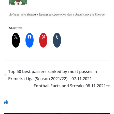
Bologna-born 
Giuseppe Bianchi
 has spent more than a decade living in Rome and writin
Share this:
Top 50 best passers ranked by most passes in
Primeira Liga (Season 2021/22) – 07.11.2021
Football Facts and Streaks 08.11.2021
You May Also Like