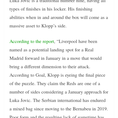
Luka Jovic is a traditional number nine, having all
types of finishes in his locker. His finishing
abilities when in and around the box will come as a
massive asset to Klopp’s side.
According to the report
, “Liverpool have been
named as a potential landing spot for a Real
Madrid forward in January in a move that would
bring a different dimension to their attack.
According to Goal, Klopp is eyeing the final piece
of the puzzle. They claim the Reds are one of a
number of sides considering a January approach for
Luka Jovic. The Serbian international has endured
a mixed bag since moving to the Bernabeu in 2019.
Poor form and the resulting lack of gametime has