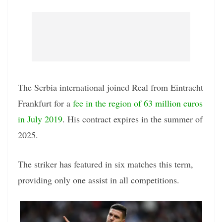
The Serbia international joined Real from Eintracht
Frankfurt for a
fee in the region of 63 million euros
in July 2019
. His contract expires in the summer of
2025.
The striker has featured in six matches this term,
providing only one assist in all competitions.