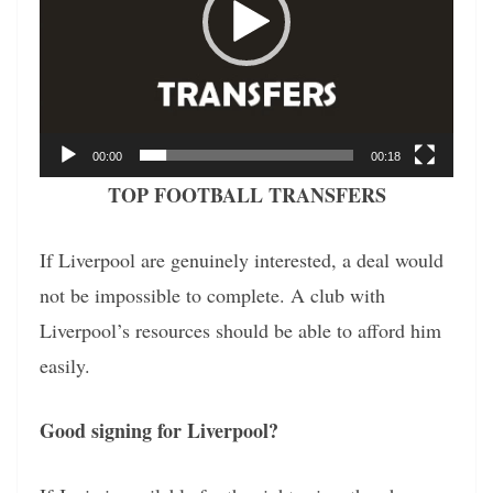
00:00
00:18
TOP FOOTBALL TRANSFERS
If Liverpool are genuinely interested, a deal would
not be impossible to complete. A club with
Liverpool’s resources should be able to afford him
easily.
Good signing for Liverpool?