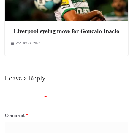
Liverpool eyeing move for Goncalo Inacio
February 24, 2023
Leave a Reply
Your email address will not be published.
Required
fields are marked
*
Comment
*