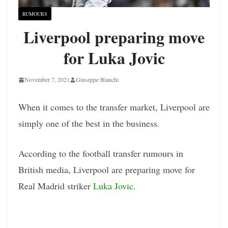
RUMOURS
Liverpool preparing move
for Luka Jovic
November 7, 2021
Giuseppe Bianchi
When it comes to the transfer market, Liverpool are
simply one of the best in the business.
According to the football transfer rumours in
British media, Liverpool are preparing move for
Real Madrid striker
Luka Jovic
.