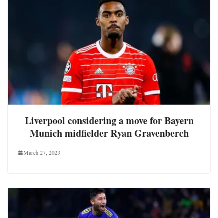
Liverpool considering a move for Bayern
Munich midfielder Ryan Gravenberch
March 27, 2023