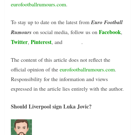
eurofootballrumours.com
.
To stay up to date on the latest from
Euro Football
Facebook
Rumours
on social media, follow us on
,
Twitter
Pinterest
Tumblr
,
, and
.
The content of this article does not reflect the
official opinion of the
eurofootballrumours.com
.
Responsibility for the information and views
expressed in the article lies entirely with the author.
Should Liverpool sign Luka Jovic?