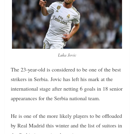
Luka Jovic
The 23-year-old is considered to be one of the best
strikers in Serbia. Jovic has left his mark at the
international stage after netting 6 goals in 18 senior
appearances for the Serbia national team.
He is one of the more likely players to be offloaded
by Real Madrid this winter and the list of suitors in