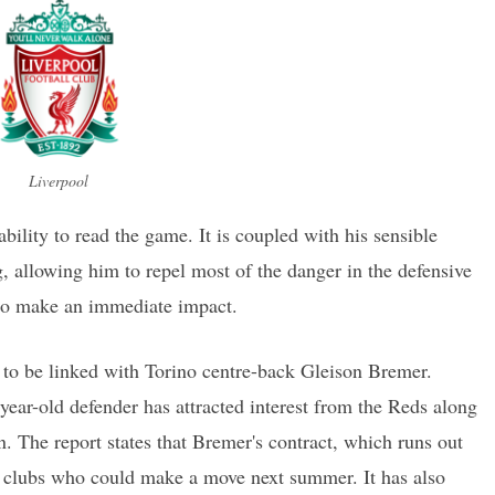
Liverpool
bility to read the game. It is coupled with his sensible
g, allowing him to repel most of the danger in the defensive
e to make an immediate impact.
 to be linked with Torino centre-back Gleison Bremer.
-year-old defender has attracted interest from the Reds along
. The report states that Bremer's contract, which runs out
n clubs who could make a move next summer. It has also