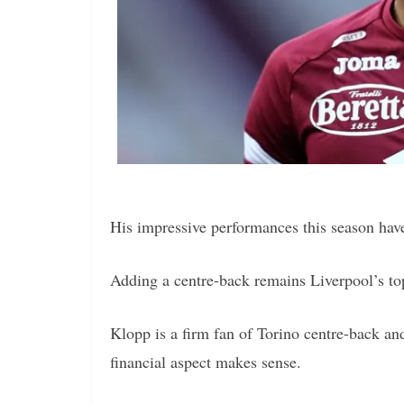
His impressive performances this season have
Adding a centre-back remains Liverpool’s to
Klopp is a firm fan of Torino centre-back an
financial aspect makes sense.