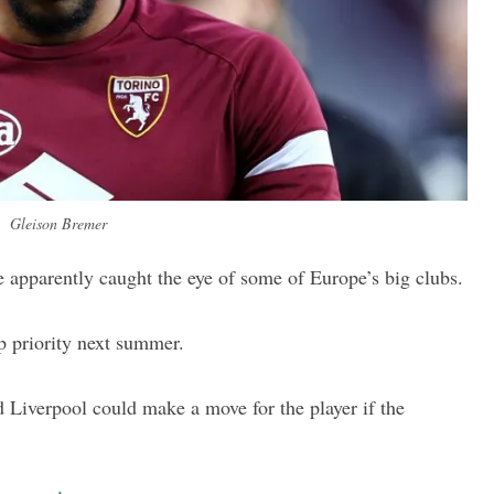
Gleison Bremer
 apparently caught the eye of some of Europe’s big clubs.
p priority next summer.
d Liverpool could make a move for the player if the