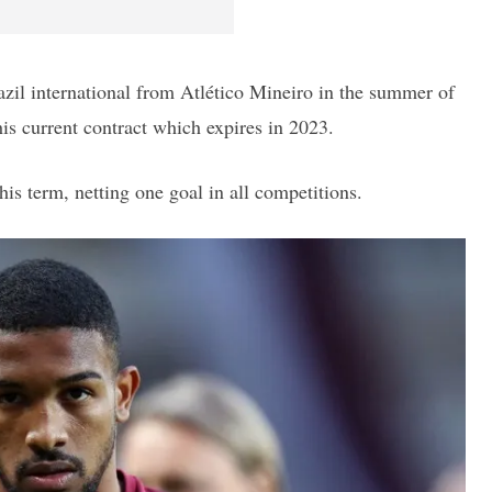
azil international from Atlético Mineiro in the summer of
is current contract which expires in 2023.
is term, netting one goal in all competitions.