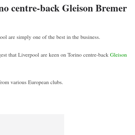
ino centre-back Gleison Bremer
ol are simply one of the best in the business.
gest that Liverpool are keen on Torino centre-back
Gleison
 from various European clubs.