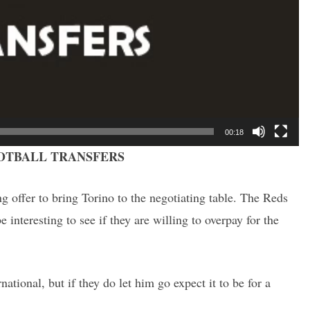
00:18
OTBALL TRANSFERS
ng offer to bring Torino to the negotiating table. The Reds
e interesting to see if they are willing to overpay for the
ational, but if they do let him go expect it to be for a