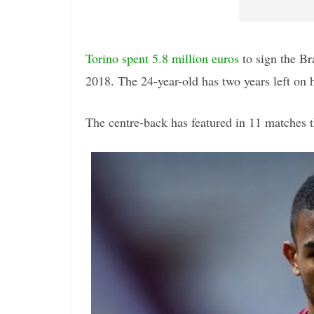
Torino spent 5.8 million euros
to sign the Br
2018. The 24-year-old has two years left on h
The centre-back has featured in 11 matches th