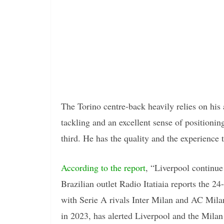
The Torino centre-back heavily relies on his a
tackling and an excellent sense of positionin
third. He has the quality and the experienc
According to the report
, “Liverpool continue
Brazilian outlet Radio Itatiaia reports the 24
with Serie A rivals Inter Milan and AC Milan
in 2023, has alerted Liverpool and the Mila