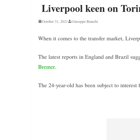
Liverpool keen on Tor
October 31, 2021
Giuseppe Bianchi
When it comes to the transfer market, Liverpo
The latest reports in England and Brazil sug
Bremer
.
The 24-year-old has been subject to interest