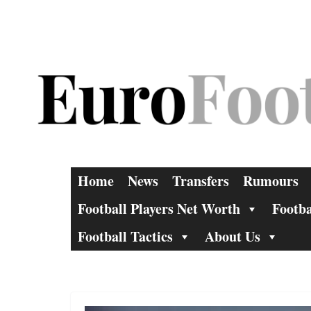
Skip
to
content
Home
News
Transfers
Rumours
Football Players Net Worth
Footba
Football Tactics
About Us