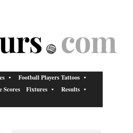
es
Football Players Tattoos
e Scores
Fixtures
Results