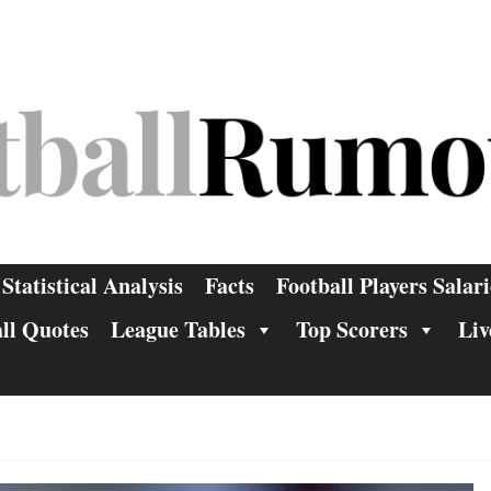
Statistical Analysis
Facts
Football Players Salari
ll Quotes
League Tables
Top Scorers
Liv