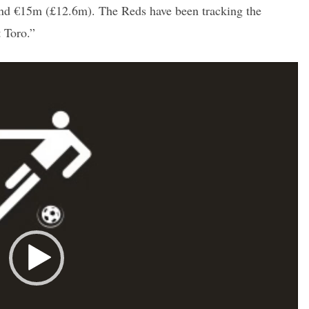
und €15m (£12.6m). The Reds have been tracking the
t Toro.”