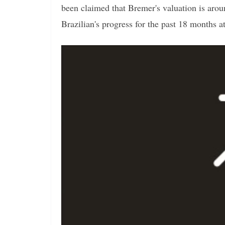
been claimed that Bremer's valuation is aro
Brazilian's progress for the past 18 months a
Video
Player