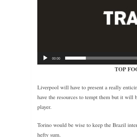
00:00
TOP FO
Liverpool will have to present a really entici
have the resources to tempt them but it will b
player.
Torino would be wise to keep the Brazil intern
hefty sum.