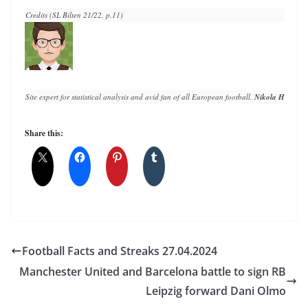
Credits (SL Bilten 21/22, p.11)
Site expert for statistical analysis and avid fan of all European football. 
Nikola Horvat
 h
Share this:
Football Facts and Streaks 27.04.2024
Manchester United and Barcelona battle to sign RB
Leipzig forward Dani Olmo