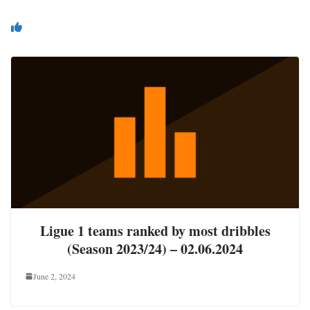
You May Also Like
Ligue 1 teams ranked by most dribbles
(Season 2023/24) – 02.06.2024
June 2, 2024