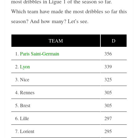
most dribbles in Ligue 1 of the season so far.
Which team have made the most dribbles so far this
season? And how many? Let’s see.
TEAM
D
1.
Paris Saint-Germain
356
2.
Lyon
339
3. Nice
325
4. Rennes
305
5. Brest
305
6. Lille
297
7. Lorient
295