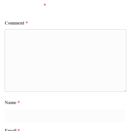
fields are marked
*
Comment
*
Name
*
Email
*