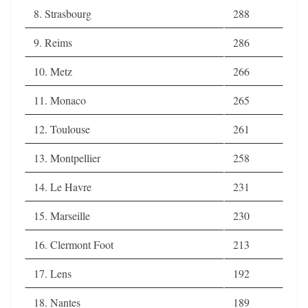
8. Strasbourg
288
9. Reims
286
10. Metz
266
11. Monaco
265
12. Toulouse
261
13. Montpellier
258
14. Le Havre
231
15. Marseille
230
16. Clermont Foot
213
17. Lens
192
18. Nantes
189