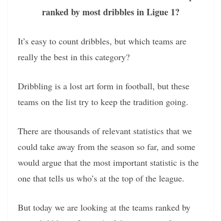
ranked by most dribbles in Ligue 1?
It’s easy to count dribbles, but which teams are
really the best in this category?
Dribbling is a lost art form in football, but these
teams on the list try to keep the tradition going.
There are thousands of relevant statistics that we
could take away from the season so far, and some
would argue that the most important statistic is the
one that tells us who’s at the top of the league.
But today we are looking at the teams ranked by