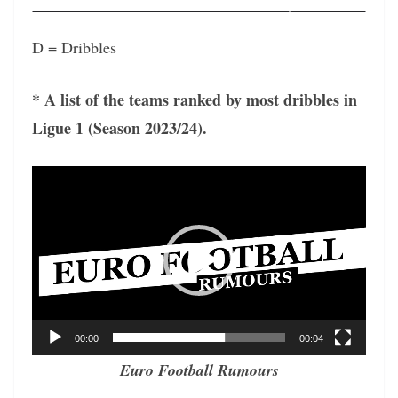
D = Dribbles
* A list of the teams ranked by most dribbles in
Ligue 1 (Season 2023/24).
Video
Player
00:00
00:04
Euro Football Rumours