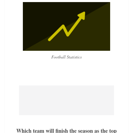
Football Statistics
Which team will finish the season as the top