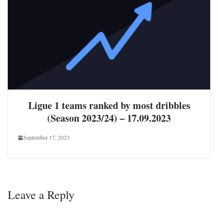
Ligue 1 teams ranked by most dribbles
(Season 2023/24) – 17.09.2023
September 17, 2023
Leave a Reply
Your email address will not be published.
Required