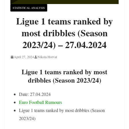
STATISTICAL ANALYSIS
Ligue 1 teams ranked by
most dribbles (Season
2023/24) – 27.04.2024
April 27, 2024
Nikola Horvat
Ligue 1 teams ranked by most
dribbles (Season 2023/24)
Date: 27.04.2024
Euro Football Rumours
Ligue 1 teams ranked by most dribbles (Season
2023/24)