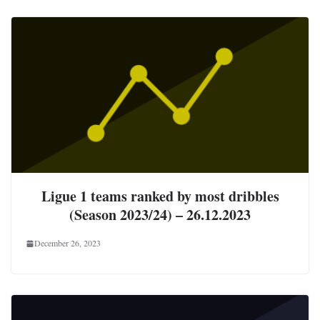
Ligue 1 teams ranked by most dribbles
(Season 2023/24) – 26.12.2023
December 26, 2023