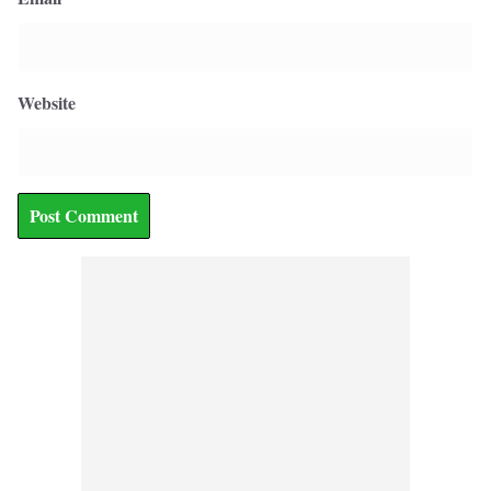
Website