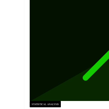
STATISTICAL ANALYSIS