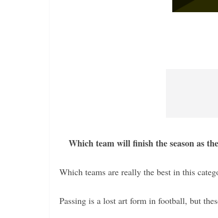
Which team will finish the season as th
Which teams are really the best in this categ
Passing is a lost art form in football, but the