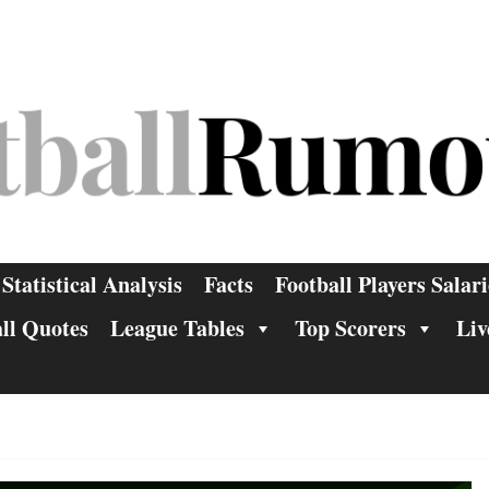
Statistical Analysis
Facts
Football Players Salari
ll Quotes
League Tables
Top Scorers
Liv