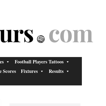
es
Football Players Tattoos
e Scores
Fixtures
Results