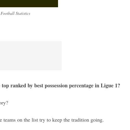
Football Statistics
e top ranked by best possession percentage in Ligue 1?
ory?
se teams on the list try to keep the tradition going.