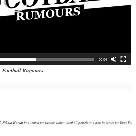
00:04
 Football Rumours
. 
Nikola Horvat
 has written for various Italian football portals and now he writes for Euro Fo