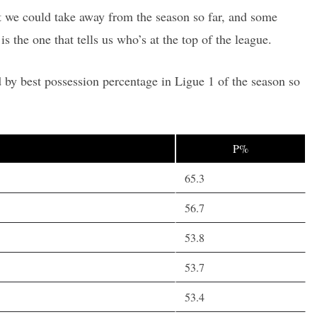
hat we could take away from the season so far, and some
is the one that tells us who’s at the top of the league.
 by best possession percentage in Ligue 1 of the season so
P%
65.3
56.7
53.8
53.7
53.4