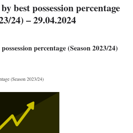
by best possession percentage
23/24) – 29.04.2024
 possession percentage (Season 2023/24)
entage (Season 2023/24)