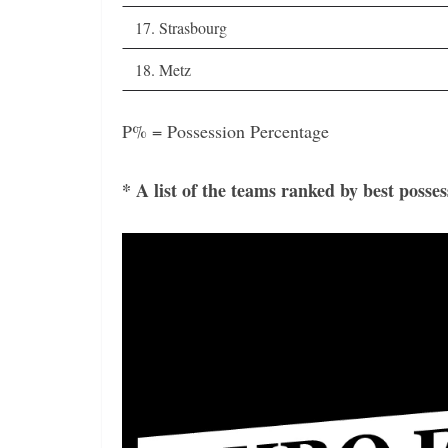
17. Strasbourg
18. Metz
P% = Possession Percentage
* A list of the teams ranked by best posse
Video
Player