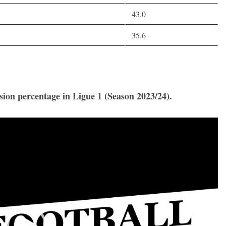
43.0
35.6
ssion percentage in Ligue 1 (Season 2023/24).