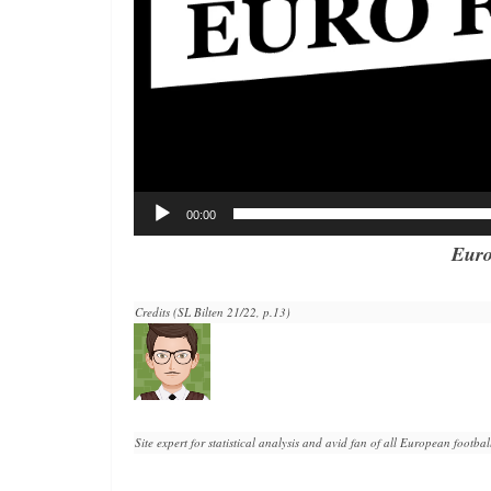
00:00
Euro
Credits (SL Bilten 21/22, p.13)
Site expert for statistical analysis and avid fan of all European football