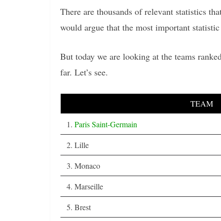
There are thousands of relevant statistics t
would argue that the most important statistic 
But today we are looking at the teams ranked
far. Let’s see.
TEAM
1.
Paris Saint-Germain
2. Lille
3. Monaco
4. Marseille
5. Brest