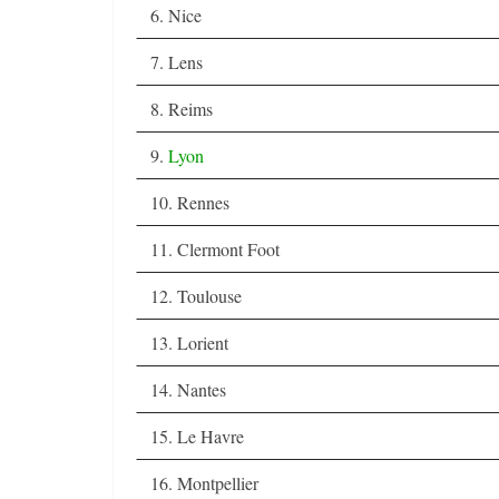
6. Nice
7. Lens
8. Reims
9.
Lyon
10. Rennes
11. Clermont Foot
12. Toulouse
13. Lorient
14. Nantes
15. Le Havre
16. Montpellier