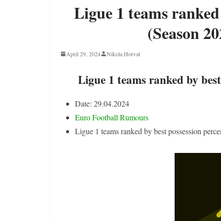
Ligue 1 teams ranked 
(Season 20
April 29, 2024
Nikola Horvat
Ligue 1 teams ranked by best
Date: 29.04.2024
Euro Football Rumours
Ligue 1 teams ranked by best possession perc