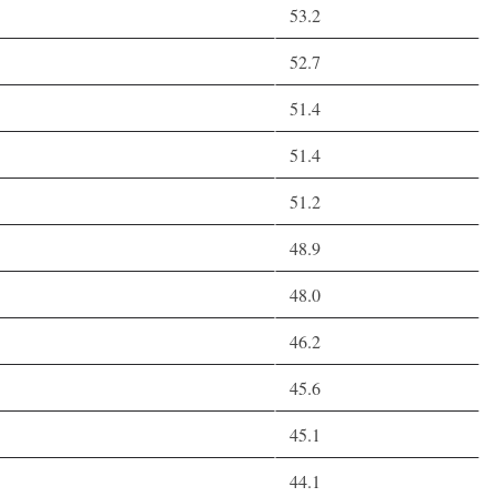
53.2
52.7
51.4
51.4
51.2
48.9
48.0
46.2
45.6
45.1
44.1