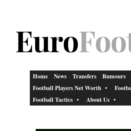
Skip
to
content
Home
News
Transfers
Rumours
Football Players Net Worth
Footba
Football Tactics
About Us