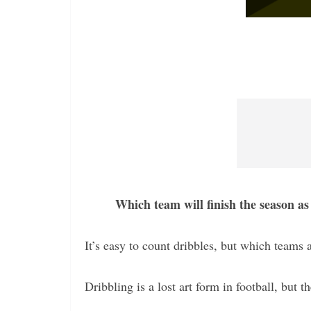
Which team will finish the season as
It’s easy to count dribbles, but which teams a
Dribbling is a lost art form in football, but t