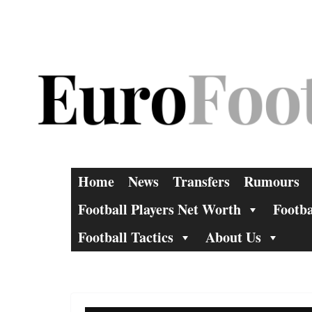
Skip
to
content
Home
News
Transfers
Rumours
Football Players Net Worth
Footba
Football Tactics
About Us