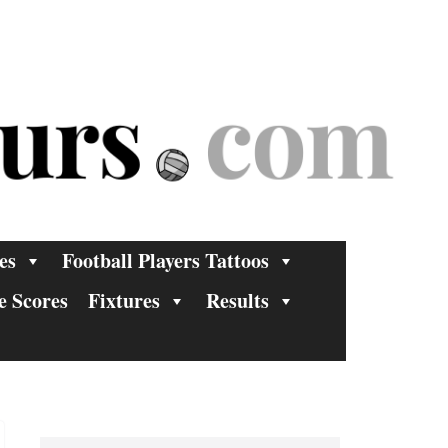
es
Football Players Tattoos
e Scores
Fixtures
Results