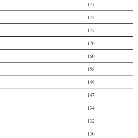
177
173
172
170
160
158
149
147
134
132
130