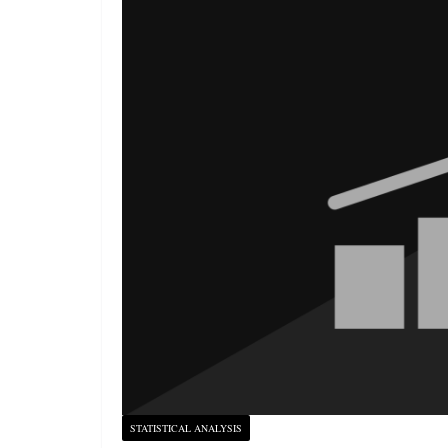
STATISTICAL ANALYSIS