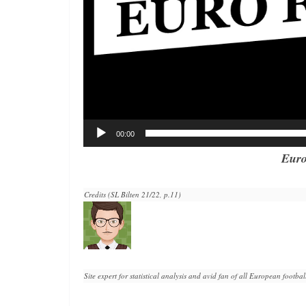
00:00
Euro
Credits (SL Bilten 21/22, p.11)
Site expert for statistical analysis and avid fan of all European football