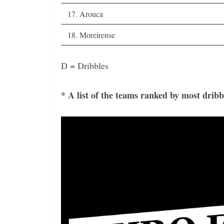
17. Arouca
18. Moreirense
D = Dribbles
* A list of the teams ranked by most dribb
Video
Player