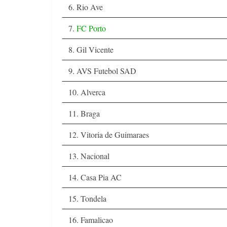
6. Rio Ave
7.
FC Porto
8. Gil Vicente
9. AVS Futebol SAD
10. Alverca
11. Braga
12. Vitoria de Guimaraes
13. Nacional
14. Casa Pia AC
15. Tondela
16. Famalicao