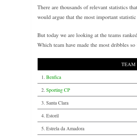
There are thousands of relevant statistics t
would argue that the most important statistic 
But today we are looking at the teams ranked
Which team have made the most dribbles so 
TEAM
1.
Benfica
2.
Sporting CP
3. Santa Clara
4. Estoril
5. Estrela da Amadora