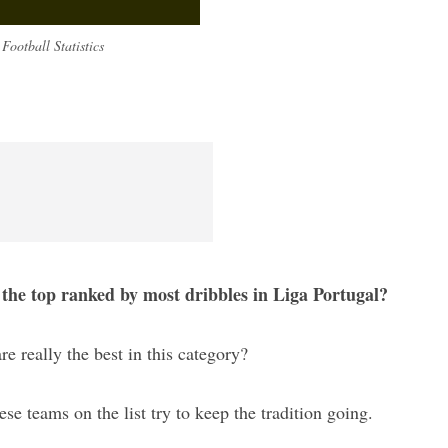
Football Statistics
 the top ranked by most dribbles in Liga Portugal?
re really the best in this category?
hese teams on the list try to keep the tradition going.