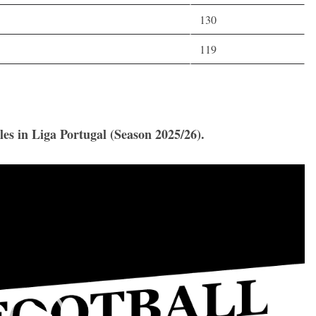
130
119
les in Liga Portugal (Season 2025/26).