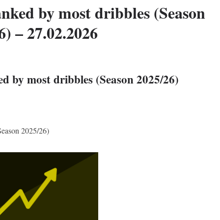
anked by most dribbles (Season
6) – 27.02.2026
ed by most dribbles (Season 2025/26)
(Season 2025/26)