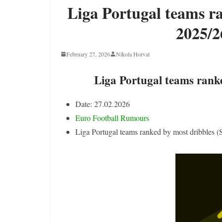
Liga Portugal teams r
2025/2
February 27, 2026
Nikola Horvat
Liga Portugal teams rank
Date: 27.02.2026
Euro Football Rumours
Liga Portugal teams ranked by most dribbles 