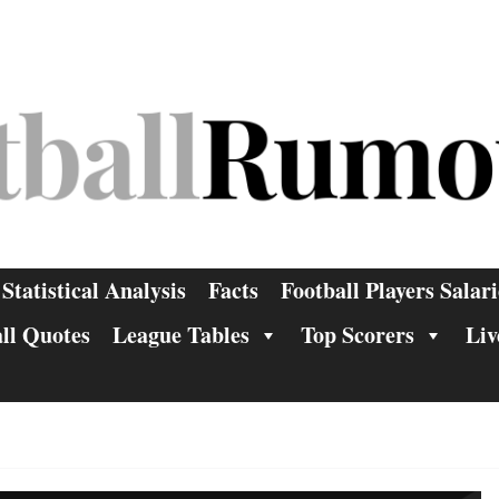
Statistical Analysis
Facts
Football Players Salari
ll Quotes
League Tables
Top Scorers
Liv