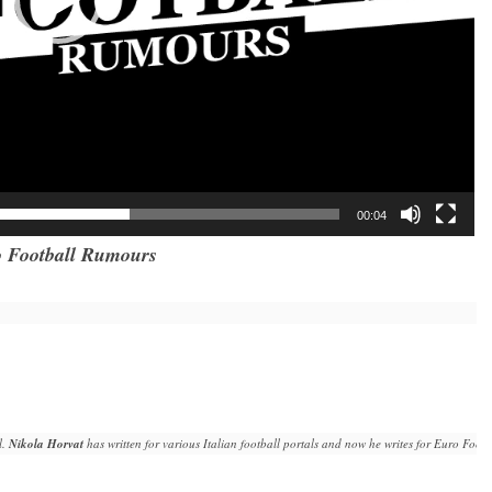
00:04
 Football Rumours
. 
Nikola Horvat
 has written for various Italian football portals and now he writes for Euro Fo