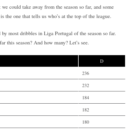
hat we could take away from the season so far, and some
is the one that tells us who’s at the top of the league.
 by most dribbles in Liga Portugal of the season so far.
far this season? And how many? Let’s see.
D
236
232
184
182
180