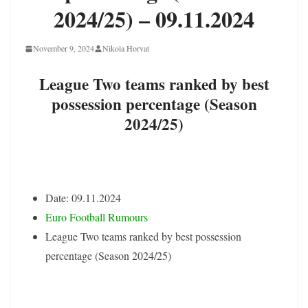
2024/25) – 09.11.2024
November 9, 2024
Nikola Horvat
League Two teams ranked by best
possession percentage (Season
2024/25)
Date: 09.11.2024
Euro Football Rumours
League Two teams ranked by best possession
percentage (Season 2024/25)