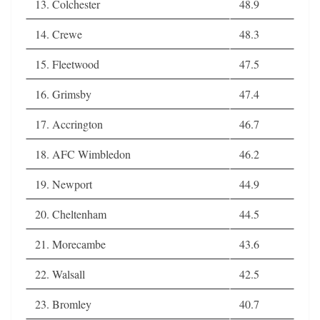
13. Colchester
48.9
14. Crewe
48.3
15. Fleetwood
47.5
16. Grimsby
47.4
17. Accrington
46.7
18. AFC Wimbledon
46.2
19. Newport
44.9
20. Cheltenham
44.5
21. Morecambe
43.6
22. Walsall
42.5
23. Bromley
40.7