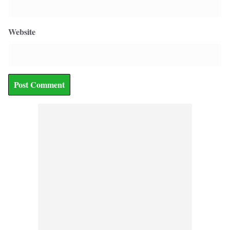
Website