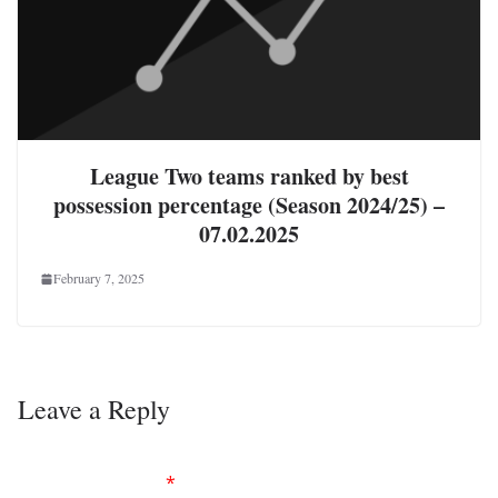
League Two teams ranked by best
possession percentage (Season 2024/25) –
07.02.2025
February 7, 2025
Leave a Reply
Your email address will not be published.
Required
fields are marked
*