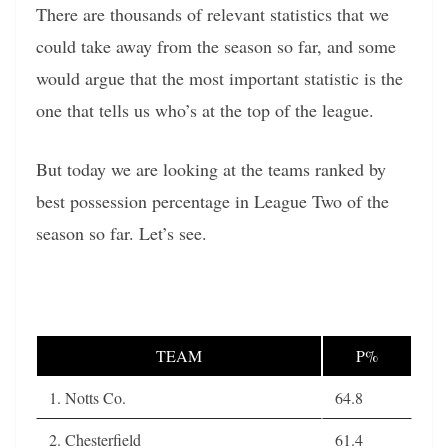
There are thousands of relevant statistics that we
could take away from the season so far, and some
would argue that the most important statistic is the
one that tells us who’s at the top of the league.
But today we are looking at the teams ranked by
best possession percentage in League Two of the
season so far. Let’s see.
TEAM
P%
1. Notts Co.
64.8
2. Chesterfield
61.4