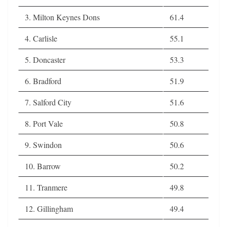
3. Milton Keynes Dons
61.4
4. Carlisle
55.1
5. Doncaster
53.3
6. Bradford
51.9
7. Salford City
51.6
8. Port Vale
50.8
9. Swindon
50.6
10. Barrow
50.2
11. Tranmere
49.8
12. Gillingham
49.4