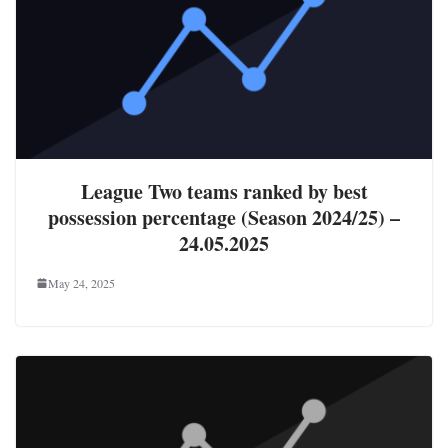
League Two teams ranked by best
possession percentage (Season 2024/25) –
24.05.2025
May 24, 2025