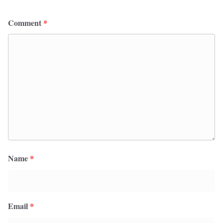
Comment
*
Name
*
Email
*