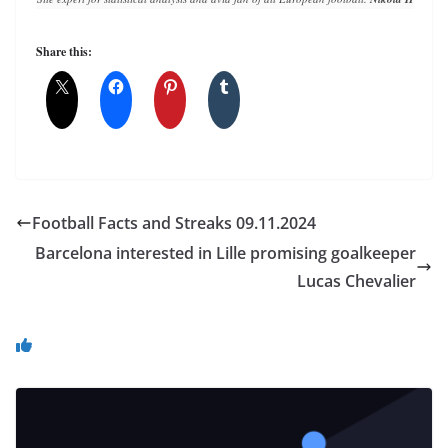
Share this:
Football Facts and Streaks 09.11.2024
Barcelona interested in Lille promising goalkeeper
Lucas Chevalier
You May Also Like