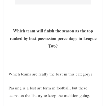
Which team will finish the season as the top
ranked by best possession percentage in League
Two?
Which teams are really the best in this category?
Passing is a lost art form in football, but these
teams on the list try to keep the tradition going.