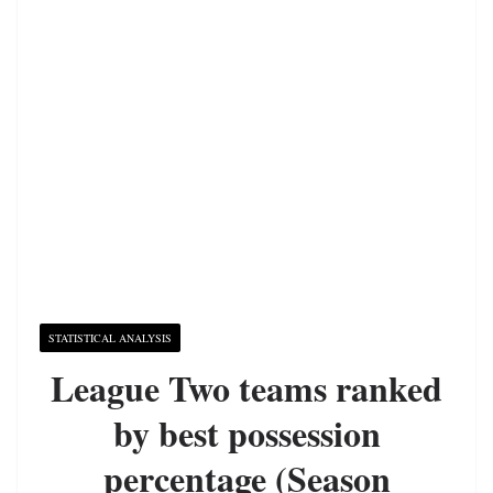
STATISTICAL ANALYSIS
League Two teams ranked
by best possession
percentage (Season