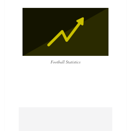
Football Statistics