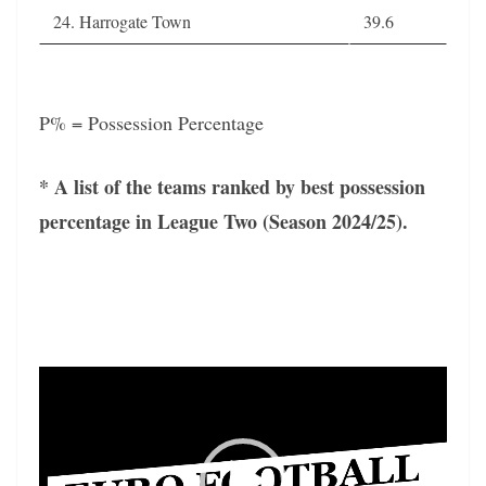
24. Harrogate Town
39.6
P% = Possession Percentage
* A list of the teams ranked by best possession
percentage in League Two (Season 2024/25).
Video
Player