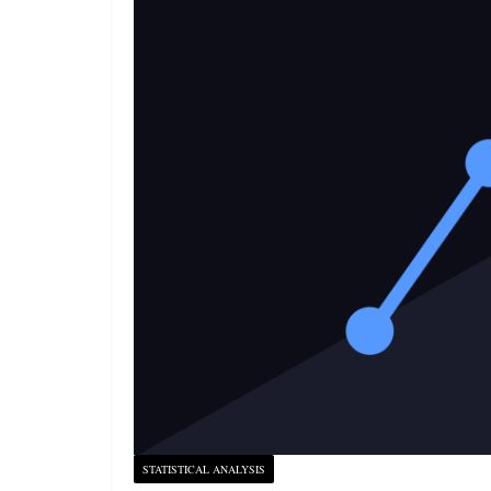
STATISTICAL ANALYSIS