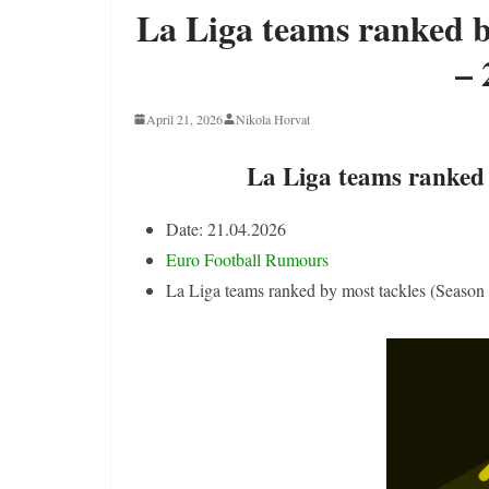
La Liga teams ranked b
– 
April 21, 2026
Nikola Horvat
La Liga teams ranked 
Date: 21.04.2026
Euro Football Rumours
La Liga teams ranked by most tackles (Season