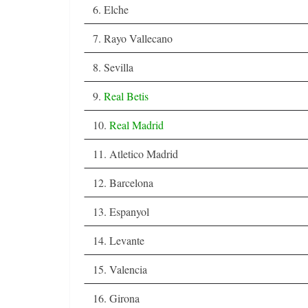
6. Elche
7. Rayo Vallecano
8. Sevilla
9.
Real Betis
10.
Real Madrid
11. Atletico Madrid
12. Barcelona
13. Espanyol
14. Levante
15. Valencia
16. Girona