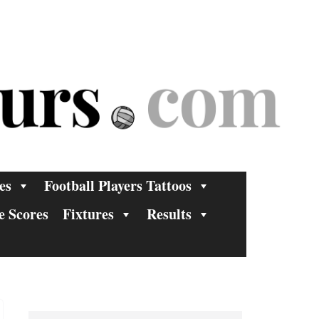
es
Football Players Tattoos
e Scores
Fixtures
Results