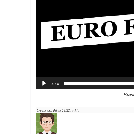
00:00
Euro
Credits (SL Bilten 21/22, p.11)