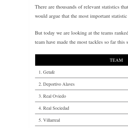
There are thousands of relevant statistics t
would argue that the most important statistic 
But today we are looking at the teams ranked
team have made the most tackles so far this
TEAM
1. Getafe
2. Deportivo Alaves
3. Real Oviedo
4. Real Sociedad
5. Villarreal