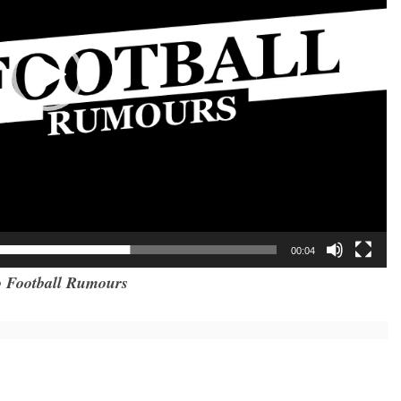
00:04
 Football Rumours