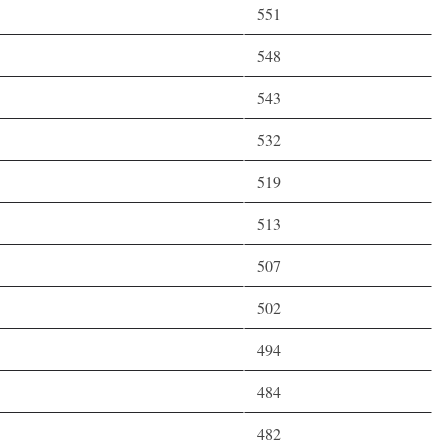
551
548
543
532
519
513
507
502
494
484
482