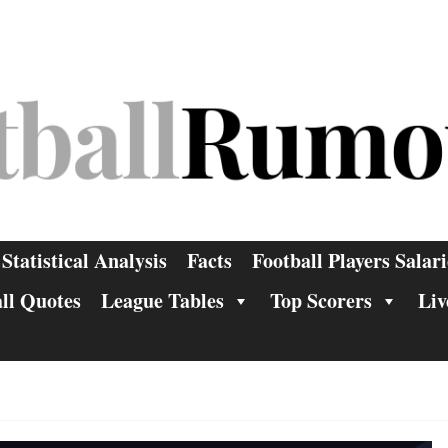
Statistical Analysis
Facts
Football Players Salari
ll Quotes
League Tables
Top Scorers
Liv