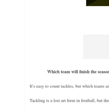
Which team will finish the seaso
It’s easy to count tackles, but which teams ar
Tackling is a lost art form in football, but th