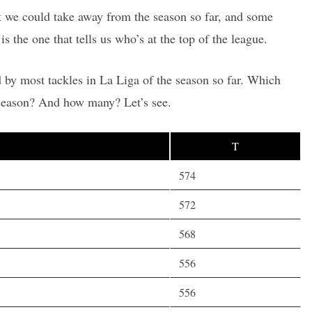
hat we could take away from the season so far, and some
is the one that tells us who’s at the top of the league.
 by most tackles in La Liga of the season so far. Which
 season? And how many? Let’s see.
T
574
572
568
556
556