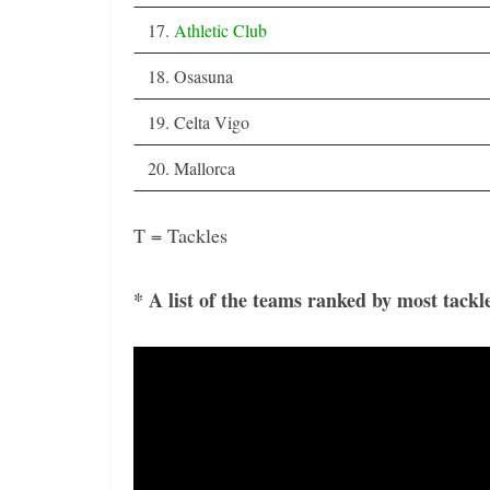
17.
Athletic Club
18. Osasuna
19. Celta Vigo
20. Mallorca
T = Tackles
* A list of the teams ranked by most tackl
Video
Player