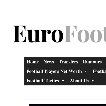
Skip
to
content
Home
News
Transfers
Rumours
Football Players Net Worth
Footba
Football Tactics
About Us