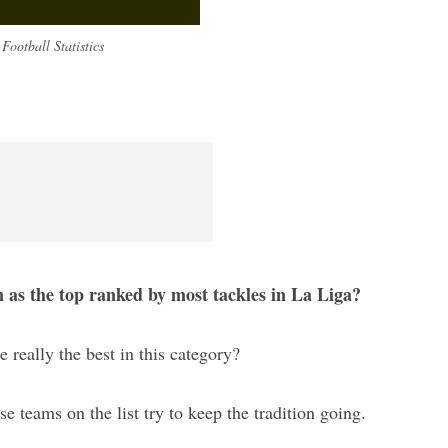
Football Statistics
n as the top ranked by most tackles in La Liga?
e really the best in this category?
ese teams on the list try to keep the tradition going.