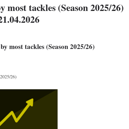
y most tackles (Season 2025/26)
21.04.2026
by most tackles (Season 2025/26)
 2025/26)