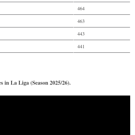
464
463
443
441
es in La Liga (Season 2025/26).