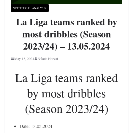
STATISTICAL ANALYSIS
La Liga teams ranked by
most dribbles (Season
2023/24) – 13.05.2024
May 13, 2024
Nikola Horvat
La Liga teams ranked
by most dribbles
(Season 2023/24)
Date: 13.05.2024