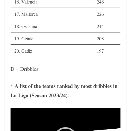
16. Valencia
246
17. Mallorca
226
18. Osasuna
214
19. Getafe
208
20. Cadiz
197
D = Dribbles
* A list of the teams ranked by most dribbles in
La Liga (Season 2023/24).
Video
Player