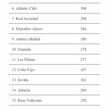
6. Athletic Club
308
7. Real Sociedad
298
8. Deportivo Alaves
284
9. Atletico Madrid
280
10. Granada
278
11. Las Palmas
277
12. Celta Vigo
267
13. Sevilla
262
14. Almeria
260
15. Rayo Vallecano
250