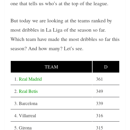
one that tells us who’s at the top of the league.
But today we are looking at the teams ranked by
most dribbles in La Liga of the season so far.
Which team have made the most dribbles so far this
season? And how many? Let’s see.
TEAM
D
1.
Real Madrid
361
2.
Real Betis
349
3. Barcelona
339
4. Villarreal
316
5. Girona
315