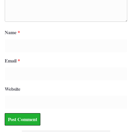
Name
*
Email
*
Website