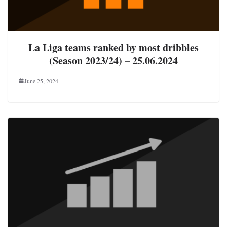
La Liga teams ranked by most dribbles
(Season 2023/24) – 25.06.2024
June 25, 2024