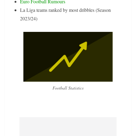
Euro Football Rumours
La Liga teams ranked by most dribbles (Season
2023/24)
Football Statistics