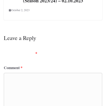
(Season 2023/24) – 02.10.2023
October 2, 2023
Leave a Reply
Your email address will not be published.
Required
fields are marked
*
Comment
*