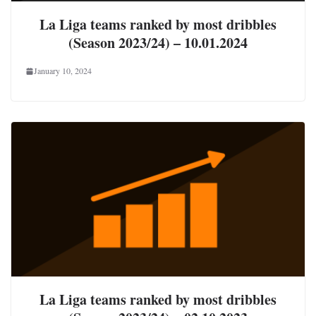
La Liga teams ranked by most dribbles
(Season 2023/24) – 10.01.2024
January 10, 2024
La Liga teams ranked by most dribbles