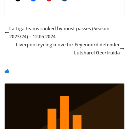
La Liga teams ranked by most passes (Season
2023/24) – 12.05.2024
Liverpool eyeing move for Feyenoord defender
Lutsharel Geertruida
You May Also Like