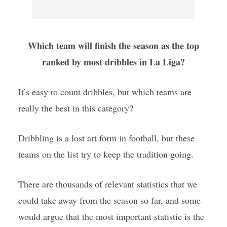
Which team will finish the season as the top
ranked by most dribbles in La Liga?
It’s easy to count dribbles, but which teams are
really the best in this category?
Dribbling is a lost art form in football, but these
teams on the list try to keep the tradition going.
There are thousands of relevant statistics that we
could take away from the season so far, and some
would argue that the most important statistic is the