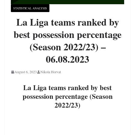
STATISTICAL ANALYSIS
La Liga teams ranked by
best possession percentage
(Season 2022/23) –
06.08.2023
August 6, 2023
Nikola Horvat
La Liga teams ranked by best
possession percentage (Season
2022/23)