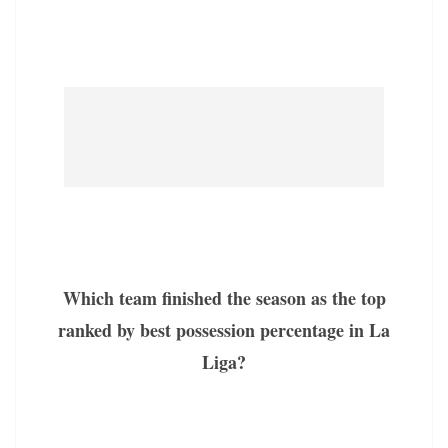
Which team finished the season as the top
ranked by best possession percentage in La
Liga?