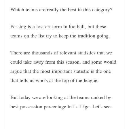
Which teams are really the best in this category?
Passing is a lost art form in football, but these
teams on the list try to keep the tradition going.
There are thousands of relevant statistics that we
could take away from this season, and some would
argue that the most important statistic is the one
that tells us who’s at the top of the league.
But today we are looking at the teams ranked by
best possession percentage in La Liga. Let’s see.