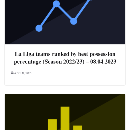
La Liga teams ranked by best possession
percentage (Season 2022/23) – 08.04.2023
April 8, 2023