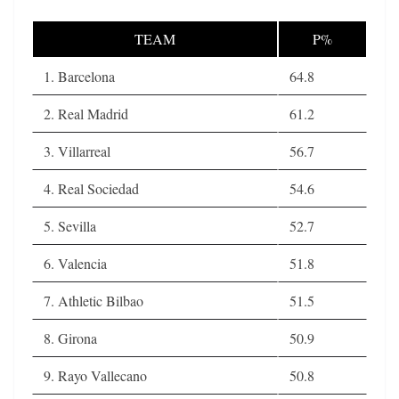
TEAM
P%
1. Barcelona
64.8
2. Real Madrid
61.2
3. Villarreal
56.7
4. Real Sociedad
54.6
5. Sevilla
52.7
6. Valencia
51.8
7. Athletic Bilbao
51.5
8. Girona
50.9
9. Rayo Vallecano
50.8