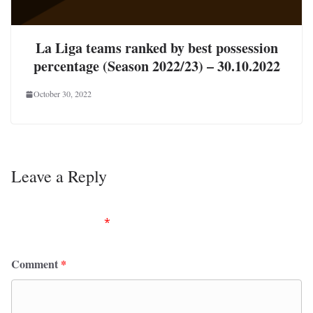
La Liga teams ranked by best possession
percentage (Season 2022/23) – 30.10.2022
October 30, 2022
Leave a Reply
Your email address will not be published.
Required
fields are marked
*
Comment
*