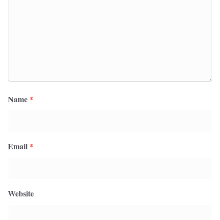
Name
*
Email
*
Website