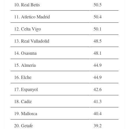
10. Real Betis
50.5
11. Atletico Madrid
50.4
12. Celta Vigo
50.1
13. Real Valladolid
48.5
14. Osasuna
48.1
15. Almeria
44.9
16. Elche
44.9
17. Espanyol
42.6
18. Cadiz
41.3
19. Mallorca
40.4
20. Getafe
39.2