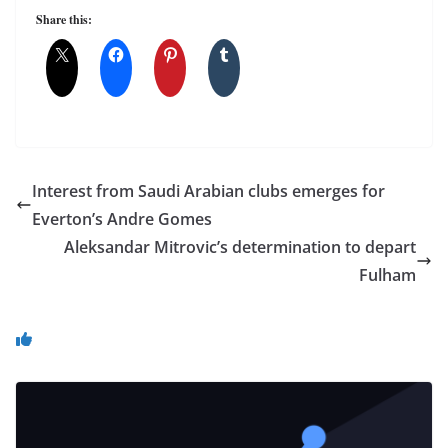
Share this:
Interest from Saudi Arabian clubs emerges for
Everton’s Andre Gomes
Aleksandar Mitrovic’s determination to depart
Fulham
You May Also Like