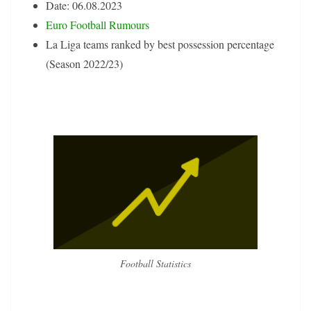
Date: 06.08.2023
Euro Football Rumours
La Liga teams ranked by best possession percentage
(Season 2022/23)
Football Statistics