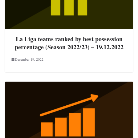
La Liga teams ranked by best possession
percentage (Season 2022/23) – 19.12.2022
December 19, 2022