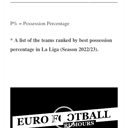
P% = Possession Percentage
* A list of the teams ranked by best possession
percentage in La Liga (Season 2022/23).
Video
Player