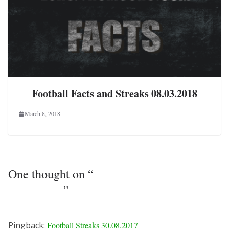
Football Facts and Streaks 08.03.2018
March 8, 2018
One thought on “
Football Streaks
29.08.2017
”
Pingback:
Football Streaks 30.08.2017