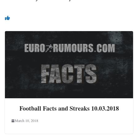
You May Also Like
Football Facts and Streaks 10.03.2018
March 10, 2018