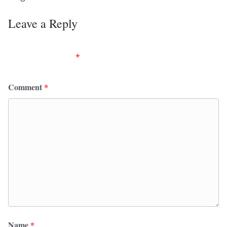
Leave a Reply
Your email address will not be published.
Required
fields are marked
*
Comment
*
Name
*