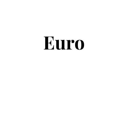
Copyright © 2026
Euro Football Rumours
. All rights reserved.
Theme:
ColorMag
by ThemeGrill. Powered by
WordPress
.