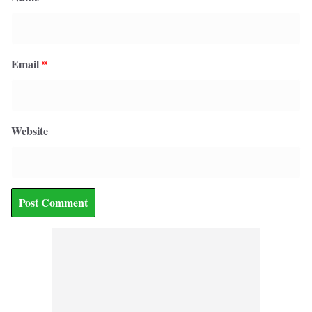
Email
*
Website