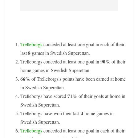
Trelleborgs
conceded at least one goal in each of their
8
last
games in Swedish Superettan.
90%
Trelleborgs conceded at least one goal in
of their
home games in Swedish Superettan.
66%
of Trelleborgs's points have been earned at home
in Swedish Superettan.
71%
Trelleborgs have scored
of their goals at home in
Swedish Superettan.
4
Trelleborgs have won their last
home games in
Swedish Superettan.
Trelleborgs
conceded at least one goal in each of their