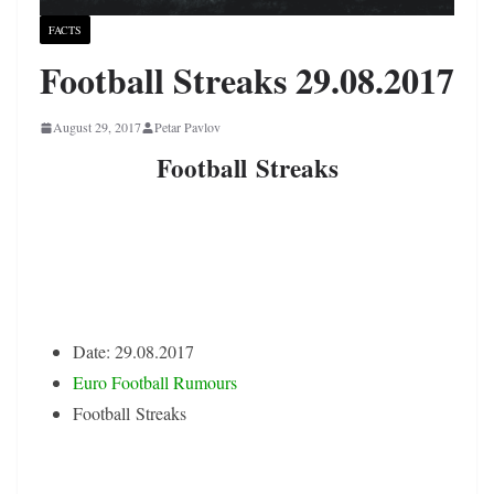
FACTS
Football Streaks 29.08.2017
August 29, 2017
Petar Pavlov
Football Streaks
Date: 29.08.2017
Euro Football Rumours
Football Streaks