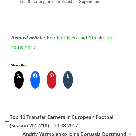
8
last
home games in Swedish Superettan.
Related article
:
Football Facts and Streaks for
28.08.2017
Share this:
Top 10 Transfer Earners in European Football
(Season 2017/18) – 29.08.2017
Andriy Yarmolenko joins Borussia Dortmund