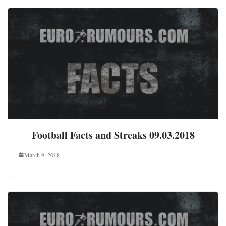
Football Facts and Streaks 09.03.2018
March 9, 2018