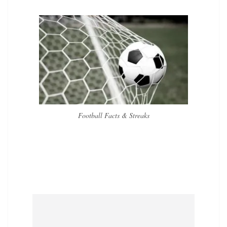
Football Facts & Streaks