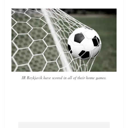
IR Reykjavik have scored in all of their home games.