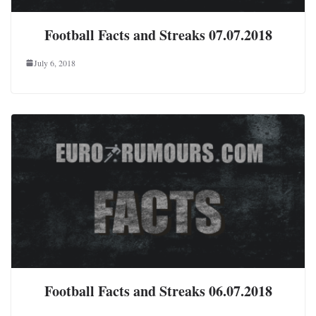
Football Facts and Streaks 07.07.2018
July 6, 2018
Football Facts and Streaks 06.07.2018