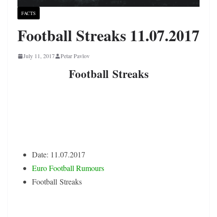
FACTS
Football Streaks 11.07.2017
July 11, 2017
Petar Pavlov
Football Streaks
Date: 11.07.2017
Euro Football Rumours
Football Streaks