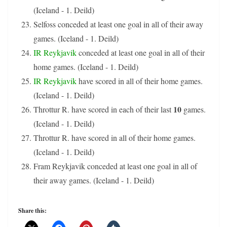
(Iceland - 1. Deild)
Selfoss conceded at least one goal in all of their away
games. (Iceland - 1. Deild)
IR Reykjavik
conceded at least one goal in all of their
home games. (Iceland - 1. Deild)
IR Reykjavik
have scored in all of their home games.
(Iceland - 1. Deild)
10
Throttur R. have scored in each of their last
games.
(Iceland - 1. Deild)
Throttur R. have scored in all of their home games.
(Iceland - 1. Deild)
Fram Reykjavik conceded at least one goal in all of
their away games. (Iceland - 1. Deild)
Share this: