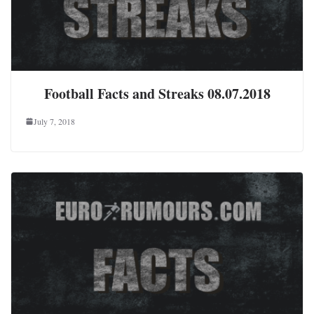
Football Facts and Streaks 08.07.2018
July 7, 2018