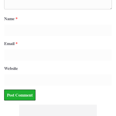
Name
*
Email
*
Website