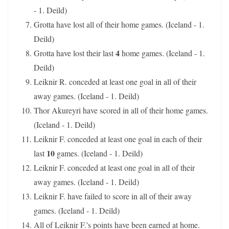
- 1. Deild)
Grotta have lost all of their home games. (Iceland - 1.
Deild)
4
Grotta have lost their last
home games. (Iceland - 1.
Deild)
Leiknir R. conceded at least one goal in all of their
away games. (Iceland - 1. Deild)
Thor Akureyri have scored in all of their home games.
(Iceland - 1. Deild)
Leiknir F. conceded at least one goal in each of their
10
last
games. (Iceland - 1. Deild)
Leiknir F. conceded at least one goal in all of their
away games. (Iceland - 1. Deild)
Leiknir F. have failed to score in all of their away
games. (Iceland - 1. Deild)
All of Leiknir F.'s points have been earned at home.