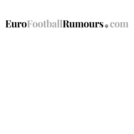
Skip
to
content