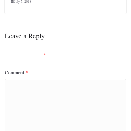
July 5, 2018
Leave a Reply
Your email address will not be published.
Required
fields are marked
*
Comment
*