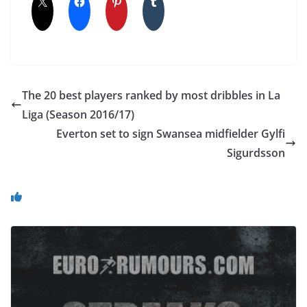
The 20 best players ranked by most dribbles in La
Liga (Season 2016/17)
Everton set to sign Swansea midfielder Gylfi
Sigurdsson
You May Also Like