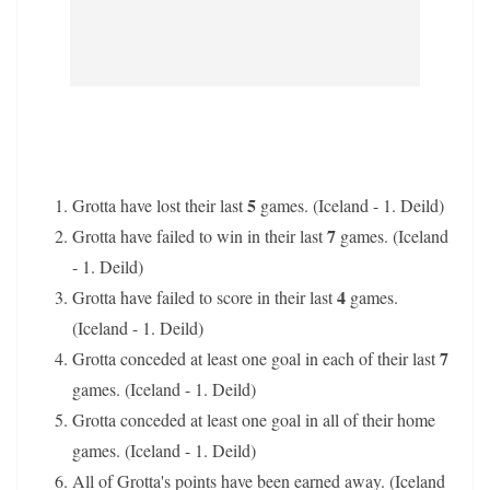
5
Grotta have lost their last
games. (Iceland - 1. Deild)
7
Grotta have failed to win in their last
games. (Iceland
- 1. Deild)
4
Grotta have failed to score in their last
games.
(Iceland - 1. Deild)
7
Grotta conceded at least one goal in each of their last
games. (Iceland - 1. Deild)
Grotta conceded at least one goal in all of their home
games. (Iceland - 1. Deild)
All of Grotta's points have been earned away. (Iceland