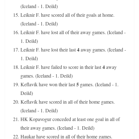
(Iceland - 1. Deild)
Leiknir F. have scored all of their goals at home.
(Iceland - 1. Deild)
Leiknir F. have lost all of their away games. (Iceland -
1. Deild)
4
Leiknir F. have lost their last
away games. (Iceland -
1. Deild)
4
Leiknir F. have failed to score in their last
away
games. (Iceland - 1. Deild)
5
Keflavík have won their last
games. (Iceland - 1.
Deild)
Keflavík have scored in all of their home games.
(Iceland - 1. Deild)
HK Kopavogur conceded at least one goal in all of
their away games. (Iceland - 1. Deild)
Haukar have scored in all of their home games.