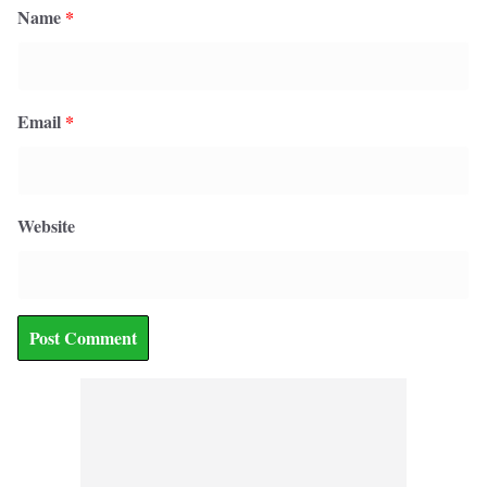
Name
*
Email
*
Website