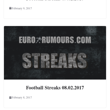
February 9, 2017
Football Streaks 08.02.2017
February 8, 2017