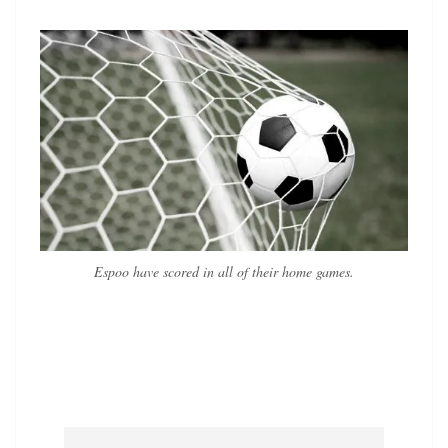
Espoo have scored in all of their home games.