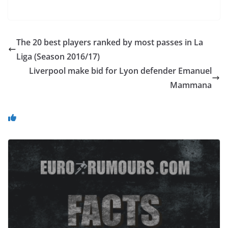
The 20 best players ranked by most passes in La
Liga (Season 2016/17)
Liverpool make bid for Lyon defender Emanuel
Mammana
You May Also Like