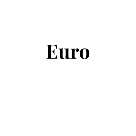
Copyright © 2026
Euro Football Rumours
. All rights reserved.