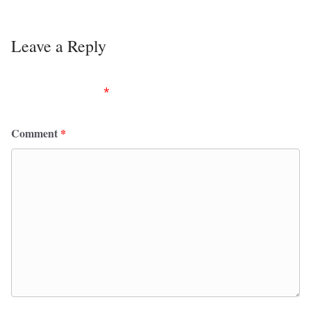
Leave a Reply
Your email address will not be published.
Required
fields are marked
*
Comment
*