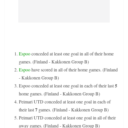
Espoo
conceded at least one goal in all of their home
games. (Finland - Kakkonen Group B)
Espoo
have scored in all of their home games. (Finland
- Kakkonen Group B)
5
Espoo conceded at least one goal in each of their last
home games. (Finland - Kakkonen Group B)
Peimari UTD conceded at least one goal in each of
7
their last
games. (Finland - Kakkonen Group B)
Peimari UTD conceded at least one goal in all of their
away games. (Finland - Kakkonen Group B)