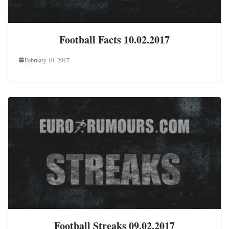
Football Facts 10.02.2017
February 10, 2017
Football Streaks 09.02.2017