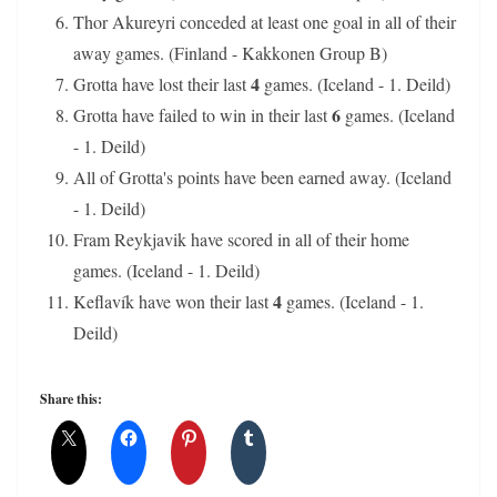
Thor Akureyri conceded at least one goal in all of their
away games. (Finland - Kakkonen Group B)
4
Grotta have lost their last
games. (Iceland - 1. Deild)
6
Grotta have failed to win in their last
games. (Iceland
- 1. Deild)
All of Grotta's points have been earned away. (Iceland
- 1. Deild)
Fram Reykjavik have scored in all of their home
games. (Iceland - 1. Deild)
4
Keflavík have won their last
games. (Iceland - 1.
Deild)
Share this: