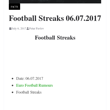
FACTS
Football Streaks 06.07.2017
July 6, 2017
Petar Pavlov
Football Streaks
Date: 06.07.2017
Euro Football Rumours
Football Streaks