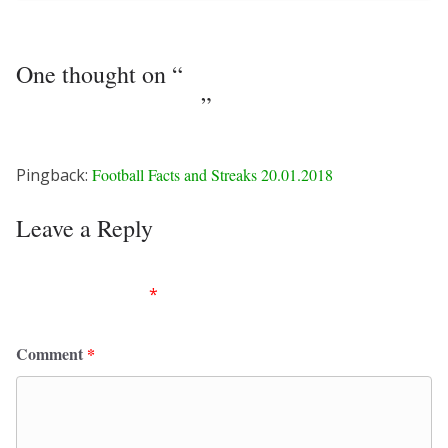
One thought on “
Football Facts and
Streaks 19.01.2018
”
Pingback:
Football Facts and Streaks 20.01.2018
Leave a Reply
Your email address will not be published.
Required
fields are marked
*
Comment
*