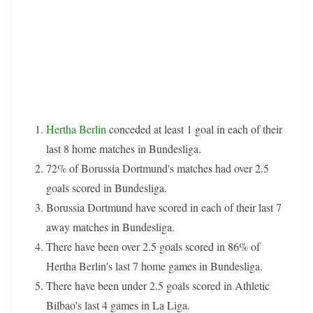
Hertha Berlin
conceded at least 1 goal in each of their
last 8 home matches in Bundesliga.
72% of Borussia Dortmund's matches had over 2.5
goals scored in Bundesliga.
Borussia Dortmund have scored in each of their last 7
away matches in Bundesliga.
There have been over 2.5 goals scored in 86% of
Hertha Berlin's last 7 home games in Bundesliga.
There have been under 2.5 goals scored in Athletic
Bilbao's last 4 games in La Liga.