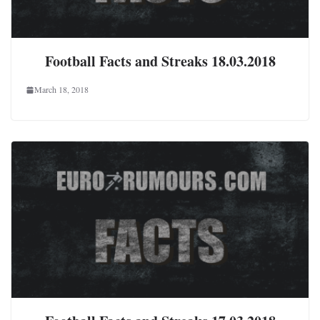
Football Facts and Streaks 18.03.2018
March 18, 2018