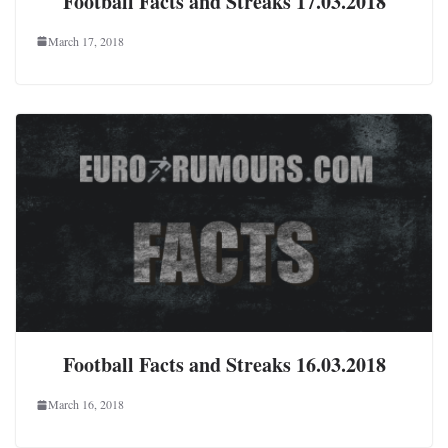
Football Facts and Streaks 17.03.2018
March 17, 2018
Football Facts and Streaks 16.03.2018
March 16, 2018