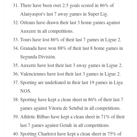
There have been over 2.5 goals scored in 86% of
Alanyaspor's last 7 away games in Super Lig.
Orleans have drawn their last 3 home games against
Auxerre in all competitions.
Tours have lost 86% of their last 7 games in Ligue 2.
Granada have won 88% of their last 8 home games in
Segunda División.
Auxerre have lost their last 3 away games in Ligue 2.
Valenciennes have lost their last 3 games in Ligue 2.
Sporting are undefeated in their last 19 games in Liga
NOS.
Sporting have kept a clean sheet in 86% of their last 7
games against Vitoria de Setubal in all competitions.
Athletic Bilbao have kept a clean sheet in 71% of their
last 7 games against Getafe in all competitions.
Sporting Charleroi have kept a clean sheet in 75% of