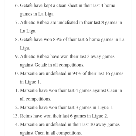
Getafe have kept a clean sheet in their last 4 home
games in La Liga.
8
Athletic Bilbao are undefeated in their last
games in
La Liga.
Getafe have won 83% of their last 6 home games in La
Liga.
Athletic Bilbao have won their last 3 away games
against Getafe in all competitions.
Marseille are undefeated in 94% of their last 16 games
in Ligue 1.
Marseille have won their last 4 games against Caen in
all competitions.
Marseille have won their last 3 games in Ligue 1.
Reims have won their last 6 games in Ligue 2.
10
Marseille are undefeated in their last
away games
against Caen in all competitions.