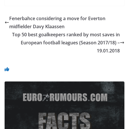
Fenerbahce considering a move for Everton
midfielder Davy Klaassen
Top 50 best goalkeepers ranked by most saves in
European football leagues (Season 2017/18) –
19.01.2018
You May Also Like