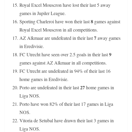
Royal Excel Mouscron have lost their last 5 away
games in Jupiler League.
8
Sporting Charleroi have won their last
games against
Royal Excel Mouscron in all competitions.
7
AZ Alkmaar are undefeated in their last
away games
in Eredivisie.
9
FC Utrecht have seen over 2.5 goals in their last
games against AZ Alkmaar in all competitions.
FC Utrecht are undefeated in 94% of their last 16
home games in Eredivisie.
27
Porto are undefeated in their last
home games in
Liga NOS.
Porto have won 82% of their last 17 games in Liga
NOS.
Vitoria de Setubal have drawn their last 3 games in
Liga NOS.