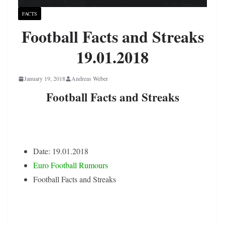
FACTS
Football Facts and Streaks
19.01.2018
January 19, 2018
Andreas Weber
Football Facts and Streaks
Date: 19.01.2018
Euro Football Rumours
Football Facts and Streaks