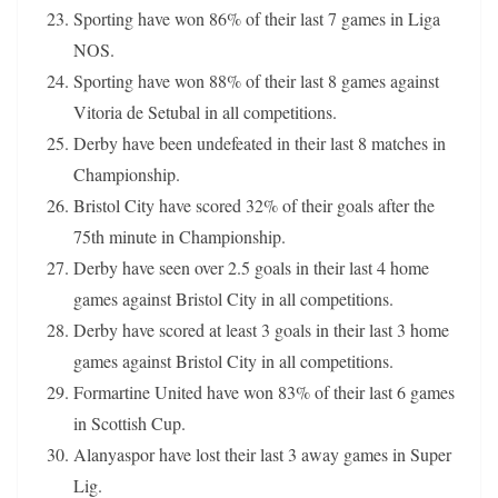
Sporting have won 86% of their last 7 games in Liga
NOS.
Sporting have won 88% of their last 8 games against
Vitoria de Setubal in all competitions.
Derby have been undefeated in their last 8 matches in
Championship.
Bristol City have scored 32% of their goals after the
75th minute in Championship.
Derby have seen over 2.5 goals in their last 4 home
games against Bristol City in all competitions.
Derby have scored at least 3 goals in their last 3 home
games against Bristol City in all competitions.
Formartine United have won 83% of their last 6 games
in Scottish Cup.
Alanyaspor have lost their last 3 away games in Super
Lig.