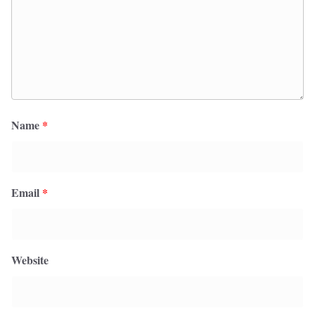
Name
*
Email
*
Website