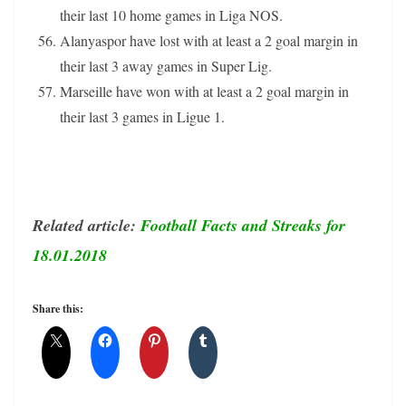
their last 10 home games in Liga NOS.
Alanyaspor have lost with at least a 2 goal margin in
their last 3 away games in Super Lig.
Marseille have won with at least a 2 goal margin in
their last 3 games in Ligue 1.
Related article:
Football Facts and Streaks for
18.01.2018
Share this: