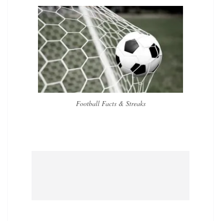
Football Facts & Streaks