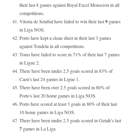
their last 8 games against Royal Excel Mouscron in all
competitions.
9
Vitoria de Setubal have failed to win their last
games
in Liga NOS.
Porto have kept a clean sheet in their last 3 games
against Tondela in all competitions.
Tours have failed to score in 71% of their last 7 games
in Ligue 2.
There have been under 2.5 goals scored in 83% of
Caen's last 24 games in Ligue 1.
There have been over 2.5 goals scored in 80% of
Porto's last 20 home games in Liga NOS.
Porto have scored at least 3 goals in 80% of their last
10 home games in Liga NOS.
There have been under 2.5 goals scored in Getafe's last
7
games in La Liga.