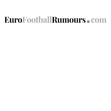
Skip
to
content