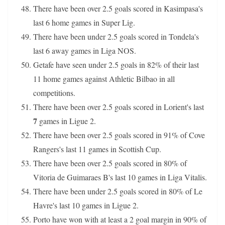
There have been over 2.5 goals scored in Kasimpasa's
last 6 home games in Super Lig.
There have been under 2.5 goals scored in Tondela's
last 6 away games in Liga NOS.
Getafe have seen under 2.5 goals in 82% of their last
11 home games against Athletic Bilbao in all
competitions.
There have been over 2.5 goals scored in Lorient's last
7
games in Ligue 2.
There have been over 2.5 goals scored in 91% of Cove
Rangers's last 11 games in Scottish Cup.
There have been over 2.5 goals scored in 80% of
Vitoria de Guimaraes B's last 10 games in Liga Vitalis.
There have been under 2.5 goals scored in 80% of Le
Havre's last 10 games in Ligue 2.
Porto have won with at least a 2 goal margin in 90% of