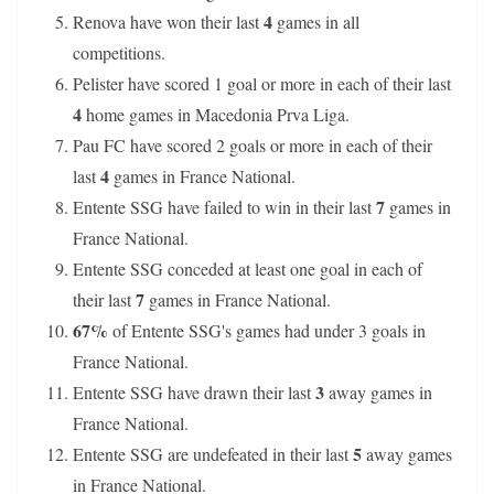
4
Renova have won their last
games in all
competitions.
Pelister have scored 1 goal or more in each of their last
4
home games in Macedonia Prva Liga.
Pau FC have scored 2 goals or more in each of their
4
last
games in France National.
7
Entente SSG have failed to win in their last
games in
France National.
Entente SSG conceded at least one goal in each of
7
their last
games in France National.
67%
of Entente SSG's games had under 3 goals in
France National.
3
Entente SSG have drawn their last
away games in
France National.
5
Entente SSG are undefeated in their last
away games
in France National.