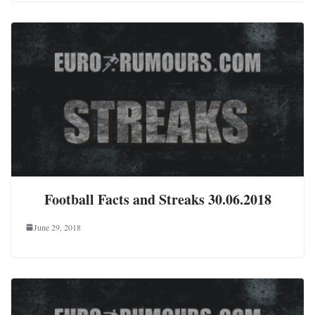
Football Facts and Streaks 30.06.2018
June 29, 2018