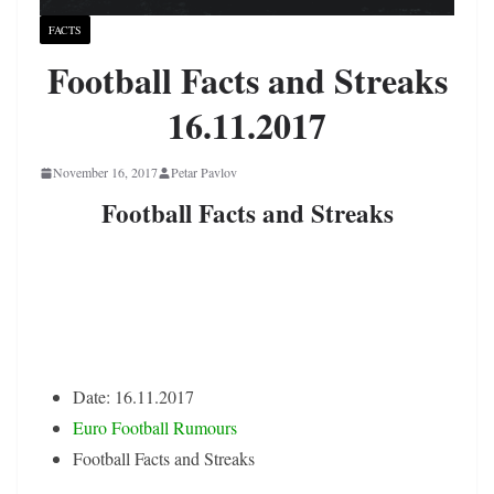
FACTS
Football Facts and Streaks
16.11.2017
November 16, 2017
Petar Pavlov
Football Facts and Streaks
Date: 16.11.2017
Euro Football Rumours
Football Facts and Streaks