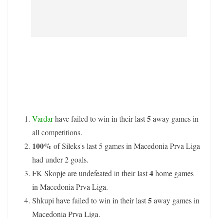
5
Vardar
have failed to win in their last
away games in
all competitions.
100%
of Sileks's last 5 games in Macedonia Prva Liga
had under 2 goals.
4
FK Skopje are undefeated in their last
home games
in Macedonia Prva Liga.
5
Shkupi have failed to win in their last
away games in
Macedonia Prva Liga.