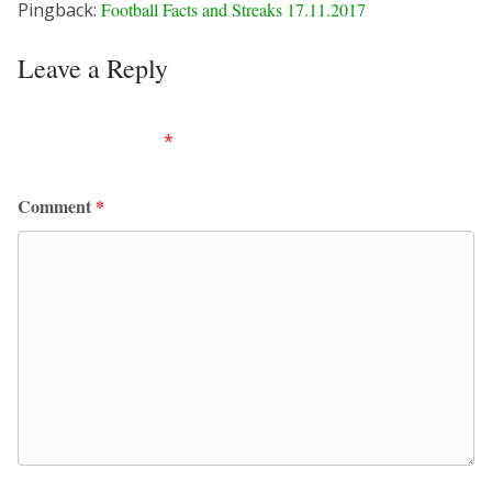
Pingback:
Football Facts and Streaks 17.11.2017
Leave a Reply
Your email address will not be published.
Required
fields are marked
*
Comment
*