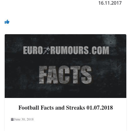
16.11.2017
You May Also Like
Football Facts and Streaks 01.07.2018
June 30, 2018