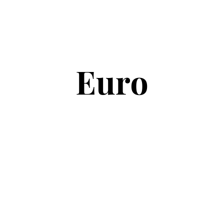
Copyright © 2026
Euro Football Rumours
. All rights reserved.
Theme:
ColorMag
by ThemeGrill. Powered by
WordPress
.