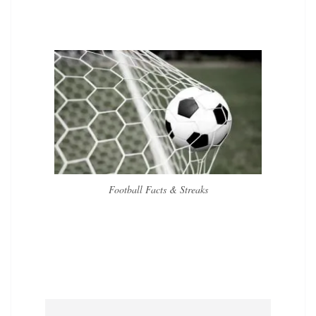
Football Facts & Streaks