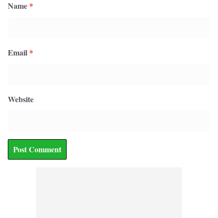
Name
*
Email
*
Website