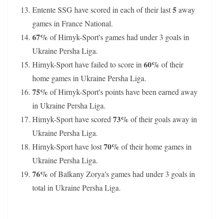
5
Entente SSG have scored in each of their last
away
games in France National.
67%
of Hirnyk-Sport's games had under 3 goals in
Ukraine Persha Liga.
60%
Hirnyk-Sport have failed to score in
of their
home games in Ukraine Persha Liga.
75%
of Hirnyk-Sport's points have been earned away
in Ukraine Persha Liga.
73%
Hirnyk-Sport have scored
of their goals away in
Ukraine Persha Liga.
70%
Hirnyk-Sport have lost
of their home games in
Ukraine Persha Liga.
76%
of Balkany Zorya's games had under 3 goals in
total in Ukraine Persha Liga.