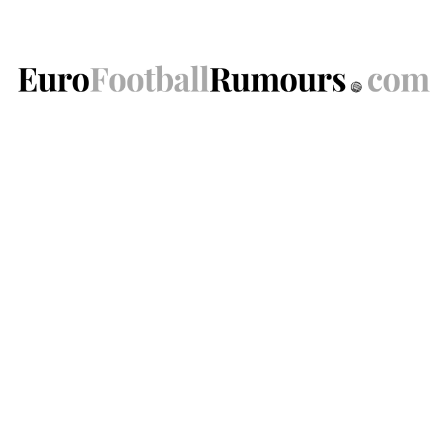
Skip
to
content