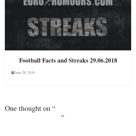
Football Facts and Streaks 29.06.2018
June 28, 2018
One thought on “
Football Facts and
Streaks 16.11.2017
”