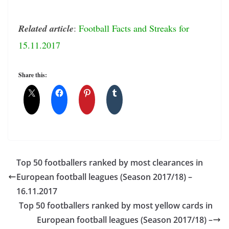
Related article
:
Football Facts and Streaks for
15.11.2017
Share this:
Top 50 footballers ranked by most clearances in
European football leagues (Season 2017/18) –
16.11.2017
Top 50 footballers ranked by most yellow cards in
European football leagues (Season 2017/18) –