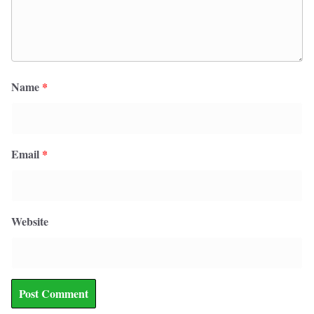
Name
*
Email
*
Website