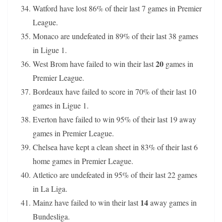
Watford have lost 86% of their last 7 games in Premier
League.
Monaco are undefeated in 89% of their last 38 games
in Ligue 1.
20
West Brom have failed to win their last
games in
Premier League.
Bordeaux have failed to score in 70% of their last 10
games in Ligue 1.
Everton have failed to win 95% of their last 19 away
games in Premier League.
Chelsea have kept a clean sheet in 83% of their last 6
home games in Premier League.
Atletico are undefeated in 95% of their last 22 games
in La Liga.
14
Mainz have failed to win their last
away games in
Bundesliga.