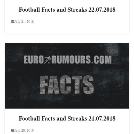
Football Facts and Streaks 22.07.2018
July 21, 2018
Football Facts and Streaks 21.07.2018
July 20, 2018