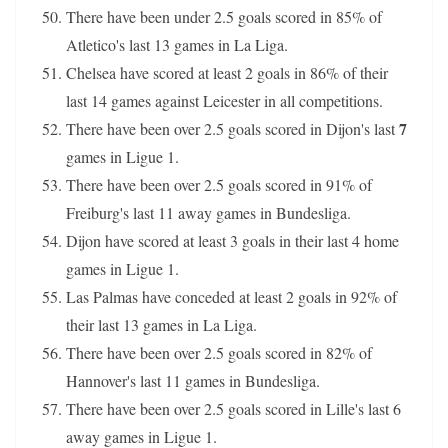
There have been under 2.5 goals scored in 85% of
Atletico's last 13 games in La Liga.
Chelsea have scored at least 2 goals in 86% of their
last 14 games against Leicester in all competitions.
7
There have been over 2.5 goals scored in Dijon's last
games in Ligue 1.
There have been over 2.5 goals scored in 91% of
Freiburg's last 11 away games in Bundesliga.
Dijon have scored at least 3 goals in their last 4 home
games in Ligue 1.
Las Palmas have conceded at least 2 goals in 92% of
their last 13 games in La Liga.
There have been over 2.5 goals scored in 82% of
Hannover's last 11 games in Bundesliga.
There have been over 2.5 goals scored in Lille's last 6
away games in Ligue 1.