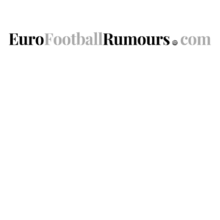
Skip
to
content