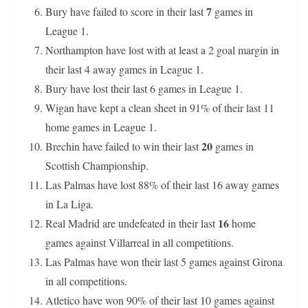
7
Bury have failed to score in their last
games in
League 1.
Northampton have lost with at least a 2 goal margin in
their last 4 away games in League 1.
Bury have lost their last 6 games in League 1.
Wigan have kept a clean sheet in 91% of their last 11
home games in League 1.
20
Brechin have failed to win their last
games in
Scottish Championship.
Las Palmas have lost 88% of their last 16 away games
in La Liga.
16
Real Madrid are undefeated in their last
home
games against Villarreal in all competitions.
Las Palmas have won their last 5 games against Girona
in all competitions.
Atletico have won 90% of their last 10 games against