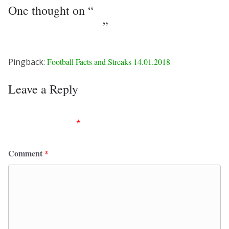
One thought on “
Football Facts and
Streaks 13.01.2018
”
Pingback:
Football Facts and Streaks 14.01.2018
Leave a Reply
Your email address will not be published.
Required
fields are marked
*
Comment
*