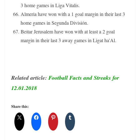
3 home games in Liga Vitalis.
Almeria have won with a 1 goal margin in their last 3
home games in Segunda División.
Beitar Jerusalem have won with at least a 2 goal
margin in their last 3 away games in Ligat ha'Al.
Related article:
Football Facts and Streaks for
12.01.2018
Share this: