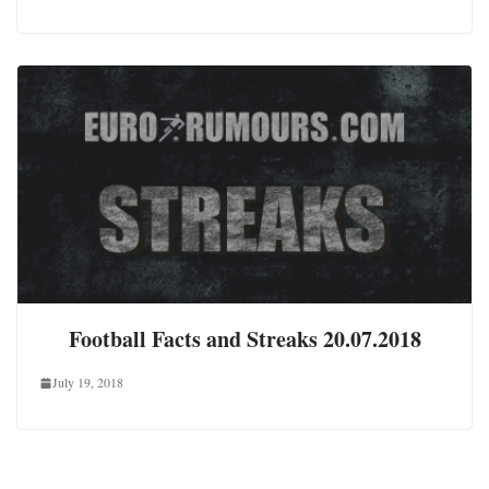
Football Facts and Streaks 20.07.2018
July 19, 2018