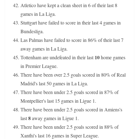
Atletico have kept a clean sheet in 6 of their last 8
games in La Liga.
Stuttgart have failed to score in their last 4 games in
Bundesliga.
Las Palmas have failed to score in 86% of their last 7
away games in La Liga.
10
Tottenham are undefeated in their last
home games
in Premier League.
There have been over 2.5 goals scored in 80% of Real
Madrid's last 50 games in La Liga.
There have been under 2.5 goals scored in 87% of
Montpellier's last 15 games in Ligue 1.
There have been under 2.5 goals scored in Amiens's
8
last
away games in Ligue 1.
There have been under 2.5 goals scored in 88% of
Xanthi's last 16 games in Super League.