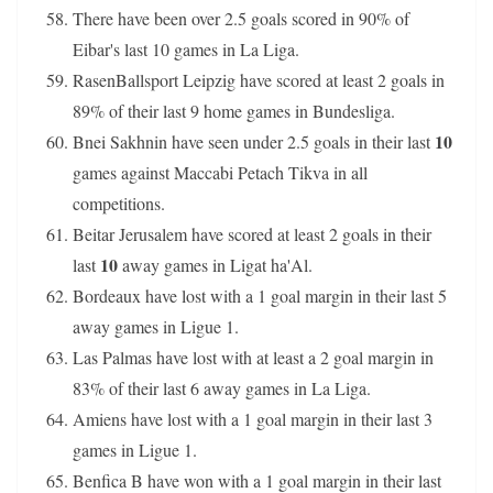
There have been over 2.5 goals scored in 90% of
Eibar's last 10 games in La Liga.
RasenBallsport Leipzig have scored at least 2 goals in
89% of their last 9 home games in Bundesliga.
10
Bnei Sakhnin have seen under 2.5 goals in their last
games against Maccabi Petach Tikva in all
competitions.
Beitar Jerusalem have scored at least 2 goals in their
10
last
away games in Ligat ha'Al.
Bordeaux have lost with a 1 goal margin in their last 5
away games in Ligue 1.
Las Palmas have lost with at least a 2 goal margin in
83% of their last 6 away games in La Liga.
Amiens have lost with a 1 goal margin in their last 3
games in Ligue 1.
Benfica B have won with a 1 goal margin in their last