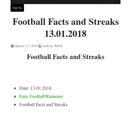
FACTS
Football Facts and Streaks
13.01.2018
January 13, 2018
Andreas Weber
Football Facts and Streaks
Date: 13.01.2018
Euro Football Rumours
Football Facts and Streaks