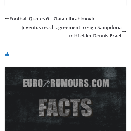
Football Quotes 6 – Zlatan Ibrahimovic
Juventus reach agreement to sign Sampdoria
midfielder Dennis Praet
You May Also Like