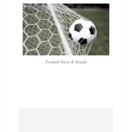
Football Facts & Streaks