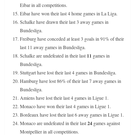
Eibar in all competitions.
Eibar have won their last 4 home games in La Liga.
Schalke have drawn their last 3 away games in
Bundesliga.
Freiburg have conceded at least 3 goals in 91% of their
last 11 away games in Bundesliga.
11
Schalke are undefeated in their last
games in
Bundesliga.
Stuttgart have lost their last 4 games in Bundesliga.
Hamburg have lost 86% of their last 7 away games in
Bundesliga.
Amiens have lost their last 4 games in Ligue 1.
Monaco have won their last 4 games in Ligue 1.
Bordeaux have lost their last 6 away games in Ligue 1.
24
Monaco are undefeated in their last
games against
Montpellier in all competitions.