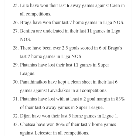
6
Lille have won their last
away games against Caen in
all competitions.
Braga have won their last 7 home games in Liga NOS.
11
Benfica are undefeated in their last
games in Liga
NOS.
There have been over 2.5 goals scored in 6 of Braga's
7
last
home games in Liga NOS.
11
Platanias have lost their last
games in Super
League.
Panathinaikos have kept a clean sheet in their last 6
games against Levadiakos in all competitions.
Platanias have lost with at least a 2 goal margin in 83%
of their last 6 away games in Super League.
Dijon have won their last 5 home games in Ligue 1.
Chelsea have won 86% of their last 7 home games
against Leicester in all competitions.