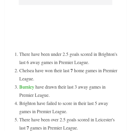
There have been under 2.5 goals scored in Brighton's
last 6 away games in Premier League.
7
Chelsea have won their last
home games in Premier
League.
Burnley
have drawn their last 3 away games in
Premier League.
Brighton have failed to score in their last 5 away
games in Premier League.
There have been over 2.5 goals scored in Leicester's
7
last
games in Premier League.