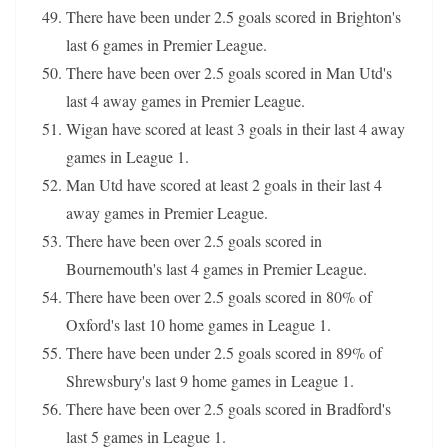
There have been under 2.5 goals scored in Brighton's
last 6 games in Premier League.
There have been over 2.5 goals scored in Man Utd's
last 4 away games in Premier League.
Wigan have scored at least 3 goals in their last 4 away
games in League 1.
Man Utd have scored at least 2 goals in their last 4
away games in Premier League.
There have been over 2.5 goals scored in
Bournemouth's last 4 games in Premier League.
There have been over 2.5 goals scored in 80% of
Oxford's last 10 home games in League 1.
There have been under 2.5 goals scored in 89% of
Shrewsbury's last 9 home games in League 1.
There have been over 2.5 goals scored in Bradford's
last 5 games in League 1.