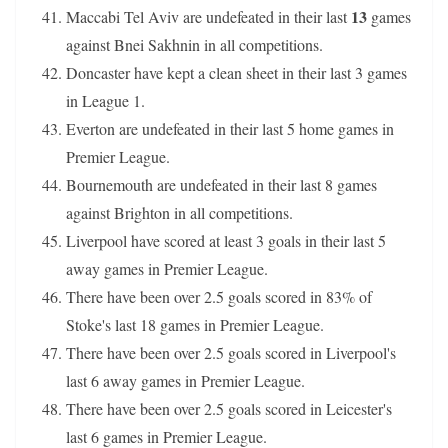
13
Maccabi Tel Aviv are undefeated in their last
games
against Bnei Sakhnin in all competitions.
Doncaster have kept a clean sheet in their last 3 games
in League 1.
Everton are undefeated in their last 5 home games in
Premier League.
Bournemouth are undefeated in their last 8 games
against Brighton in all competitions.
Liverpool have scored at least 3 goals in their last 5
away games in Premier League.
There have been over 2.5 goals scored in 83% of
Stoke's last 18 games in Premier League.
There have been over 2.5 goals scored in Liverpool's
last 6 away games in Premier League.
There have been over 2.5 goals scored in Leicester's
last 6 games in Premier League.