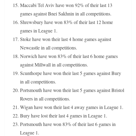
Maccabi Tel Aviv have won 92% of their last 13
games against Bnei Sakhnin in all competitions.
Shrewsbury have won 83% of their last 12 home
games in League 1.
Stoke have won their last 4 home games against
Newcastle in all competitions.
Norwich have won 83% of their last 6 home games
against Millwall in all competitions.
Scunthorpe have won their last 5 games against Bury
in all competitions.
Portsmouth have won their last 5 games against Bristol
Rovers in all competitions.
Wigan have won their last 4 away games in League 1.
Bury have lost their last 4 games in League 1.
Portsmouth have won 83% of their last 6 games in
League 1.