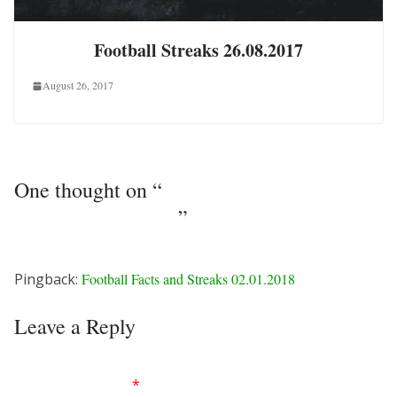
Football Streaks 26.08.2017
August 26, 2017
One thought on “
Football Facts and
Streaks 01.01.2018
”
Pingback:
Football Facts and Streaks 02.01.2018
Leave a Reply
Your email address will not be published.
Required
fields are marked
*