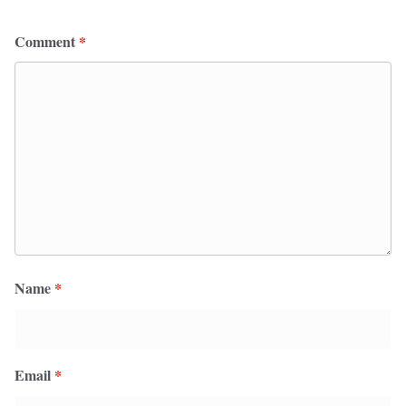
Comment
*
Name
*
Email
*