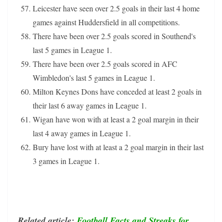
Leicester have seen over 2.5 goals in their last 4 home
games against Huddersfield in all competitions.
There have been over 2.5 goals scored in Southend's
last 5 games in League 1.
There have been over 2.5 goals scored in AFC
Wimbledon's last 5 games in League 1.
Milton Keynes Dons have conceded at least 2 goals in
their last 6 away games in League 1.
Wigan have won with at least a 2 goal margin in their
last 4 away games in League 1.
Bury have lost with at least a 2 goal margin in their last
3 games in League 1.
Related article:
Football Facts and Streaks for