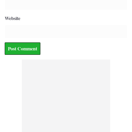
Website