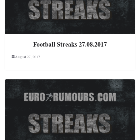
Football Streaks 27.08.2017
August 27, 2017