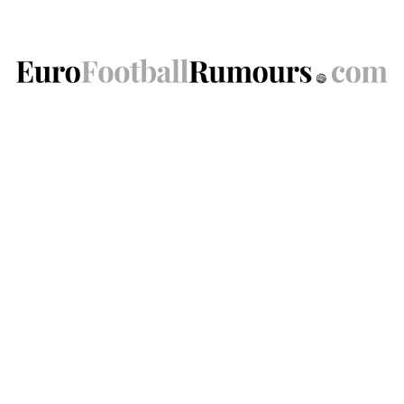
Skip
to
content