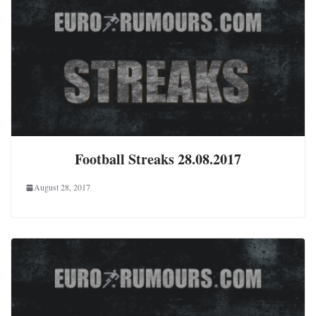
Football Streaks 28.08.2017
August 28, 2017