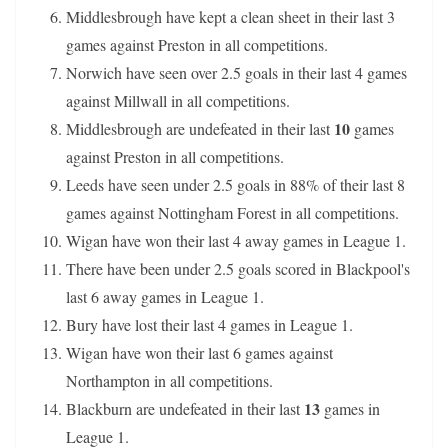
Middlesbrough have kept a clean sheet in their last 3
games against Preston in all competitions.
Norwich have seen over 2.5 goals in their last 4 games
against Millwall in all competitions.
10
Middlesbrough are undefeated in their last
games
against Preston in all competitions.
Leeds have seen under 2.5 goals in 88% of their last 8
games against Nottingham Forest in all competitions.
Wigan have won their last 4 away games in League 1.
There have been under 2.5 goals scored in Blackpool's
last 6 away games in League 1.
Bury have lost their last 4 games in League 1.
Wigan have won their last 6 games against
Northampton in all competitions.
13
Blackburn are undefeated in their last
games in
League 1.