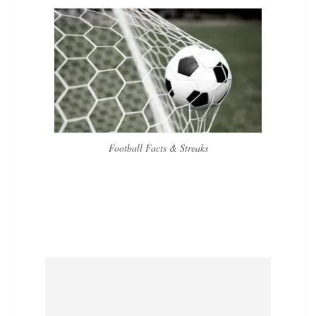
Football Facts & Streaks