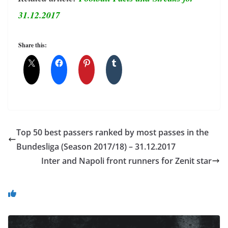
31.12.2017
Share this:
Top 50 best passers ranked by most passes in the
Bundesliga (Season 2017/18) – 31.12.2017
Inter and Napoli front runners for Zenit star
You May Also Like