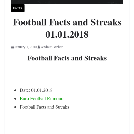
FACTS
Football Facts and Streaks
01.01.2018
January 1, 2018
Andreas Weber
Football Facts and Streaks
Date: 01.01.2018
Euro Football Rumours
Football Facts and Streaks