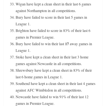
Wigan have kept a clean sheet in their last 6 games
against Northampton in all competitions.
Bury have failed to score in their last 5 games in
League 1.
Brighton have failed to score in 83% of their last 6
games in Premier League.
17
Bury have failed to win their last
away games in
League 1.
Stoke have kept a clean sheet in their last 3 home
games against Newcastle in all competitions.
Shrewsbury have kept a clean sheet in 83% of their
last 6 home games in League 1.
Southend have kept a clean sheet in their last 4 games
against AFC Wimbledon in all competitions.
Newcastle have failed to win 91% of their last 12
games in Premier League.