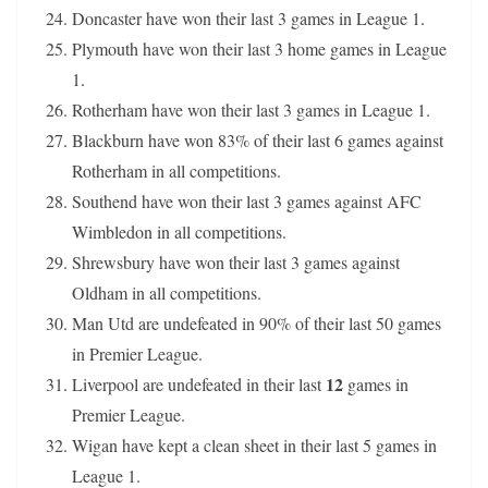
Doncaster have won their last 3 games in League 1.
Plymouth have won their last 3 home games in League
1.
Rotherham have won their last 3 games in League 1.
Blackburn have won 83% of their last 6 games against
Rotherham in all competitions.
Southend have won their last 3 games against AFC
Wimbledon in all competitions.
Shrewsbury have won their last 3 games against
Oldham in all competitions.
Man Utd are undefeated in 90% of their last 50 games
in Premier League.
12
Liverpool are undefeated in their last
games in
Premier League.
Wigan have kept a clean sheet in their last 5 games in
League 1.