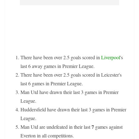
There have been over 2.5 goals scored in
Liverpool
's
last 6 away games in Premier League.
There have been over 2.5 goals scored in Leicester's
last 6 games in Premier League.
Man Utd have drawn their last 3 games in Premier
League.
Huddersfield have drawn their last 3 games in Premier
League.
7
Man Utd are undefeated in their last
games against
Everton in all competitions.