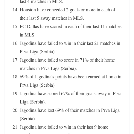
last 4 matches in MLS.
Houston have conceded 2 goals or more in each of
their last 5 away matches in MLS.
FC Dallas have scored in each of their last 11 matches
in MLS.
Jagodina have failed to win in their last 21 matches in
Prva Liga (Serbia).
Jagodina have failed to score in 71% of their home
matches in Prva Liga (Serbia).
69% of Jagodina's points have been earned at home in
Prva Liga (Serbia).
Jagodina have scored 67% of their goals away in Prva
Liga (Serbia).
Jagodina have lost 69% of their matches in Prva Liga
(Serbia).
Jagodina have failed to win in their last 9 home