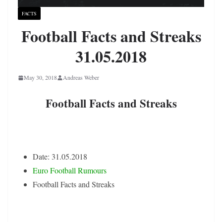
FACTS
Football Facts and Streaks
31.05.2018
May 30, 2018
Andreas Weber
Football Facts and Streaks
Date: 31.05.2018
Euro Football Rumours
Football Facts and Streaks