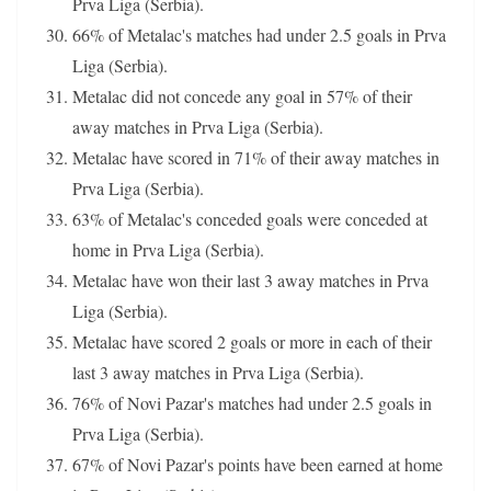
Prva Liga (Serbia).
66% of Metalac's matches had under 2.5 goals in Prva
Liga (Serbia).
Metalac did not concede any goal in 57% of their
away matches in Prva Liga (Serbia).
Metalac have scored in 71% of their away matches in
Prva Liga (Serbia).
63% of Metalac's conceded goals were conceded at
home in Prva Liga (Serbia).
Metalac have won their last 3 away matches in Prva
Liga (Serbia).
Metalac have scored 2 goals or more in each of their
last 3 away matches in Prva Liga (Serbia).
76% of Novi Pazar's matches had under 2.5 goals in
Prva Liga (Serbia).
67% of Novi Pazar's points have been earned at home