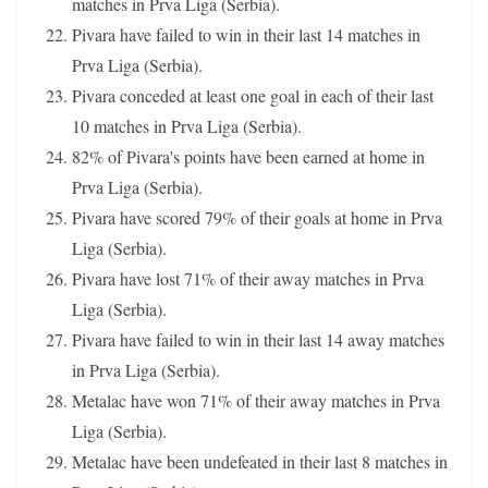
matches in Prva Liga (Serbia).
Pivara have failed to win in their last 14 matches in
Prva Liga (Serbia).
Pivara conceded at least one goal in each of their last
10 matches in Prva Liga (Serbia).
82% of Pivara's points have been earned at home in
Prva Liga (Serbia).
Pivara have scored 79% of their goals at home in Prva
Liga (Serbia).
Pivara have lost 71% of their away matches in Prva
Liga (Serbia).
Pivara have failed to win in their last 14 away matches
in Prva Liga (Serbia).
Metalac have won 71% of their away matches in Prva
Liga (Serbia).
Metalac have been undefeated in their last 8 matches in