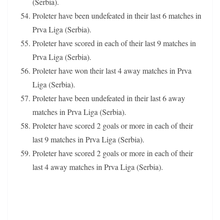
(Serbia).
Proleter have been undefeated in their last 6 matches in
Prva Liga (Serbia).
Proleter have scored in each of their last 9 matches in
Prva Liga (Serbia).
Proleter have won their last 4 away matches in Prva
Liga (Serbia).
Proleter have been undefeated in their last 6 away
matches in Prva Liga (Serbia).
Proleter have scored 2 goals or more in each of their
last 9 matches in Prva Liga (Serbia).
Proleter have scored 2 goals or more in each of their
last 4 away matches in Prva Liga (Serbia).