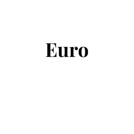
Copyright © 2026
Euro Football Rumours
. All rights reserved.
Theme:
ColorMag
by ThemeGrill. Powered by
WordPress
.