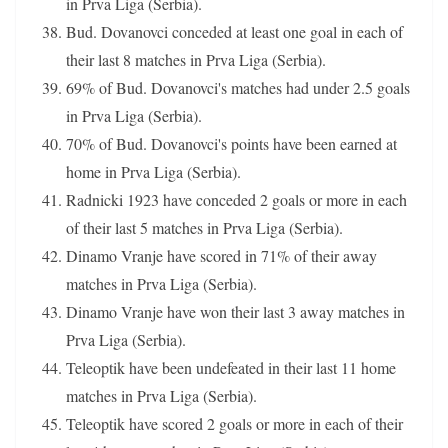
in Prva Liga (Serbia).
Bud. Dovanovci conceded at least one goal in each of
their last 8 matches in Prva Liga (Serbia).
69% of Bud. Dovanovci's matches had under 2.5 goals
in Prva Liga (Serbia).
70% of Bud. Dovanovci's points have been earned at
home in Prva Liga (Serbia).
Radnicki 1923 have conceded 2 goals or more in each
of their last 5 matches in Prva Liga (Serbia).
Dinamo Vranje have scored in 71% of their away
matches in Prva Liga (Serbia).
Dinamo Vranje have won their last 3 away matches in
Prva Liga (Serbia).
Teleoptik have been undefeated in their last 11 home
matches in Prva Liga (Serbia).
Teleoptik have scored 2 goals or more in each of their