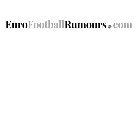
Skip
to
content