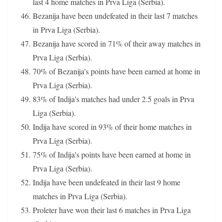
last 4 home matches in Prva Liga (Serbia).
Bezanija have been undefeated in their last 7 matches
in Prva Liga (Serbia).
Bezanija have scored in 71% of their away matches in
Prva Liga (Serbia).
70% of Bezanija's points have been earned at home in
Prva Liga (Serbia).
83% of Indija's matches had under 2.5 goals in Prva
Liga (Serbia).
Indija have scored in 93% of their home matches in
Prva Liga (Serbia).
75% of Indija's points have been earned at home in
Prva Liga (Serbia).
Indija have been undefeated in their last 9 home
matches in Prva Liga (Serbia).
Proleter have won their last 6 matches in Prva Liga