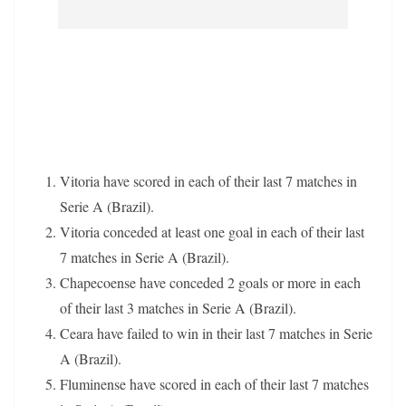
Vitoria have scored in each of their last 7 matches in
Serie A (Brazil).
Vitoria conceded at least one goal in each of their last
7 matches in Serie A (Brazil).
Chapecoense have conceded 2 goals or more in each
of their last 3 matches in Serie A (Brazil).
Ceara have failed to win in their last 7 matches in Serie
A (Brazil).
Fluminense have scored in each of their last 7 matches