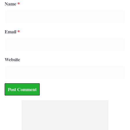
Name
*
Email
*
Website