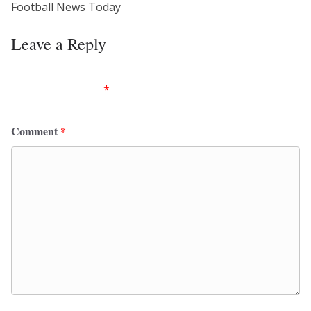
Football News Today
Leave a Reply
Your email address will not be published.
Required
fields are marked
*
Comment
*