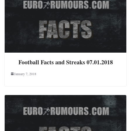
Football Facts and Streaks 07.01.2018
January 7, 2018