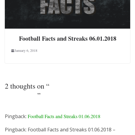
Football Facts and Streaks 06.01.2018
January 6, 2018
2 thoughts on “
Football Facts and Streaks
31.05.2018
”
Pingback:
Football Facts and Streaks 01.06.2018
Pingback: Football Facts and Streaks 01.06.2018 –