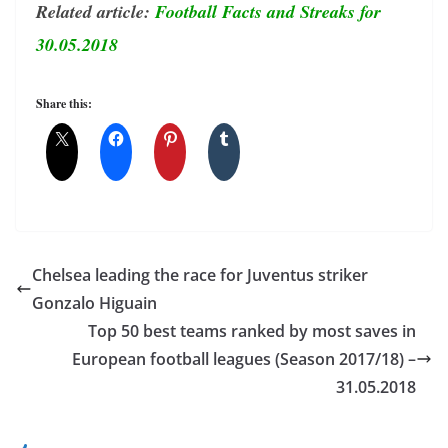
Related article:
Football Facts and Streaks for
30.05.2018
Share this:
Chelsea leading the race for Juventus striker
Gonzalo Higuain
Top 50 best teams ranked by most saves in
European football leagues (Season 2017/18) –
31.05.2018
You May Also Like