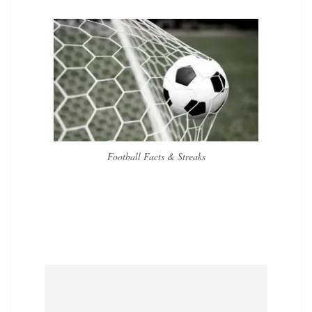
Football Facts & Streaks