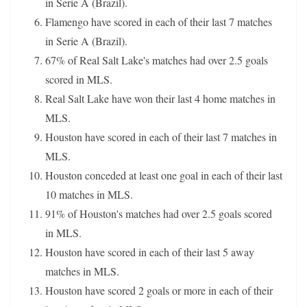
in Serie A (Brazil).
Flamengo have scored in each of their last 7 matches
in Serie A (Brazil).
67% of Real Salt Lake's matches had over 2.5 goals
scored in MLS.
Real Salt Lake have won their last 4 home matches in
MLS.
Houston have scored in each of their last 7 matches in
MLS.
Houston conceded at least one goal in each of their last
10 matches in MLS.
91% of Houston's matches had over 2.5 goals scored
in MLS.
Houston have scored in each of their last 5 away
matches in MLS.
Houston have scored 2 goals or more in each of their