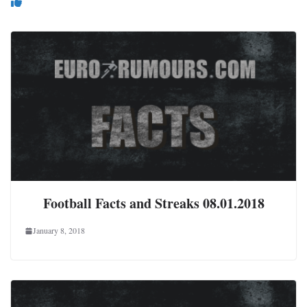
Football Facts and Streaks 08.01.2018
January 8, 2018