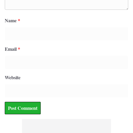
Name
*
Email
*
Website