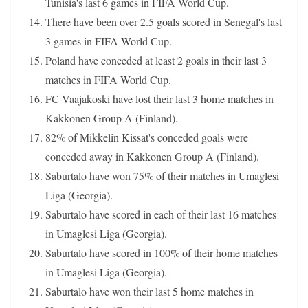
Tunisia's last 6 games in FIFA World Cup.
There have been over 2.5 goals scored in Senegal's last
3 games in FIFA World Cup.
Poland have conceded at least 2 goals in their last 3
matches in FIFA World Cup.
FC Vaajakoski have lost their last 3 home matches in
Kakkonen Group A (Finland).
82% of Mikkelin Kissat's conceded goals were
conceded away in Kakkonen Group A (Finland).
Saburtalo have won 75% of their matches in Umaglesi
Liga (Georgia).
Saburtalo have scored in each of their last 16 matches
in Umaglesi Liga (Georgia).
Saburtalo have scored in 100% of their home matches
in Umaglesi Liga (Georgia).
Saburtalo have won their last 5 home matches in