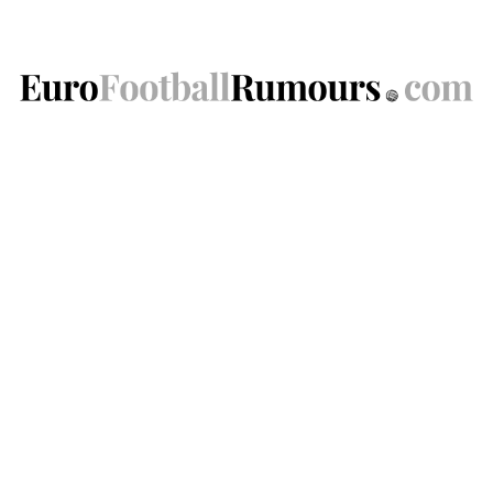
Skip
to
content