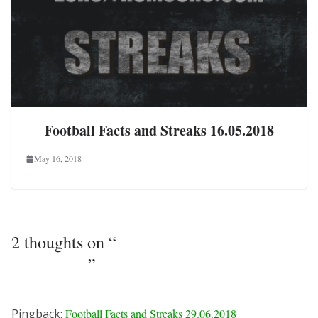
Football Facts and Streaks 16.05.2018
May 16, 2018
2 thoughts on “
Football Facts and Streaks
28.06.2018
”
Pingback:
Football Facts and Streaks 29.06.2018