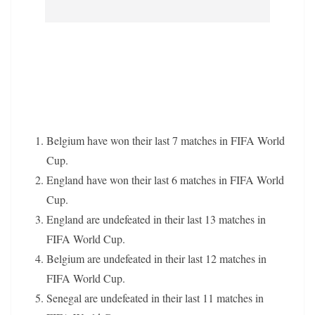
Belgium have won their last 7 matches in FIFA World
Cup.
England have won their last 6 matches in FIFA World
Cup.
England are undefeated in their last 13 matches in
FIFA World Cup.
Belgium are undefeated in their last 12 matches in
FIFA World Cup.
Senegal are undefeated in their last 11 matches in