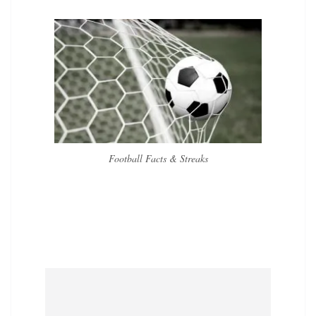
Football Facts & Streaks