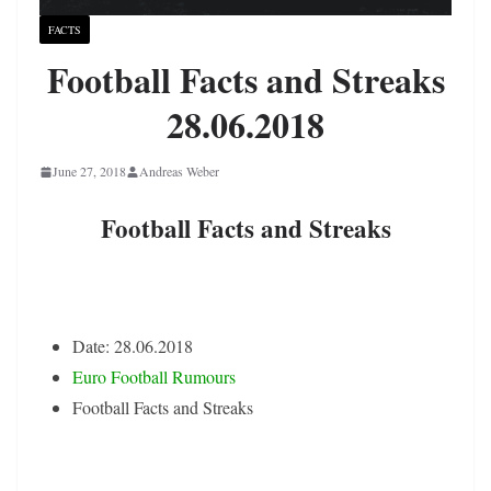
FACTS
Football Facts and Streaks
28.06.2018
June 27, 2018
Andreas Weber
Football Facts and Streaks
Date: 28.06.2018
Euro Football Rumours
Football Facts and Streaks