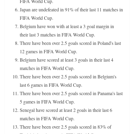
FIFA World Cup.
Japan are undefeated in 91% of their last 11 matches in
FIFA World Cup.
Belgium have won with at least a 3 goal margin in
their last 3 matches in FIFA World Cup.
There have been over 2.5 goals scored in Poland's last
12 games in FIFA World Cup.
Belgium have scored at least 3 goals in their last 4
matches in FIFA World Cup.
There have been over 2.5 goals scored in Belgium's
last 6 games in FIFA World Cup.
There have been over 2.5 goals scored in Panama's last
5 games in FIFA World Cup.
Senegal have scored at least 2 goals in their last 6
matches in FIFA World Cup.
There have been over 2.5 goals scored in 83% of