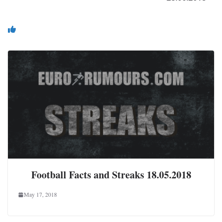
You May Also Like
Football Facts and Streaks 18.05.2018
May 17, 2018