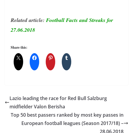
Related article:
Football Facts and Streaks for
27.06.2018
Share this:
Lazio leading the race for Red Bull Salzburg
midfielder Valon Berisha
Top 50 best passers ranked by most key passes in
European football leagues (Season 2017/18) –
28.06.2018