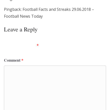
Pingback: Football Facts and Streaks 29.06.2018 –
Football News Today
Leave a Reply
Your email address will not be published.
Required
fields are marked
*
Comment
*