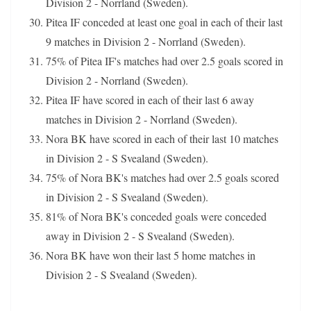
Division 2 - Norrland (Sweden).
Pitea IF conceded at least one goal in each of their last
9 matches in Division 2 - Norrland (Sweden).
75% of Pitea IF's matches had over 2.5 goals scored in
Division 2 - Norrland (Sweden).
Pitea IF have scored in each of their last 6 away
matches in Division 2 - Norrland (Sweden).
Nora BK have scored in each of their last 10 matches
in Division 2 - S Svealand (Sweden).
75% of Nora BK's matches had over 2.5 goals scored
in Division 2 - S Svealand (Sweden).
81% of Nora BK's conceded goals were conceded
away in Division 2 - S Svealand (Sweden).
Nora BK have won their last 5 home matches in
Division 2 - S Svealand (Sweden).