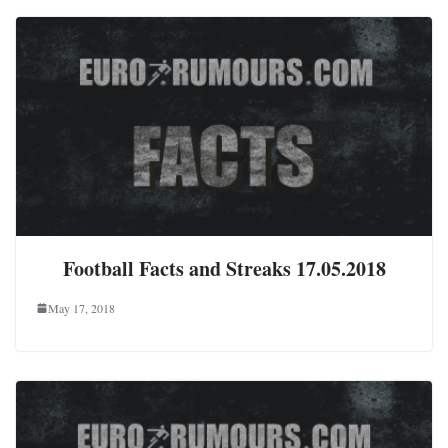
Football Facts and Streaks 17.05.2018
May 17, 2018