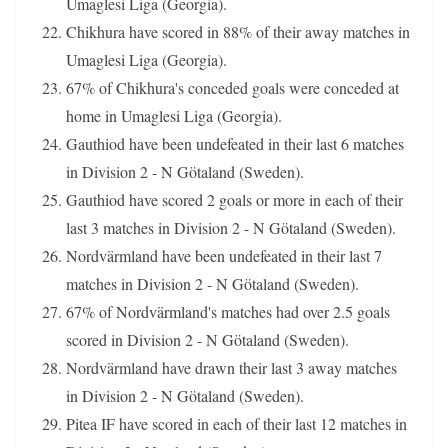
Umaglesi Liga (Georgia).
Chikhura have scored in 88% of their away matches in
Umaglesi Liga (Georgia).
67% of Chikhura's conceded goals were conceded at
home in Umaglesi Liga (Georgia).
Gauthiod have been undefeated in their last 6 matches
in Division 2 - N Götaland (Sweden).
Gauthiod have scored 2 goals or more in each of their
last 3 matches in Division 2 - N Götaland (Sweden).
Nordvärmland have been undefeated in their last 7
matches in Division 2 - N Götaland (Sweden).
67% of Nordvärmland's matches had over 2.5 goals
scored in Division 2 - N Götaland (Sweden).
Nordvärmland have drawn their last 3 away matches
in Division 2 - N Götaland (Sweden).
Pitea IF have scored in each of their last 12 matches in