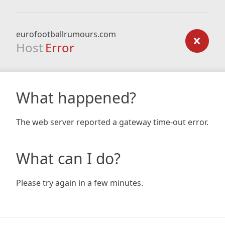
eurofootballrumours.com
Host
Error
What happened?
The web server reported a gateway time-out error.
What can I do?
Please try again in a few minutes.