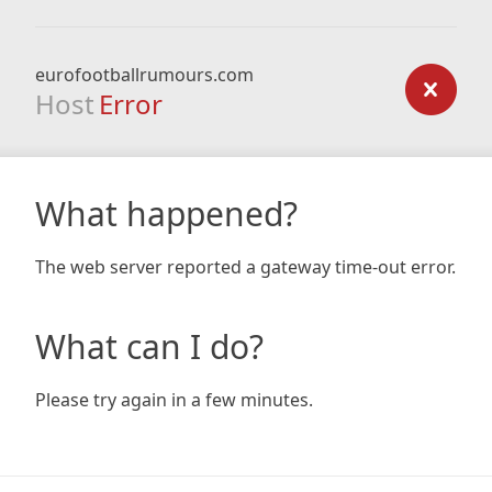
eurofootballrumours.com
Host
Error
What happened?
The web server reported a gateway time-out error.
What can I do?
Please try again in a few minutes.