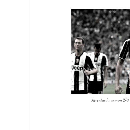
Juventus have won 2-0 i