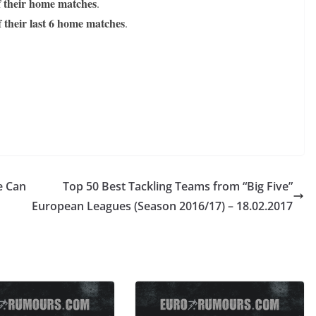
f their home matches
.
f their last 6 home matches
.
e Can
Top 50 Best Tackling Teams from “Big Five”
European Leagues (Season 2016/17) – 18.02.2017