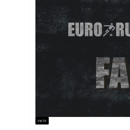
FACTS