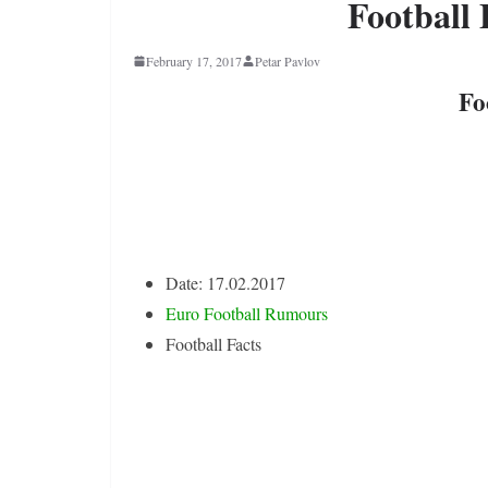
Football 
February 17, 2017
Petar Pavlov
Fo
Date: 17.02.2017
Euro Football Rumours
Football Facts