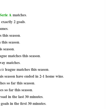
Serie A
matches
.
exactly 2 goals
n
.
games
.
 this season
.
 this season
.
is season
.
ague matches this season
.
away matches
.
league matches this season
heir
.
his season have ended in 2-1 home wins
.
es so far this season
.
s so far this season
.
road in the last 30 minutes
.
goals in the first 30 minutes
.