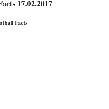
Facts 17.02.2017
otball Facts