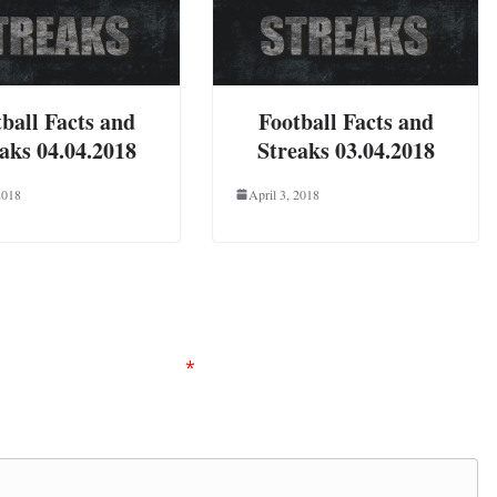
ball Facts and
Football Facts and
aks 04.04.2018
Streaks 03.04.2018
2018
April 3, 2018
ired fields are marked
*