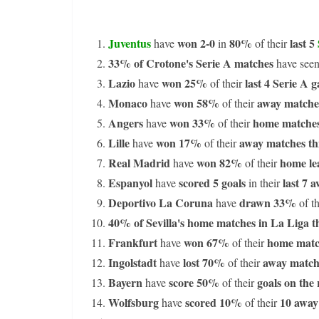
Juventus
won 2-0
80%
last 5
have
in
of their
33% of Crotone's Serie A matches
have see
Lazio
won 25%
last 4 Serie A 
have
of their
Monaco
won 58%
away matches
have
of their
Angers
won 33%
home matches
have
of their
Lille
won 17%
away matches th
have
of their
Real Madrid
won 82%
home le
have
of their
Espanyol
scored 5 goals
last 7 
have
in their
Deportivo La Coruna
drawn 33%
have
of t
40% of Sevilla's home matches in La Liga t
Frankfurt
won 67%
home match
have
of their
Ingolstadt
lost 70%
away matche
have
of their
Bayern
score 50%
goals on the 
have
of their
Wolfsburg
scored 10%
10 away 
have
of their