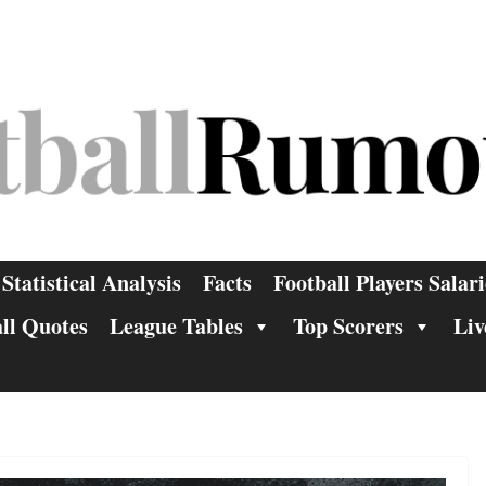
Statistical Analysis
Facts
Football Players Salari
ll Quotes
League Tables
Top Scorers
Liv