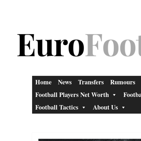
Skip
to
content
Home
News
Transfers
Rumours
Football Players Net Worth
Footba
Football Tactics
About Us