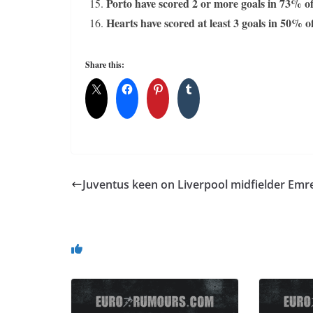
Porto
have scored 2 or more goals in 73% o
Hearts have scored at least 3 goals in 50% o
Share this:
Juventus keen on Liverpool midfielder Emr
You May Also Like