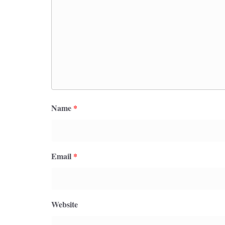
Name
*
Email
*
Website