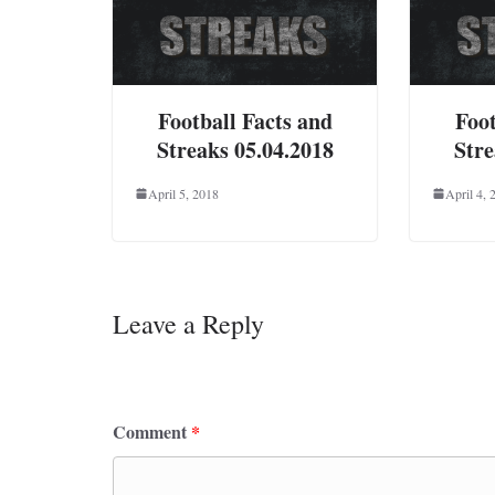
Football Facts and
Foot
Streaks 05.04.2018
Stre
April 5, 2018
April 4, 
Leave a Reply
Your email address will not be published.
Requ
Comment
*