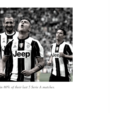
n 80% of their last 5 Serie A matches.