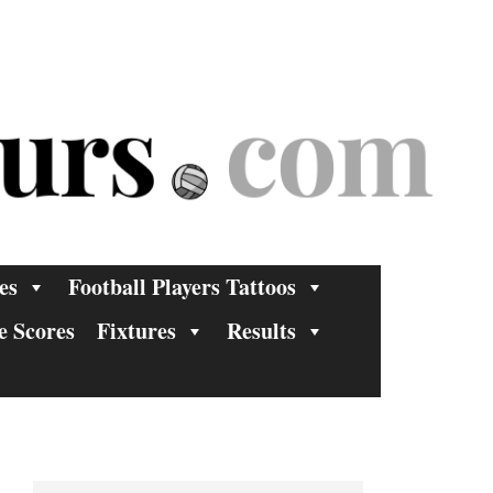
es
Football Players Tattoos
e Scores
Fixtures
Results