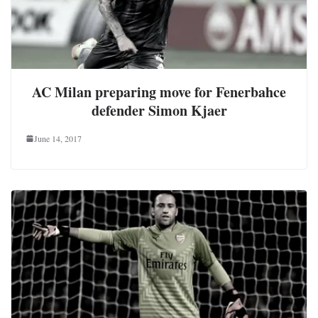
AC Milan preparing move for Fenerbahce
defender Simon Kjaer
June 14, 2017