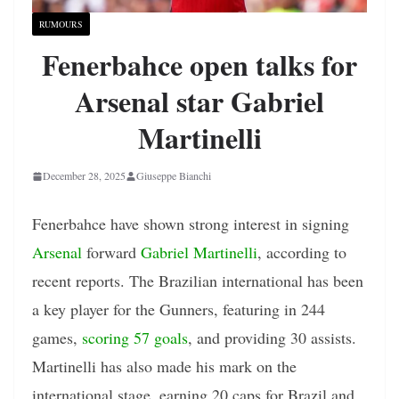
RUMOURS
Fenerbahce open talks for
Arsenal star Gabriel
Martinelli
December 28, 2025
Giuseppe Bianchi
Fenerbahce have shown strong interest in signing
Arsenal
forward
Gabriel Martinelli
, according to
recent reports. The Brazilian international has been
a key player for the Gunners, featuring in 244
games,
scoring 57 goals
, and providing 30 assists.
Martinelli has also made his mark on the
international stage, earning 20 caps for Brazil and