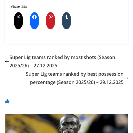
Share this:
Super Lig teams ranked by most shots (Season
2025/26) – 27.12.2025
Super Lig teams ranked by best possession
percentage (Season 2025/26) – 29.12.2025
You May Also Like