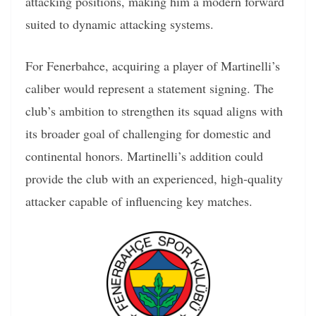
attacking positions, making him a modern forward
suited to dynamic attacking systems.
For Fenerbahce, acquiring a player of Martinelli’s
caliber would represent a statement signing. The
club’s ambition to strengthen its squad aligns with
its broader goal of challenging for domestic and
continental honors. Martinelli’s addition could
provide the club with an experienced, high-quality
attacker capable of influencing key matches.