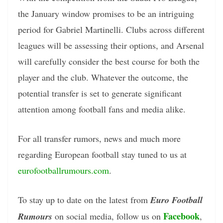
the January window promises to be an intriguing
period for Gabriel Martinelli. Clubs across different
leagues will be assessing their options, and Arsenal
will carefully consider the best course for both the
player and the club. Whatever the outcome, the
potential transfer is set to generate significant
attention among football fans and media alike.
For all transfer rumors, news and much more
regarding European football stay tuned to us at
eurofootballrumours.com
.
To stay up to date on the latest from
Euro Football
Facebook
Rumours
on social media, follow us on
,