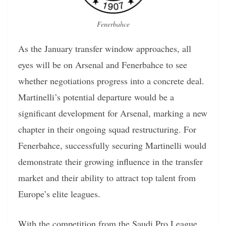
Fenerbahce
As the January transfer window approaches, all
eyes will be on Arsenal and Fenerbahce to see
whether negotiations progress into a concrete deal.
Martinelli’s potential departure would be a
significant development for Arsenal, marking a new
chapter in their ongoing squad restructuring. For
Fenerbahce, successfully securing Martinelli would
demonstrate their growing influence in the transfer
market and their ability to attract top talent from
Europe’s elite leagues.
With the competition from the Saudi Pro League,