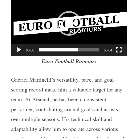
Player
00:00
00:04
Euro Football Rumours
Gabriel Martinelli’s versatility, pace, and goal-
scoring record make him a valuable target for any
team. At Arsenal, he has been a consistent
performer, contributing crucial goals and assists
over multiple seasons. His technical skill and
adaptability allow him to operate across various