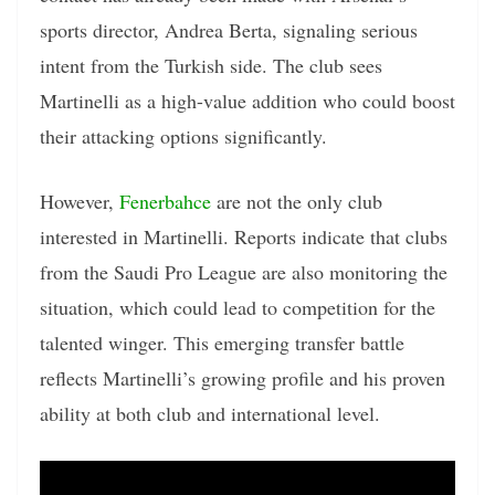
sports director, Andrea Berta, signaling serious
intent from the Turkish side. The club sees
Martinelli as a high-value addition who could boost
their attacking options significantly.
However,
Fenerbahce
are not the only club
interested in Martinelli. Reports indicate that clubs
from the Saudi Pro League are also monitoring the
situation, which could lead to competition for the
talented winger. This emerging transfer battle
reflects Martinelli’s growing profile and his proven
ability at both club and international level.
Video