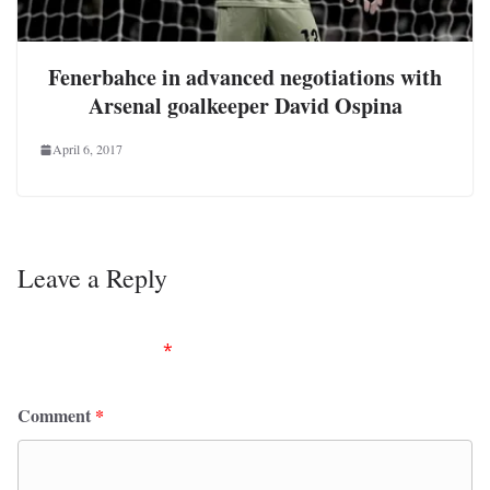
Fenerbahce in advanced negotiations with
Arsenal goalkeeper David Ospina
April 6, 2017
Leave a Reply
Your email address will not be published.
Required
fields are marked
*
Comment
*