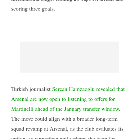
scoring three goals.
Turkish journalist
Sercan Hamzaoglu revealed that
Arsenal are now open to listening to offers for
Martinelli ahead of the January transfer window
.
The move could align with a broader long-term
squad revamp at Arsenal, as the club evaluates its
options to strengthen and reshape the team for