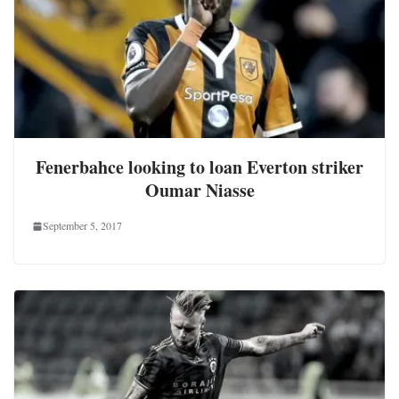
Fenerbahce looking to loan Everton striker
Oumar Niasse
September 5, 2017