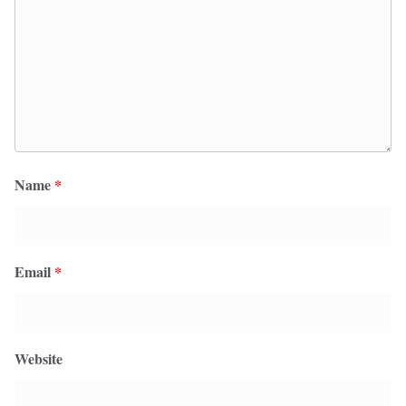
Name
*
Email
*
Website