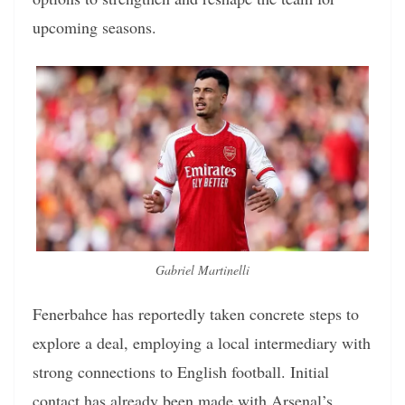
upcoming seasons.
Gabriel Martinelli
Fenerbahce has reportedly taken concrete steps to
explore a deal, employing a local intermediary with
strong connections to English football. Initial
contact has already been made with Arsenal’s