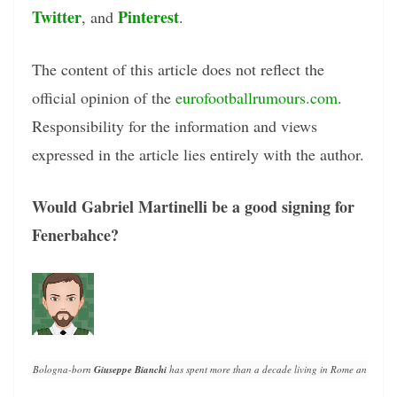
Twitter
Pinterest
, and
.
The content of this article does not reflect the
official opinion of the
eurofootballrumours.com
.
Responsibility for the information and views
expressed in the article lies entirely with the author.
Would Gabriel Martinelli be a good signing for
Fenerbahce?
Bologna-born 
Giuseppe Bianchi
 has spent more than a decade living in Rome and writin