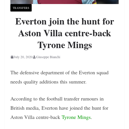
TRANSFERS
Everton join the hunt for
Aston Villa centre-back
Tyrone Mings
July 20, 2020
Giuseppe Bianchi
The defensive department of the Everton squad
needs quality additions this summer.
According to the football transfer rumours in
British media, Everton have joined the hunt for
Aston Villa centre-back
Tyrone Mings
.