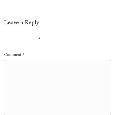
Leave a Reply
Your email address will not be published.
Required
fields are marked
*
Comment
*