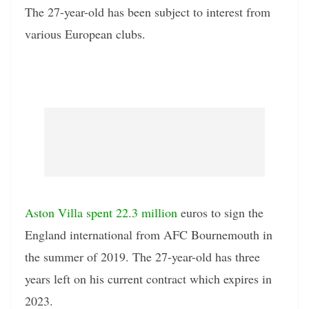
The 27-year-old has been subject to interest from
various European clubs.
Aston Villa spent 22.3 million
euros to sign the
England international from AFC Bournemouth in
the summer of 2019. The 27-year-old has three
years left on his current contract which expires in
2023.