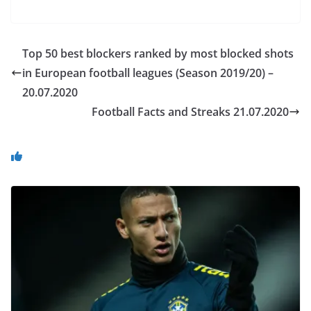
Top 50 best blockers ranked by most blocked shots
in European football leagues (Season 2019/20) –
20.07.2020
Football Facts and Streaks 21.07.2020
You May Also Like