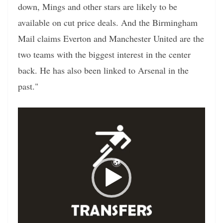
down, Mings and other stars are likely to be
available on cut price deals. And the Birmingham
Mail claims Everton and Manchester United are the
two teams with the biggest interest in the center
back. He has also been linked to Arsenal in the
past."
Video
Player