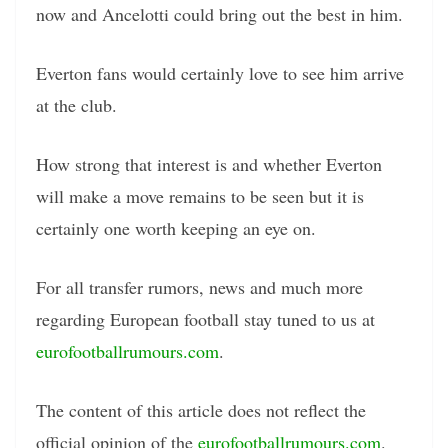
now and Ancelotti could bring out the best in him.
Everton fans would certainly love to see him arrive
at the club.
How strong that interest is and whether Everton
will make a move remains to be seen but it is
certainly one worth keeping an eye on.
For all transfer rumors, news and much more
regarding European football stay tuned to us at
eurofootballrumours.com
.
The content of this article does not reflect the
official opinion of the
eurofootballrumours.com
.