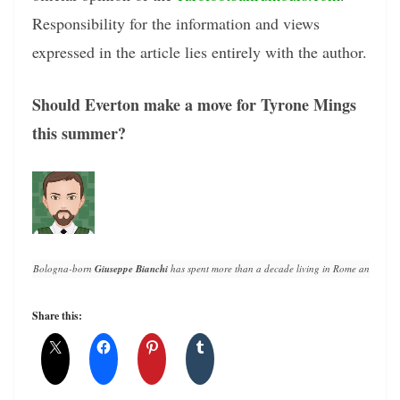
Responsibility for the information and views
expressed in the article lies entirely with the author.
Should Everton make a move for Tyrone Mings
this summer?
Bologna-born 
Giuseppe Bianchi
 has spent more than a decade living in Rome and writin
Share this: