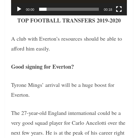
00:00
00:18
TOP FOOTBALL TRANSFERS 2019-2020
A club with Everton’s resources should be able to
afford him easily.
Good signing for Everton?
Tyrone Mings’ arrival will be a huge boost for
Everton.
The 27-year-old England international could be a
very good squad player for Carlo Ancelotti over the
next few years. He is at the peak of his career right