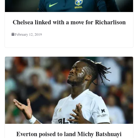
Chelsea linked with a move for Richarlison
February 12, 2019
Everton poised to land Michy Batshuayi