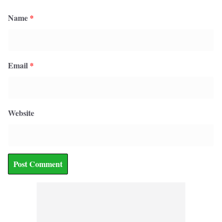
Name
*
Email
*
Website