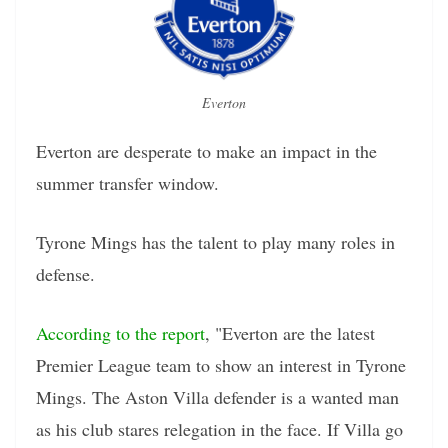
Everton
Everton are desperate to make an impact in the
summer transfer window.
Tyrone Mings has the talent to play many roles in
defense.
According to the report
, "Everton are the latest
Premier League team to show an interest in Tyrone
Mings. The Aston Villa defender is a wanted man
as his club stares relegation in the face. If Villa go