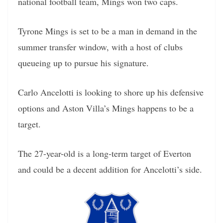
national football team, Mings won two caps.
Tyrone Mings is set to be a man in demand in the
summer transfer window, with a host of clubs
queueing up to pursue his signature.
Carlo Ancelotti is looking to shore up his defensive
options and Aston Villa’s Mings happens to be a
target.
The 27-year-old is a long-term target of Everton
and could be a decent addition for Ancelotti’s side.