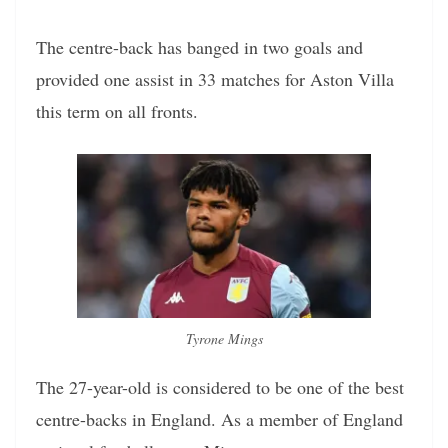
The centre-back has banged in two goals and
provided one assist in 33 matches for Aston Villa
this term on all fronts.
Tyrone Mings
The 27-year-old is considered to be one of the best
centre-backs in England. As a member of England