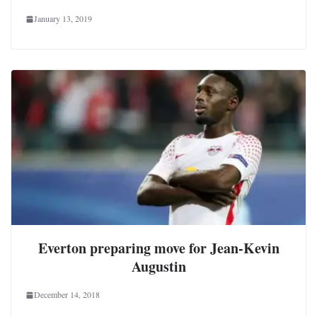
January 13, 2019
Everton preparing move for Jean-Kevin
Augustin
December 14, 2018