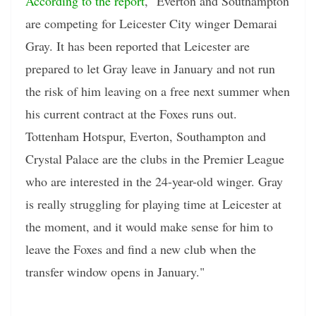
According to the report
, "Everton and Southampton
are competing for Leicester City winger Demarai
Gray. It has been reported that Leicester are
prepared to let Gray leave in January and not run
the risk of him leaving on a free next summer when
his current contract at the Foxes runs out.
Tottenham Hotspur, Everton, Southampton and
Crystal Palace are the clubs in the Premier League
who are interested in the 24-year-old winger. Gray
is really struggling for playing time at Leicester at
the moment, and it would make sense for him to
leave the Foxes and find a new club when the
transfer window opens in January."