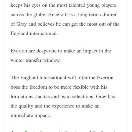
keeps his eyes on the most talented young players
across the globe. Ancelotti is a long term admirer
of Gray and believes he can get the most out of the
England international.
Everton are desperate to make an impact in the
winter transfer window.
The England international will offer the Everton
boss the freedom to be more flexible with his
formations, tactics and team selections. Gray has
the quality and the experience to make an
immediate impact.