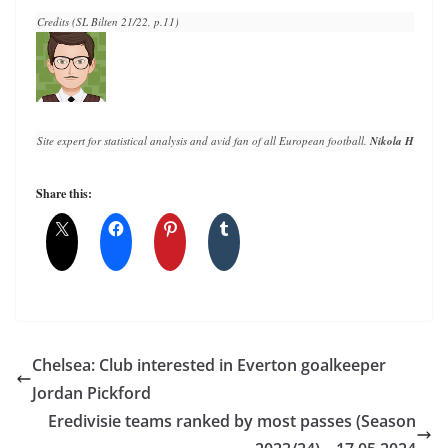
Credits (SL Bilten 21/22, p.11)
Site expert for statistical analysis and avid fan of all European football. 
Nikola Horvat
 h
Share this:
Chelsea: Club interested in Everton goalkeeper
Jordan Pickford
Eredivisie teams ranked by most passes (Season