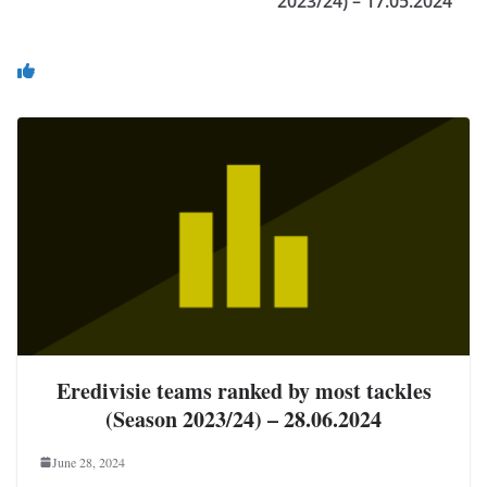
2023/24) – 17.05.2024
You May Also Like
Eredivisie teams ranked by most tackles
(Season 2023/24) – 28.06.2024
June 28, 2024