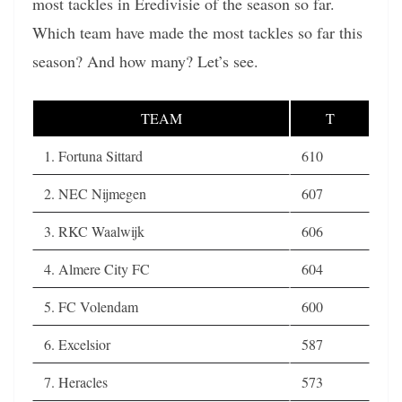
most tackles in Eredivisie of the season so far.
Which team have made the most tackles so far this
season? And how many? Let’s see.
TEAM
T
1. Fortuna Sittard
610
2. NEC Nijmegen
607
3. RKC Waalwijk
606
4. Almere City FC
604
5. FC Volendam
600
6. Excelsior
587
7. Heracles
573