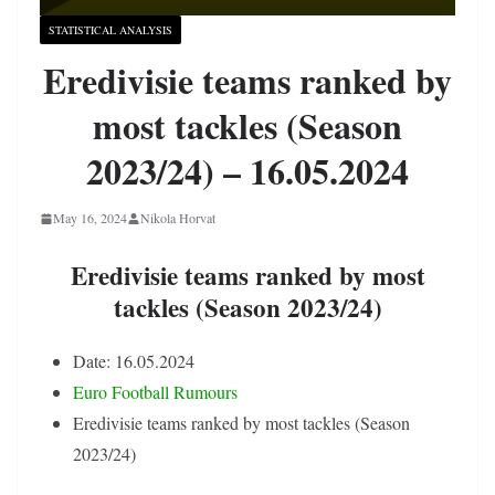
STATISTICAL ANALYSIS
Eredivisie teams ranked by
most tackles (Season
2023/24) – 16.05.2024
May 16, 2024
Nikola Horvat
Eredivisie teams ranked by most
tackles (Season 2023/24)
Date: 16.05.2024
Euro Football Rumours
Eredivisie teams ranked by most tackles (Season
2023/24)