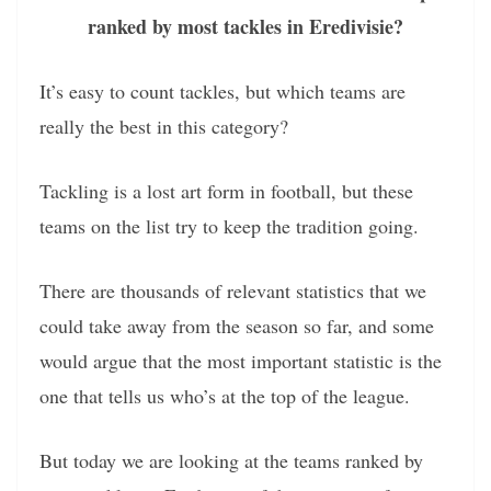
ranked by most tackles in Eredivisie?
It’s easy to count tackles, but which teams are
really the best in this category?
Tackling is a lost art form in football, but these
teams on the list try to keep the tradition going.
There are thousands of relevant statistics that we
could take away from the season so far, and some
would argue that the most important statistic is the
one that tells us who’s at the top of the league.
But today we are looking at the teams ranked by