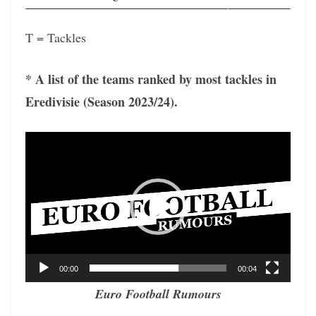
T = Tackles
* A list of the teams ranked by most tackles in
Eredivisie (Season 2023/24).
Video
Player
00:00
00:04
Euro Football Rumours