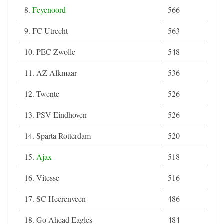
8.
Feyenoord
566
9. FC Utrecht
563
10. PEC Zwolle
548
11. AZ Alkmaar
536
12. Twente
526
13. PSV Eindhoven
526
14. Sparta Rotterdam
520
15.
Ajax
518
16. Vitesse
516
17. SC Heerenveen
486
18. Go Ahead Eagles
484