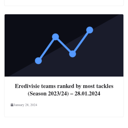
Eredivisie teams ranked by most tackles
(Season 2023/24) – 28.01.2024
January 28, 2024