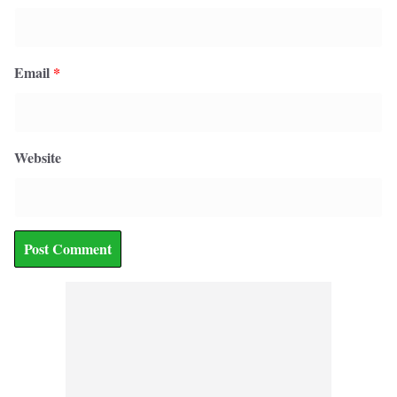
Email
*
Website