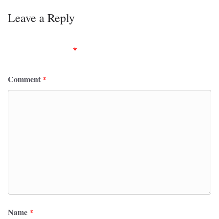
Leave a Reply
Your email address will not be published.
Required
fields are marked
*
Comment
*
Name
*