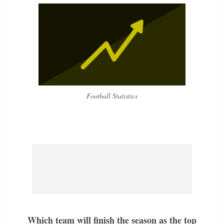
Football Statistics
Which team will finish the season as the top