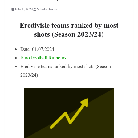
July 1, 2024
Nikola Horvat
Eredivisie teams ranked by most
shots (Season 2023/24)
Date: 01.07.2024
Euro Football Rumours
Eredivisie teams ranked by most shots (Season
2023/24)