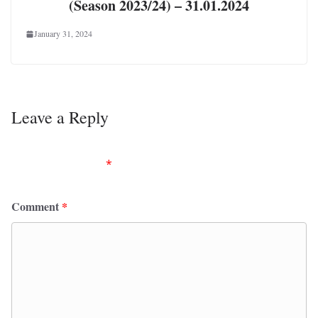
(Season 2023/24) – 31.01.2024
January 31, 2024
Leave a Reply
Your email address will not be published.
Required
fields are marked
*
Comment
*