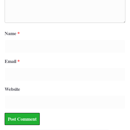
Name
*
Email
*
Website