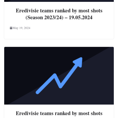
Eredivisie teams ranked by most shots
(Season 2023/24) – 19.05.2024
May 19, 2024
Eredivisie teams ranked by most shots