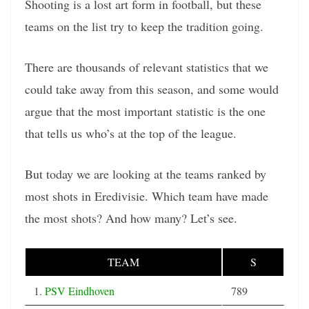
Shooting is a lost art form in football, but these
teams on the list try to keep the tradition going.
There are thousands of relevant statistics that we
could take away from this season, and some would
argue that the most important statistic is the one
that tells us who’s at the top of the league.
But today we are looking at the teams ranked by
most shots in Eredivisie. Which team have made
the most shots? And how many? Let’s see.
TEAM
S
1.
PSV Eindhoven
789