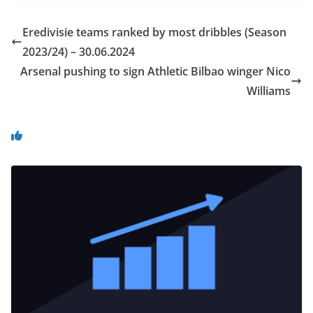
Eredivisie teams ranked by most dribbles (Season
2023/24) – 30.06.2024
Arsenal pushing to sign Athletic Bilbao winger Nico
Williams
You May Also Like