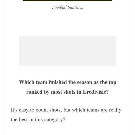
Football Statistics
Which team finished the season as the top
ranked by most shots in Eredivisie?
It’s easy to count shots, but which teams are really
the best in this category?