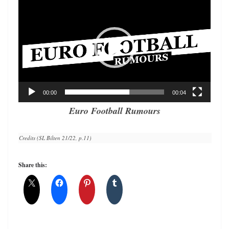
Player
00:00
00:04
Euro Football Rumours
Credits (SL Bilten 21/22, p.11)
Share this: