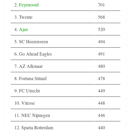
2.
Feyenoord
701
3. Twente
568
4.
Ajax
520
5. SC Heerenveen
494
6. Go Ahead Eagles
491
7. AZ Alkmaar
480
8. Fortuna Sittard
478
9. FC Utrecht
449
10. Vitesse
448
11. NEC Nijmegen
446
12. Sparta Rotterdam
440