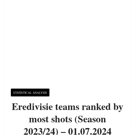
STATISTICAL ANALYSIS
Eredivisie teams ranked by
most shots (Season
2023/24) – 01.07.2024