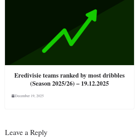
Eredivisie teams ranked by most dribbles
(Season 2025/26) – 19.12.2025
December 19, 2025
Leave a Reply