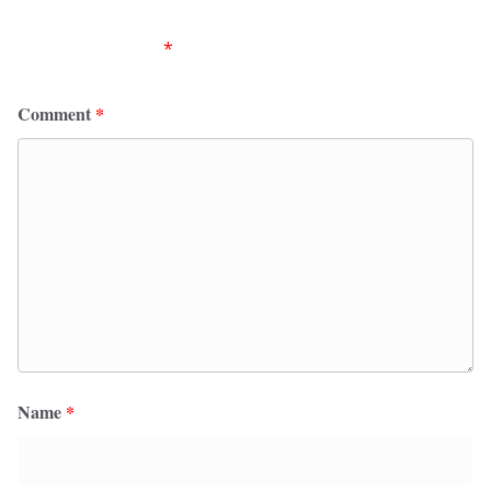
Your email address will not be published.
Required
fields are marked
*
Comment
*
Name
*