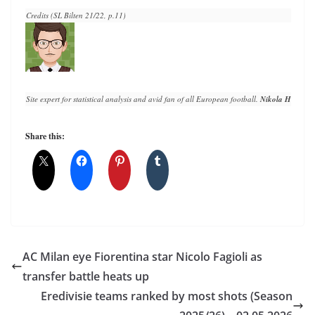
Credits (SL Bilten 21/22, p.11)
Site expert for statistical analysis and avid fan of all European football. 
Nikola Horvat
 h
Share this:
AC Milan eye Fiorentina star Nicolo Fagioli as
transfer battle heats up
Eredivisie teams ranked by most shots (Season