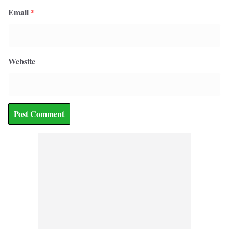
Email
*
Website