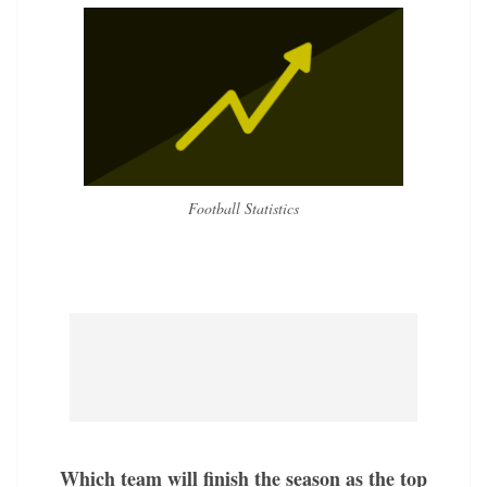
Football Statistics
Which team will finish the season as the top