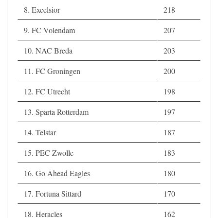
8. Excelsior
218
9. FC Volendam
207
10. NAC Breda
203
11. FC Groningen
200
12. FC Utrecht
198
13. Sparta Rotterdam
197
14. Telstar
187
15. PEC Zwolle
183
16. Go Ahead Eagles
180
17. Fortuna Sittard
170
18. Heracles
162