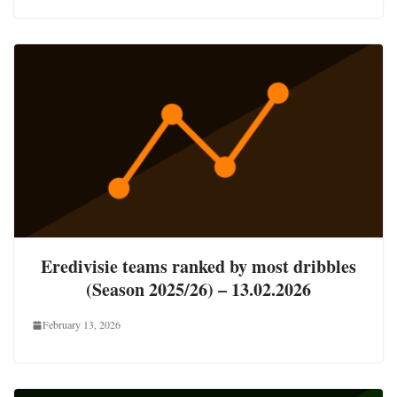
Eredivisie teams ranked by most dribbles
(Season 2025/26) – 13.02.2026
February 13, 2026