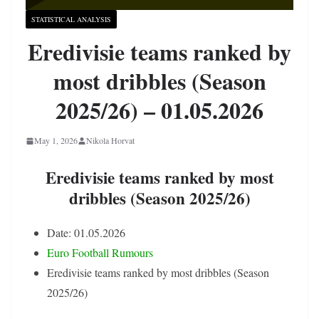
STATISTICAL ANALYSIS
Eredivisie teams ranked by
most dribbles (Season
2025/26) – 01.05.2026
May 1, 2026
Nikola Horvat
Eredivisie teams ranked by most
dribbles (Season 2025/26)
Date: 01.05.2026
Euro Football Rumours
Eredivisie teams ranked by most dribbles (Season
2025/26)