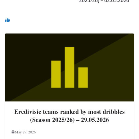
2025/26) – 02.05.2026
You May Also Like
Eredivisie teams ranked by most dribbles
(Season 2025/26) – 29.05.2026
May 29, 2026