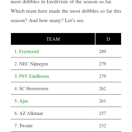
most dribbles in Eredivisie of the season so far.
Which team have made the most dribbles so far this
season? And how many? Let’s see.
TEAM
D
1.
Feyenoord
289
2. NEC Nijmegen
279
3.
PSV Eindhoven
279
4. SC Heerenveen
262
5.
Ajax
261
6. AZ Alkmaar
257
7. Twente
232