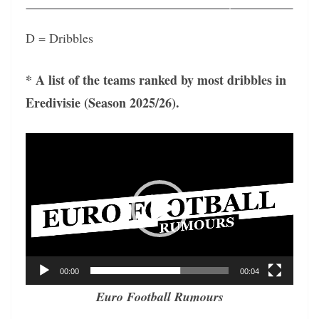
D = Dribbles
* A list of the teams ranked by most dribbles in
Eredivisie (Season 2025/26).
Video
Player
00:00
00:04
Euro Football Rumours