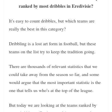
ranked by most dribbles in Eredivisie?
It’s easy to count dribbles, but which teams are
really the best in this category?
Dribbling is a lost art form in football, but these
teams on the list try to keep the tradition going.
There are thousands of relevant statistics that we
could take away from the season so far, and some
would argue that the most important statistic is the
one that tells us who’s at the top of the league.
But today we are looking at the teams ranked by