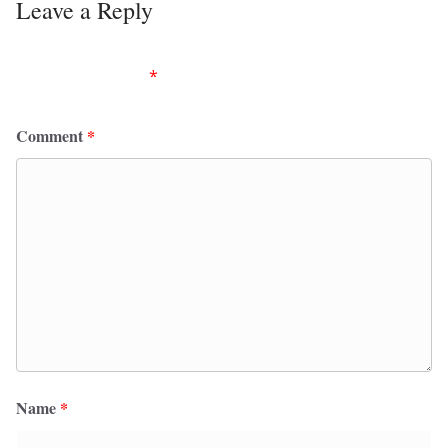
Leave a Reply
Your email address will not be published.
Required
fields are marked
*
Comment
*
Name
*