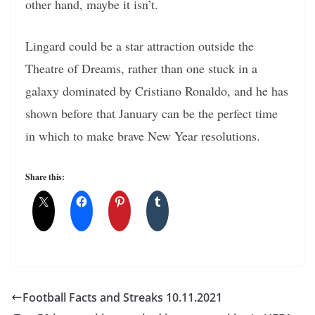
other hand, maybe it isn’t.
Lingard could be a star attraction outside the
Theatre of Dreams, rather than one stuck in a
galaxy dominated by Cristiano Ronaldo, and he has
shown before that January can be the perfect time
in which to make brave New Year resolutions.
Share this:
Football Facts and Streaks 10.11.2021