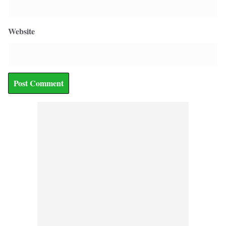
Website