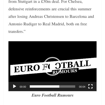
from Stuttgart in a £30m deal. For Chelsea,
defensive reinforcements are crucial this summer
after losing Andreas Christensen to Barcelona and
Antonio Rudiger to Real Madrid, both on free
transfers.”
Video
Player
00:00
00:04
Euro Football Rumours