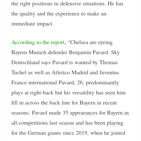
the right positions in defensive situations. He has
the quality and the experience to make an
immediate impact.
According to the report
, “Chelsea are eyeing
Bayern Munich defender Benjamin Pavard. Sky
Deutschland says Pavard is wanted by Thomas
Tuchel as well as Atletico Madrid and Juventus.
France international Pavard, 26, predominantly
plays at right-back but his versatility has seen him
fill in across the back line for Bayern in recent
seasons. Pavard made 35 appearances for Bayern in
all competitions last season and has been playing
for the German giants since 2019, when he joined