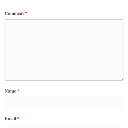
Comment
*
Name
*
Email
*