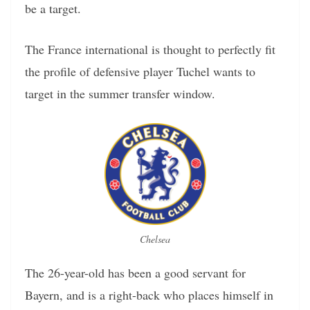
be a target.
The France international is thought to perfectly fit
the profile of defensive player Tuchel wants to
target in the summer transfer window.
Chelsea
The 26-year-old has been a good servant for
Bayern, and is a right-back who places himself in