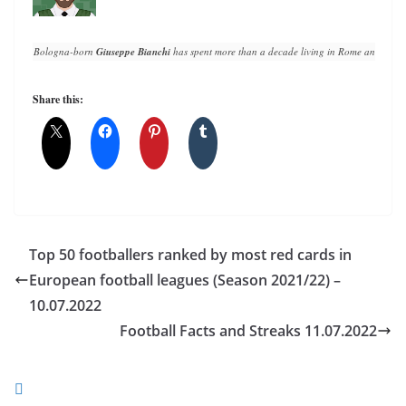
Bologna-born 
Giuseppe Bianchi
 has spent more than a decade living in Rome and writin
Share this:
Top 50 footballers ranked by most red cards in
European football leagues (Season 2021/22) –
10.07.2022
Football Facts and Streaks 11.07.2022
You May Also Like