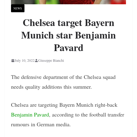
NEWS
Chelsea target Bayern
Munich star Benjamin
Pavard
July 10, 2022
Giuseppe Bianchi
The defensive department of the Chelsea squad
needs quality additions this summer.
Chelsea are targeting Bayern Munich right-back
Benjamin Pavard
, according to the football transfer
rumours in German media.