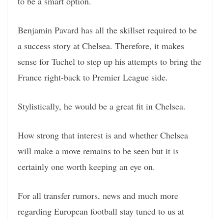
to be a smart option.
Benjamin Pavard has all the skillset required to be
a success story at Chelsea. Therefore, it makes
sense for Tuchel to step up his attempts to bring the
France right-back to Premier League side.
Stylistically, he would be a great fit in Chelsea.
How strong that interest is and whether Chelsea
will make a move remains to be seen but it is
certainly one worth keeping an eye on.
For all transfer rumors, news and much more
regarding European football stay tuned to us at