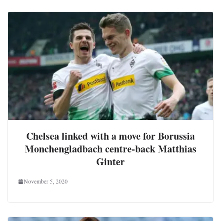
Chelsea linked with a move for Borussia
Monchengladbach centre-back Matthias
Ginter
November 5, 2020