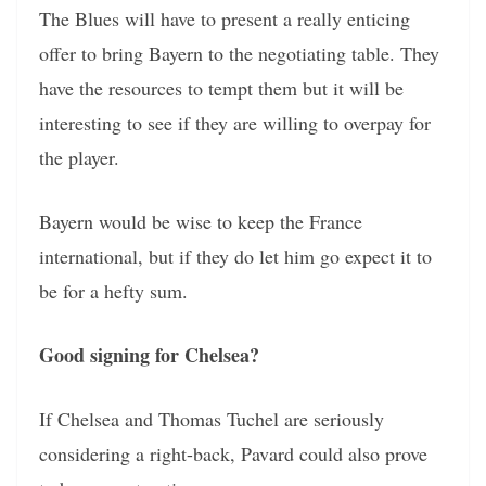
The Blues will have to present a really enticing
offer to bring Bayern to the negotiating table. They
have the resources to tempt them but it will be
interesting to see if they are willing to overpay for
the player.
Bayern would be wise to keep the France
international, but if they do let him go expect it to
be for a hefty sum.
Good signing for Chelsea?
If Chelsea and Thomas Tuchel are seriously
considering a right-back, Pavard could also prove