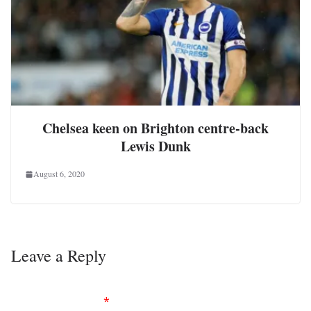
Chelsea keen on Brighton centre-back
Lewis Dunk
August 6, 2020
Leave a Reply
Your email address will not be published.
Required
fields are marked
*