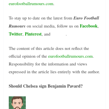
eurofootballrumours.com
.
To stay up to date on the latest from
Euro Football
Facebook
Rumours
on social media, follow us on
,
Twitter
Pinterest
Tumblr
,
, and
.
The content of this article does not reflect the
official opinion of the
eurofootballrumours.com
.
Responsibility for the information and views
expressed in the article lies entirely with the author.
Should Chelsea sign Benjamin Pavard?