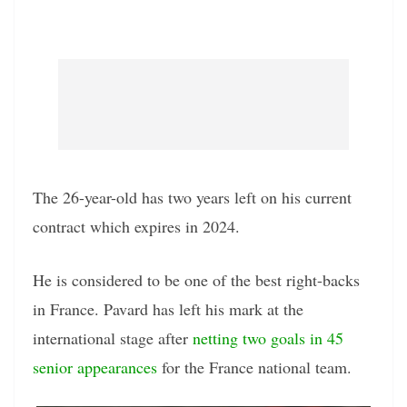
The 26-year-old has two years left on his current
contract which expires in 2024.
He is considered to be one of the best right-backs
in France. Pavard has left his mark at the
international stage after
netting two goals in 45
senior appearances
for the France national team.