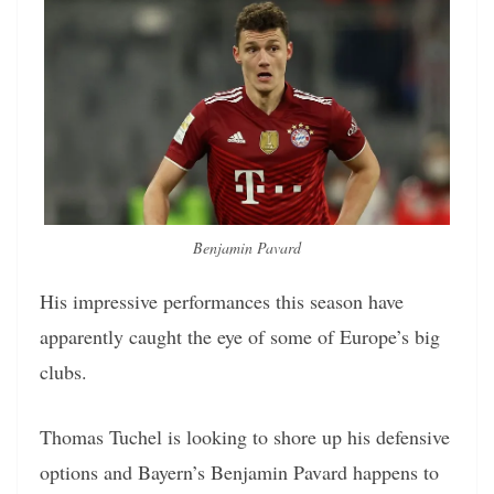
Benjamin Pavard
His impressive performances this season have
apparently caught the eye of some of Europe’s big
clubs.
Thomas Tuchel is looking to shore up his defensive
options and Bayern’s Benjamin Pavard happens to