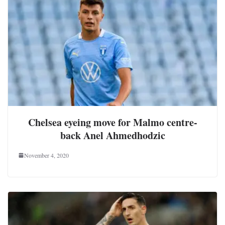
Chelsea eyeing move for Malmo centre-
back Anel Ahmedhodzic
November 4, 2020