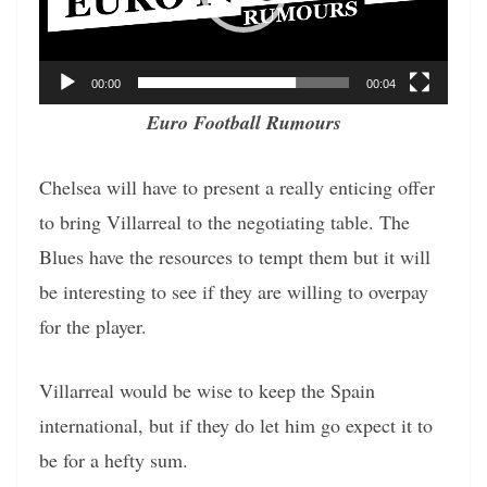
00:00
00:04
Euro Football Rumours
Chelsea will have to present a really enticing offer
to bring Villarreal to the negotiating table. The
Blues have the resources to tempt them but it will
be interesting to see if they are willing to overpay
for the player.
Villarreal would be wise to keep the Spain
international, but if they do let him go expect it to
be for a hefty sum.