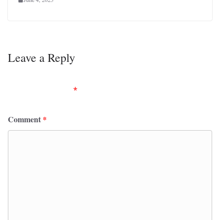
Leave a Reply
Your email address will not be published.
Required
fields are marked
*
Comment
*