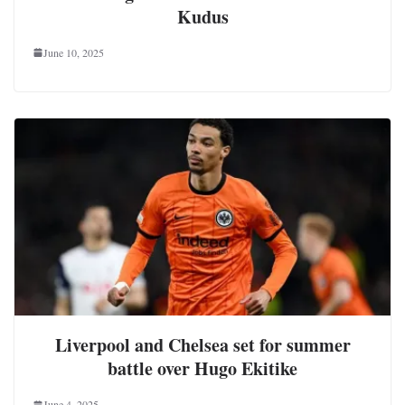
Kudus
June 10, 2025
Liverpool and Chelsea set for summer
battle over Hugo Ekitike
June 4, 2025