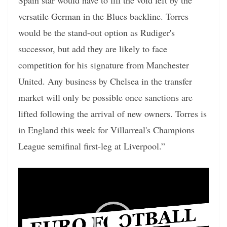
Spain star would have to fill the void left by the
versatile German in the Blues backline. Torres
would be the stand-out option as Rudiger's
successor, but add they are likely to face
competition for his signature from Manchester
United. Any business by Chelsea in the transfer
market will only be possible once sanctions are
lifted following the arrival of new owners. Torres is
in England this week for Villarreal's Champions
League semifinal first-leg at Liverpool.”
Video
Player