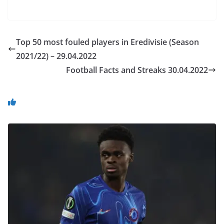
Top 50 most fouled players in Eredivisie (Season
2021/22) – 29.04.2022
Football Facts and Streaks 30.04.2022
You May Also Like