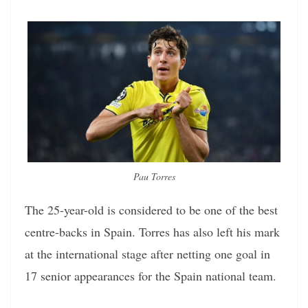
Pau Torres
The 25-year-old is considered to be one of the best
centre-backs in Spain. Torres has also left his mark
at the international stage after netting one goal in
17 senior appearances for the Spain national team.