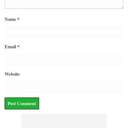
Name
*
Email
*
Website