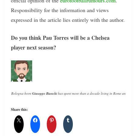
official opinion of the
eurofootballrumours.com
.
Responsibility for the information and views
expressed in the article lies entirely with the author.
Do you think Pau Torres will be a Chelsea
player next season?
Bologna-born 
Giuseppe Bianchi
 has spent more than a decade living in Rome and writin
Share this: