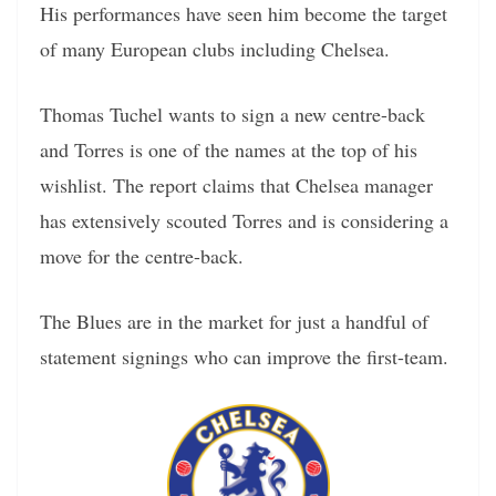
His performances have seen him become the target
of many European clubs including Chelsea.
Thomas Tuchel wants to sign a new centre-back
and Torres is one of the names at the top of his
wishlist. The report claims that Chelsea manager
has extensively scouted Torres and is considering a
move for the centre-back.
The Blues are in the market for just a handful of
statement signings who can improve the first-team.