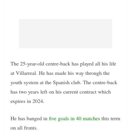
The 25-year-old centre-back has played all his life
at Villarreal. He has made his way through the
youth system at the Spanish club. The centre-back
has two years left on his current contract which
expires in 2024.
He has banged in
five goals in 40 matches
this term
on all fronts.