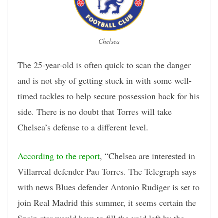
Chelsea
The 25-year-old is often quick to scan the danger
and is not shy of getting stuck in with some well-
timed tackles to help secure possession back for his
side. There is no doubt that Torres will take
Chelsea’s defense to a different level.
According to the report
, “Chelsea are interested in
Villarreal defender Pau Torres. The Telegraph says
with news Blues defender Antonio Rudiger is set to
join Real Madrid this summer, it seems certain the