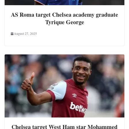
AS Roma target Chelsea academy graduate
Tyrique George
August 27, 2025
Chelsea target West Ham star Mohammed