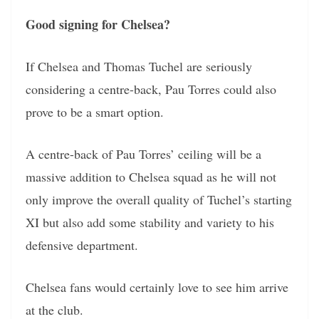
Good signing for Chelsea?
If Chelsea and Thomas Tuchel are seriously
considering a centre-back, Pau Torres could also
prove to be a smart option.
A centre-back of Pau Torres’ ceiling will be a
massive addition to Chelsea squad as he will not
only improve the overall quality of Tuchel’s starting
XI but also add some stability and variety to his
defensive department.
Chelsea fans would certainly love to see him arrive
at the club.