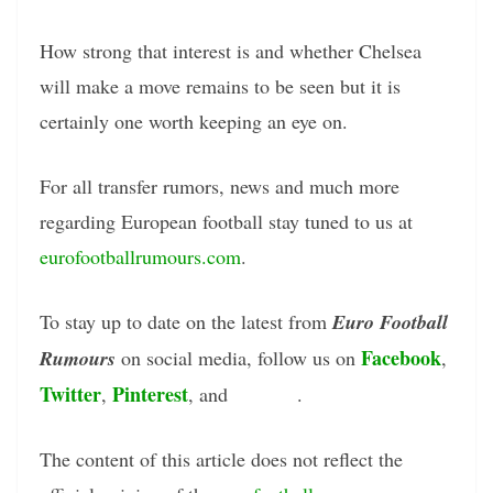
How strong that interest is and whether Chelsea
will make a move remains to be seen but it is
certainly one worth keeping an eye on.
For all transfer rumors, news and much more
regarding European football stay tuned to us at
eurofootballrumours.com
.
To stay up to date on the latest from
Euro Football
Facebook
Rumours
on social media, follow us on
,
Twitter
Pinterest
Tumblr
,
, and
.
The content of this article does not reflect the