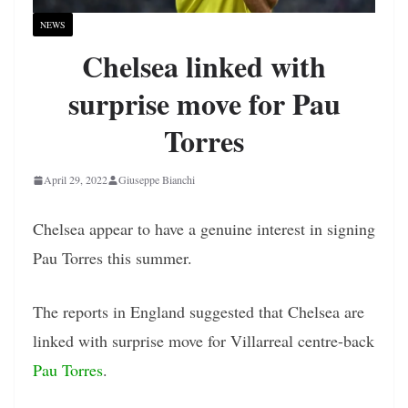
NEWS
Chelsea linked with
surprise move for Pau
Torres
April 29, 2022
Giuseppe Bianchi
Chelsea appear to have a genuine interest in signing
Pau Torres this summer.
The reports in England suggested that Chelsea are
linked with surprise move for Villarreal centre-back
Pau Torres
.