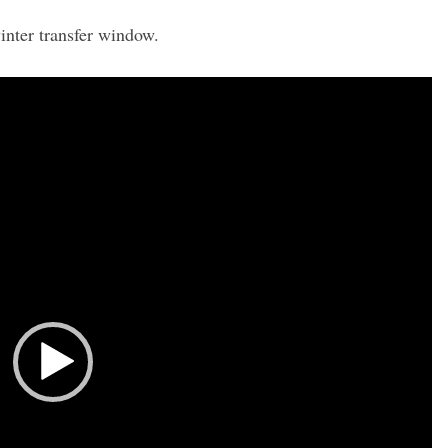
inter transfer window.