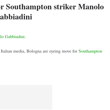
or Southampton striker Manolo
abbiadini
lo Gabbiadini
.
n Italian media, Bologna are eyeing move for
Southampton