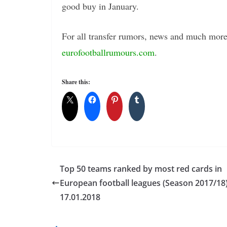
good buy in January.
For all transfer rumors, news and much more 
eurofootballrumours.com
.
Share this:
Top 50 teams ranked by most red cards in
European football leagues (Season 2017/18)
17.01.2018