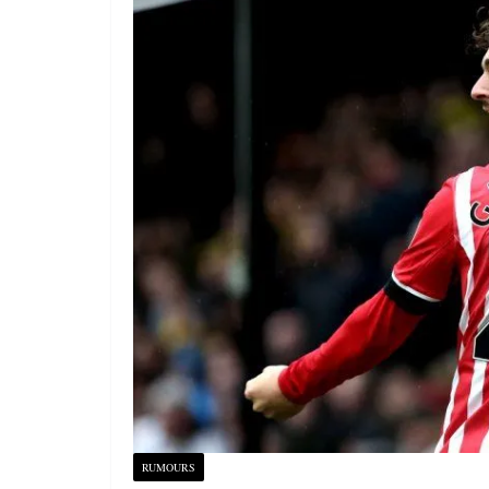
RUMOURS