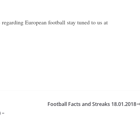
regarding European football stay tuned to us at
Football Facts and Streaks 18.01.2018
 –