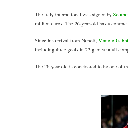
The Italy international was signed by
South
million euros. The 26-year-old has a contract
Since his arrival from Napoli,
Manolo Gabbia
including three goals in 22 games in all comp
The 26-year-old is considered to be one of the