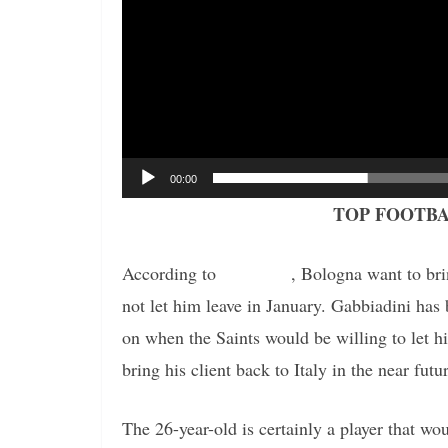
00:00
TOP FOOTBA
According to
the report
, Bologna want to br
not let him leave in January. Gabbiadini has 
on when the Saints would be willing to let h
bring his client back to Italy in the near futu
The 26-year-old is certainly a player that w