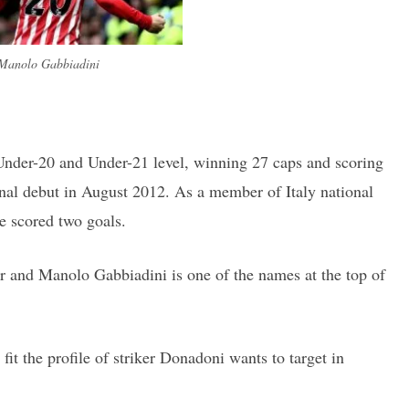
Manolo Gabbiadini
Under-20 and Under-21 level, winning 27 caps and scoring
onal debut in August 2012. As a member of Italy national
e scored two goals.
r and Manolo Gabbiadini is one of the names at the top of
 fit the profile of striker Donadoni wants to target in