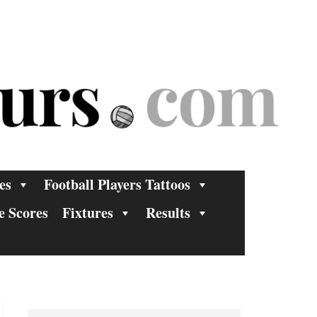
es
Football Players Tattoos
e Scores
Fixtures
Results