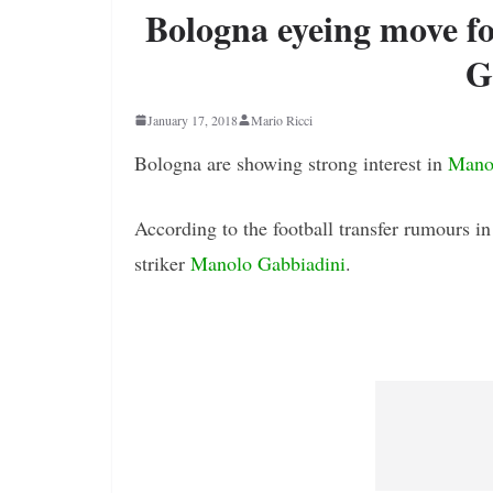
Bologna eyeing move f
G
January 17, 2018
Mario Ricci
Bologna are showing strong interest in
Mano
According to the football transfer rumours i
striker
Manolo Gabbiadini
.