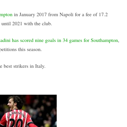
ampton
in January 2017 from Napoli for a fee of 17.2
 until 2021 with the club.
dini has scored nine goals in 34 games for Southampton
,
etitions this season.
 best strikers in Italy.