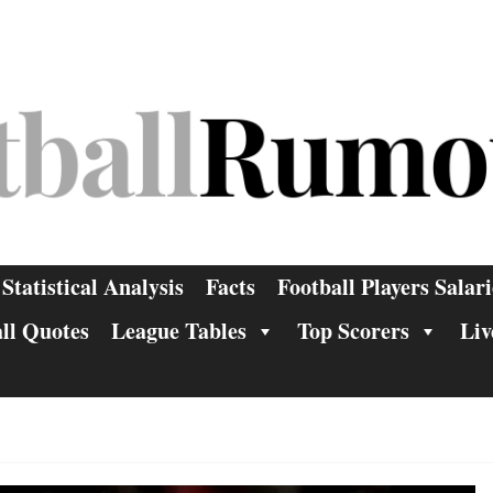
Statistical Analysis
Facts
Football Players Salari
ll Quotes
League Tables
Top Scorers
Liv