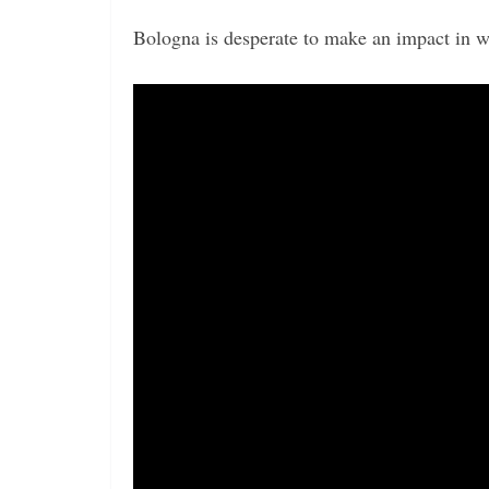
Bologna is desperate to make an impact in w
Video
Player