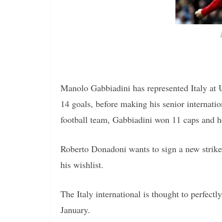
Manolo Gabbiadini has represented Italy at 
14 goals, before making his senior internati
football team, Gabbiadini won 11 caps and h
Roberto Donadoni wants to sign a new strike
his wishlist.
The Italy international is thought to perfectly
January.