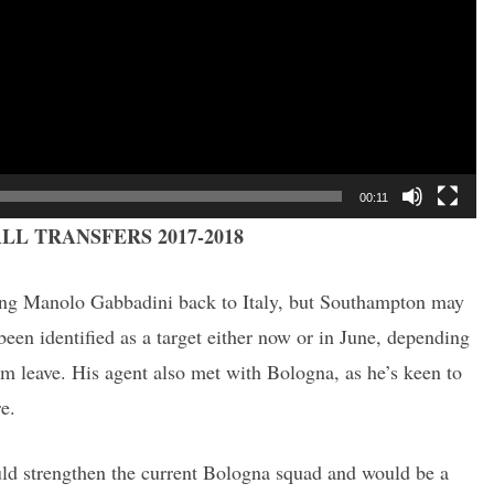
00:11
LL TRANSFERS 2017-2018
ing Manolo Gabbadini back to Italy, but Southampton may
been identified as a target either now or in June, depending
im leave. His agent also met with Bologna, as he’s keen to
re.
ould strengthen the current Bologna squad and would be a