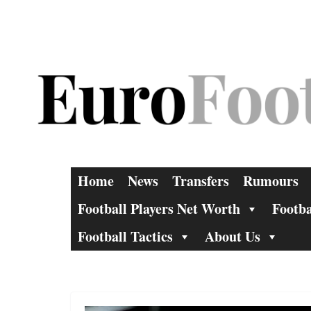
Skip
to
content
Home
News
Transfers
Rumours
Football Players Net Worth
Footba
Football Tactics
About Us