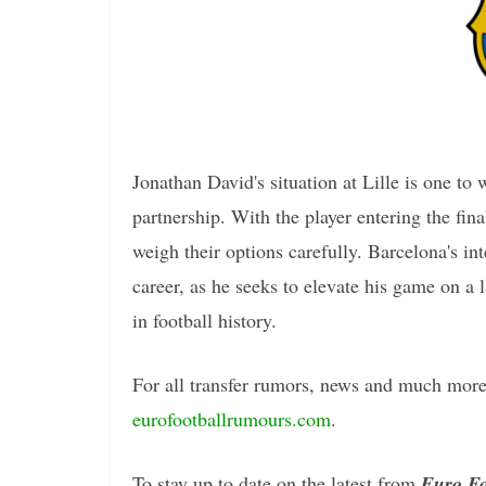
Jonathan David's situation at Lille is one to 
partnership. With the player entering the fina
weigh their options carefully. Barcelona's in
career, as he seeks to elevate his game on a 
in football history.
For all transfer rumors, news and much more 
eurofootballrumours.com
.
To stay up to date on the latest from
Euro Fo