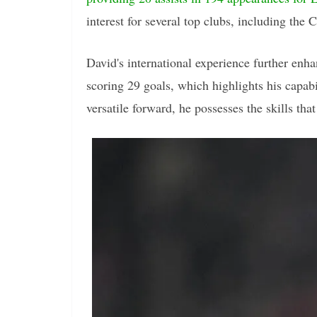
interest for several top clubs, including the C
David's international experience further enh
scoring 29 goals, which highlights his capab
versatile forward, he possesses the skills tha