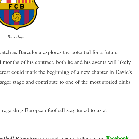
Barcelona
watch as Barcelona explores the potential for a future
l months of his contract, both he and his agents will likely
terest could mark the beginning of a new chapter in David's
larger stage and contribute to one of the most storied clubs
regarding European football stay tuned to us at
Facebook
otball Rumours
on social media, follow us on
,