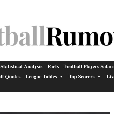
Statistical Analysis
Facts
Football Players Salari
ll Quotes
League Tables
Top Scorers
Liv