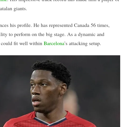
atalan giants.
ances his profile. He has represented Canada 56 times,
ility to perform on the big stage. As a dynamic and
t could fit well within
Barcelona
’s attacking setup.