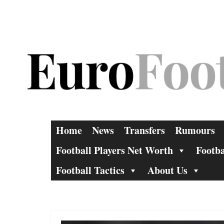
Skip
to
content
Home
News
Transfers
Rumours
Football Players Net Worth
Footba
Football Tactics
About Us