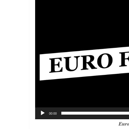
Player
00:00
Euro