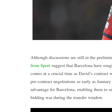
Although discussions are still in the prelim
from Sport
suggest that Barcelona have sough
comes at a crucial time as David’s contract wi
pre-contract negotiations as early as January 
advantage for Barcelona, enabling them to se
bidding war during the transfer window.
Video