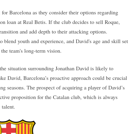
t for Barcelona as they consider their options regarding
on loan at Real Betis. If the club decides to sell Roque,
ansition and add depth to their attacking options.
to blend youth and experience, and David's age and skill set
 the team's long-term vision.
he situation surrounding Jonathan David is likely to
like David, Barcelona’s proactive approach could be crucial
ing seasons. The prospect of acquiring a player of David’s
ractive proposition for the Catalan club, which is always
 talent.