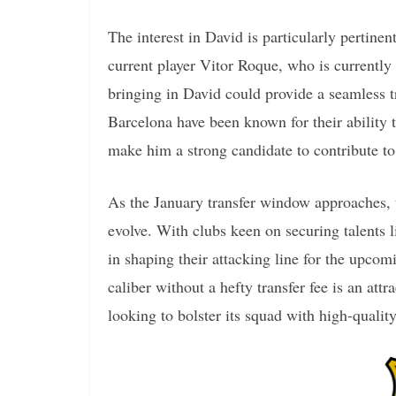
The interest in David is particularly pertinen
current player Vitor Roque, who is currently 
bringing in David could provide a seamless tr
Barcelona have been known for their ability 
make him a strong candidate to contribute to
As the January transfer window approaches, t
evolve. With clubs keen on securing talents 
in shaping their attacking line for the upcom
caliber without a hefty transfer fee is an att
looking to bolster its squad with high-quality