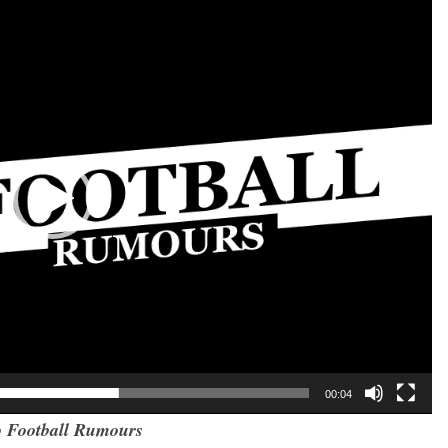
00:04
 Football Rumours