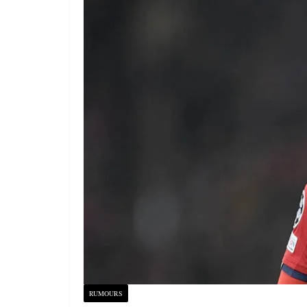
RUMOURS