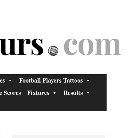
es
Football Players Tattoos
e Scores
Fixtures
Results