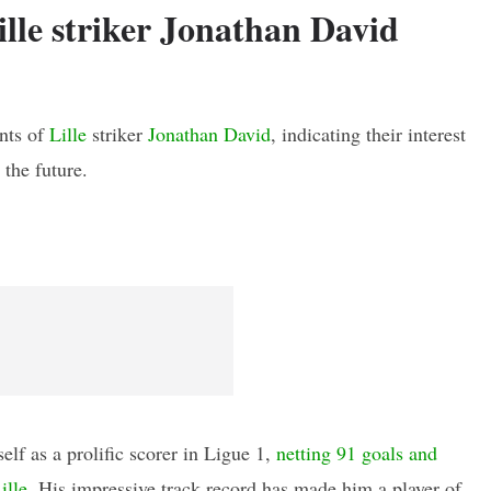
ille striker Jonathan David
ents of
Lille
striker
Jonathan David
, indicating their interest
 the future.
lf as a prolific scorer in Ligue 1,
netting 91 goals and
ille
. His impressive track record has made him a player of