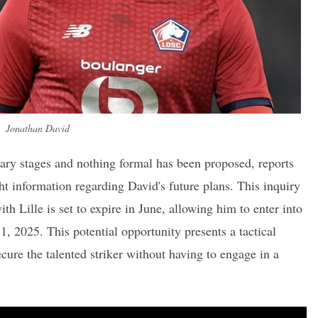
Jonathan David
inary stages and nothing formal has been proposed, reports
t information regarding David's future plans. This inquiry
th Lille is set to expire in June, allowing him to enter into
1, 2025. This potential opportunity presents a tactical
cure the talented striker without having to engage in a