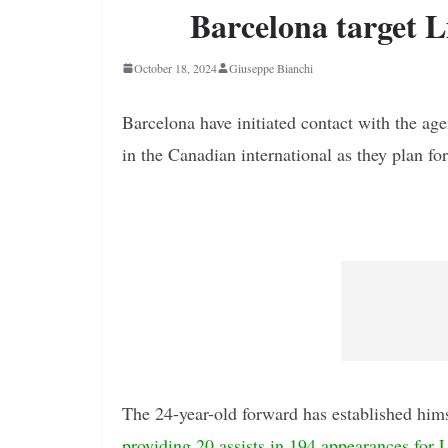
Barcelona target L
October 18, 2024
Giuseppe Bianchi
Barcelona have initiated contact with the ag
in the Canadian international as they plan for
The 24-year-old forward has established himse
providing 20 assists in 194 appearances for L