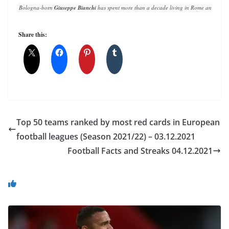
Bologna-born 
Giuseppe Bianchi
 has spent more than a decade living in Rome and writin
Share this:
Top 50 teams ranked by most red cards in European
football leagues (Season 2021/22) – 03.12.2021
Football Facts and Streaks 04.12.2021
You May Also Like