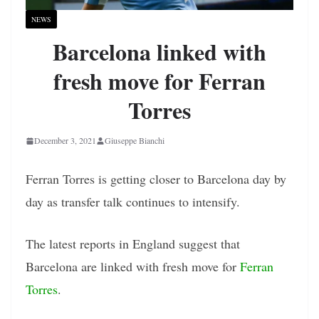
NEWS
Barcelona linked with
fresh move for Ferran
Torres
December 3, 2021
Giuseppe Bianchi
Ferran Torres is getting closer to Barcelona day by
day as transfer talk continues to intensify.
The latest reports in England suggest that
Barcelona are linked with fresh move for
Ferran
Torres
.