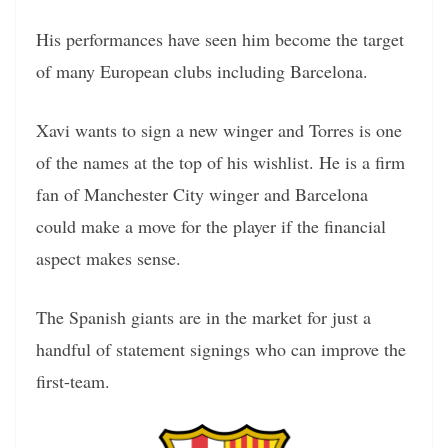
His performances have seen him become the target
of many European clubs including Barcelona.
Xavi wants to sign a new winger and Torres is one
of the names at the top of his wishlist. He is a firm
fan of Manchester City winger and Barcelona
could make a move for the player if the financial
aspect makes sense.
The Spanish giants are in the market for just a
handful of statement signings who can improve the
first-team.