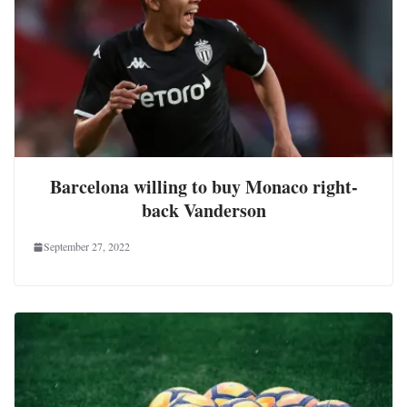
Barcelona willing to buy Monaco right-
back Vanderson
September 27, 2022