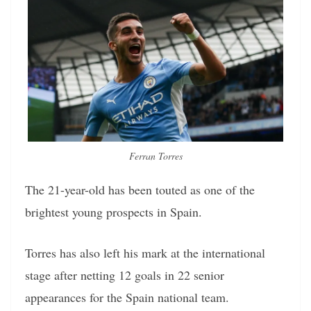
Ferran Torres
The 21-year-old has been touted as one of the
brightest young prospects in Spain.
Torres has also left his mark at the international
stage after netting 12 goals in 22 senior
appearances for the Spain national team.