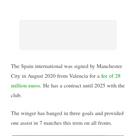
The Spain international was signed by Manchester
City in August 2020 from Valencia for a
fee of 28
million euros
. He has a contract until 2025 with the
club.
The winger has banged in three goals and provided
one assist in 7 matches this term on all fronts.