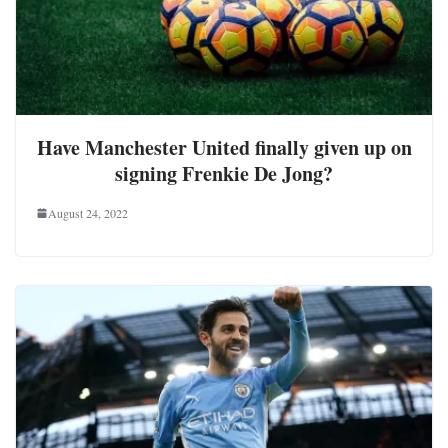
Have Manchester United finally given up on
signing Frenkie De Jong?
August 24, 2022