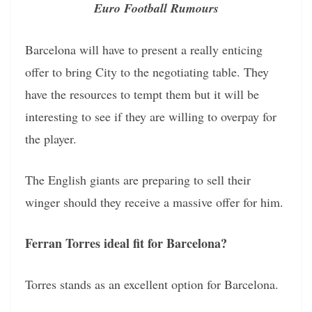
Euro Football Rumours
Barcelona will have to present a really enticing
offer to bring City to the negotiating table. They
have the resources to tempt them but it will be
interesting to see if they are willing to overpay for
the player.
The English giants are preparing to sell their
winger should they receive a massive offer for him.
Ferran Torres ideal fit for Barcelona?
Torres stands as an excellent option for Barcelona.