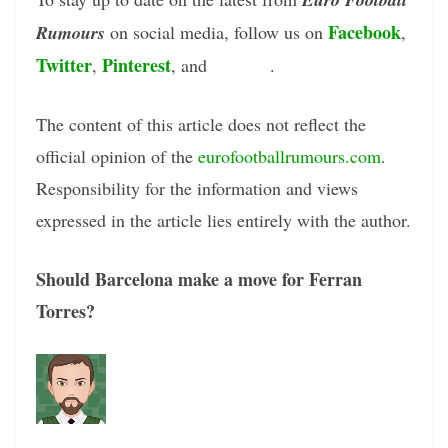
Facebook
Rumours
on social media, follow us on
,
Twitter
Pinterest
Tumblr
,
, and
.
The content of this article does not reflect the
official opinion of the
eurofootballrumours.com
.
Responsibility for the information and views
expressed in the article lies entirely with the author.
Should Barcelona make a move for Ferran
Torres?