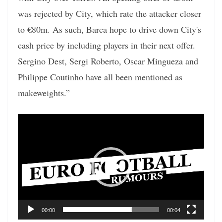
was rejected by City, which rate the attacker closer
to €80m. As such, Barca hope to drive down City's
cash price by including players in their next offer.
Sergino Dest, Sergi Roberto, Oscar Mingueza and
Philippe Coutinho have all been mentioned as
makeweights.”
Video
Player
00:00
00:04