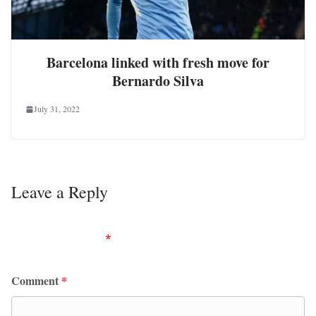
Barcelona linked with fresh move for
Bernardo Silva
July 31, 2022
Leave a Reply
Your email address will not be published.
Required
fields are marked
*
Comment
*