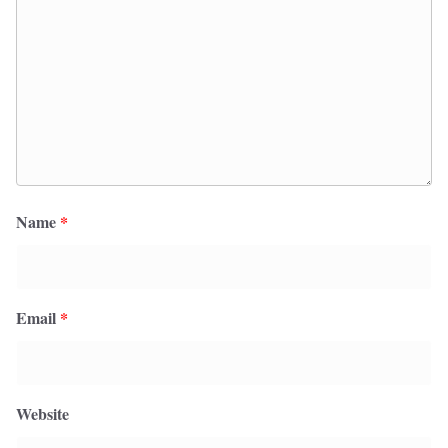
Name
*
Email
*
Website