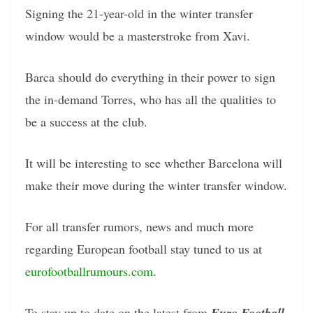
Signing the 21-year-old in the winter transfer
window would be a masterstroke from Xavi.
Barca should do everything in their power to sign
the in-demand Torres, who has all the qualities to
be a success at the club.
It will be interesting to see whether Barcelona will
make their move during the winter transfer window.
For all transfer rumors, news and much more
regarding European football stay tuned to us at
eurofootballrumours.com
.
To stay up to date on the latest from
Euro Football