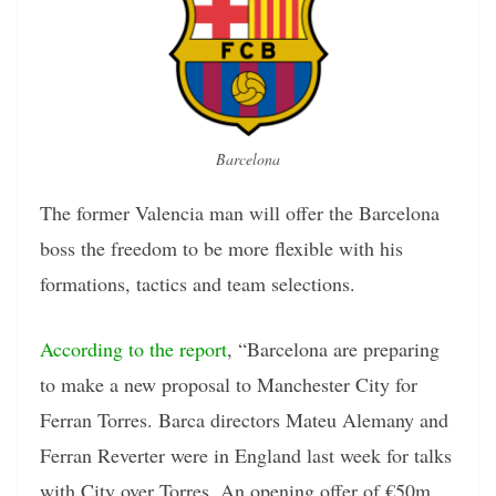
Barcelona
The former Valencia man will offer the Barcelona
boss the freedom to be more flexible with his
formations, tactics and team selections.
According to the report
, “Barcelona are preparing
to make a new proposal to Manchester City for
Ferran Torres. Barca directors Mateu Alemany and
Ferran Reverter were in England last week for talks
with City over Torres. An opening offer of €50m