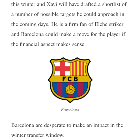
this winter and Xavi will have drafted a shortlist of
a number of possible targets he could approach in
the coming days. He is a firm fan of Elche striker
and Barcelona could make a move for the player if
the financial aspect makes sense.
Barcelona
Barcelona are desperate to make an impact in the
winter transfer window.