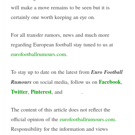
will make a move remains to be seen but it is
certainly one worth keeping an eye on.
For all transfer rumors, news and much more
regarding European football stay tuned to us at
eurofootballrumours.com
.
To stay up to date on the latest from
Euro Football
Facebook
Rumours
on social media, follow us on
,
Twitter
Pinterest
Tumblr
,
, and
.
The content of this article does not reflect the
official opinion of the
eurofootballrumours.com
.
Responsibility for the information and views