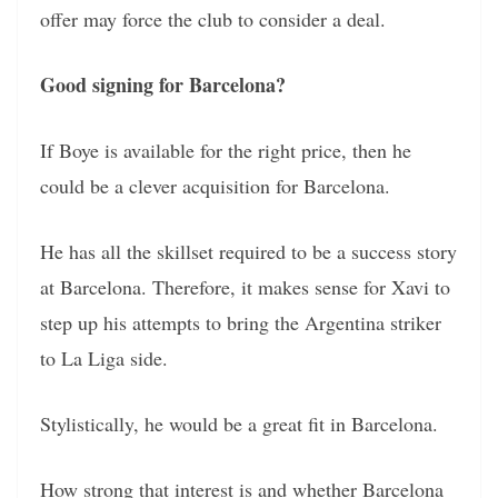
offer may force the club to consider a deal.
Good signing for Barcelona?
If Boye is available for the right price, then he
could be a clever acquisition for Barcelona.
He has all the skillset required to be a success story
at Barcelona. Therefore, it makes sense for Xavi to
step up his attempts to bring the Argentina striker
to La Liga side.
Stylistically, he would be a great fit in Barcelona.
How strong that interest is and whether Barcelona