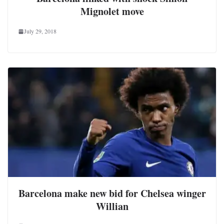
Mignolet move
July 29, 2018
Barcelona make new bid for Chelsea winger
Willian