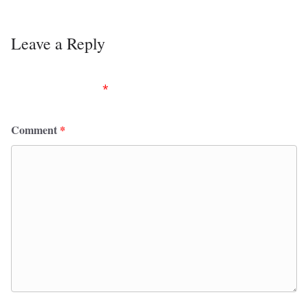
Leave a Reply
Your email address will not be published.
Required
fields are marked
*
Comment
*