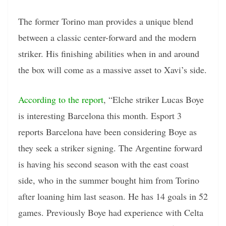
The former Torino man provides a unique blend
between a classic center-forward and the modern
striker. His finishing abilities when in and around
the box will come as a massive asset to Xavi’s side.
According to the report
, “Elche striker Lucas Boye
is interesting Barcelona this month. Esport 3
reports Barcelona have been considering Boye as
they seek a striker signing. The Argentine forward
is having his second season with the east coast
side, who in the summer bought him from Torino
after loaning him last season. He has 14 goals in 52
games. Previously Boye had experience with Celta