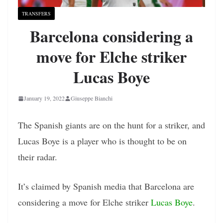
TRANSFERS
Barcelona considering a
move for Elche striker
Lucas Boye
January 19, 2022
Giuseppe Bianchi
The Spanish giants are on the hunt for a striker, and
Lucas Boye is a player who is thought to be on
their radar.
It’s claimed by Spanish media that Barcelona are
considering a move for Elche striker
Lucas Boye
.