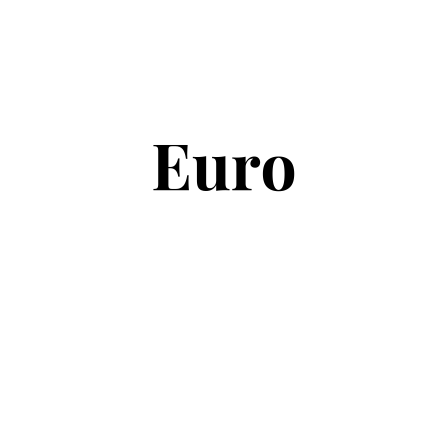
Copyright © 2026
Euro Football Rumours
. All rights reserved.
Theme:
ColorMag
by ThemeGrill. Powered by
WordPress
.