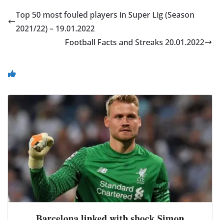
Top 50 most fouled players in Super Lig (Season
2021/22) – 19.01.2022
Football Facts and Streaks 20.01.2022
You May Also Like
Barcelona linked with shock Simon