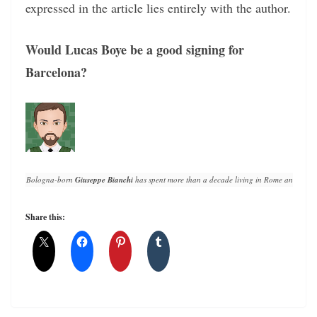
expressed in the article lies entirely with the author.
Would Lucas Boye be a good signing for
Barcelona?
Bologna-born 
Giuseppe Bianchi
 has spent more than a decade living in Rome and writin
Share this: