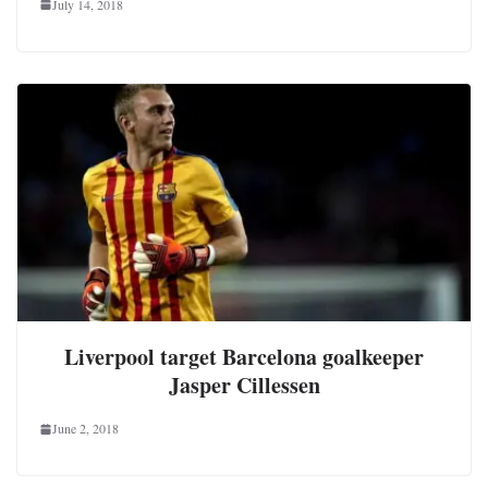
July 14, 2018
Liverpool target Barcelona goalkeeper
Jasper Cillessen
June 2, 2018