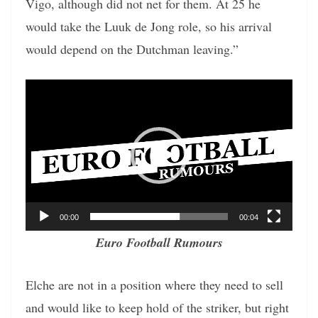
Vigo, although did not net for them. At 25 he
would take the Luuk de Jong role, so his arrival
would depend on the Dutchman leaving.”
Video
Player
00:00
00:04
Euro Football Rumours
Elche are not in a position where they need to sell
and would like to keep hold of the striker, but right