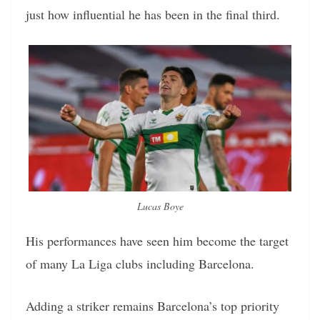
just how influential he has been in the final third.
Lucas Boye
His performances have seen him become the target
of many La Liga clubs including Barcelona.
Adding a striker remains Barcelona’s top priority