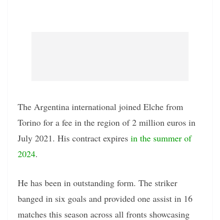
The Argentina international joined Elche from
Torino for a fee in the region of 2 million euros in
July 2021. His contract expires
in the summer of
2024
.
He has been in outstanding form. The striker
banged in six goals and provided one assist in 16
matches this season across all fronts showcasing