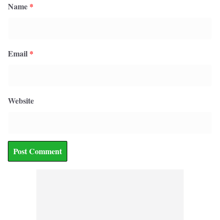
Name
*
Email
*
Website