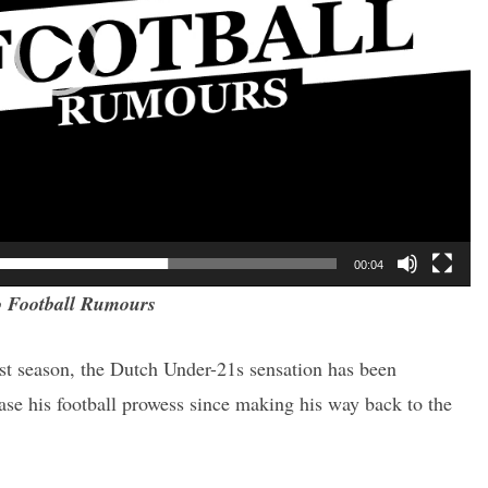
00:04
 Football Rumours
ast season, the Dutch Under-21s sensation has been
ase his football prowess since making his way back to the