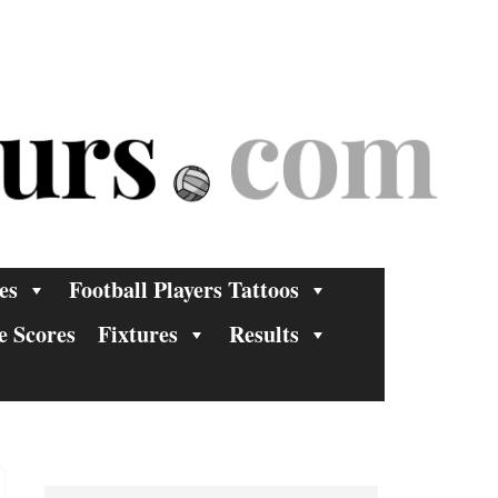
es
Football Players Tattoos
e Scores
Fixtures
Results