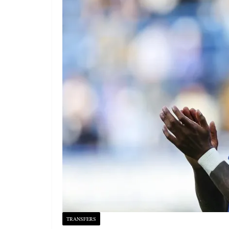
TRANSFERS