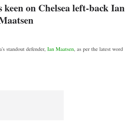
 keen on Chelsea left-back Ian
Maatsen
a's standout defender,
Ian Maatsen
, as per the latest word