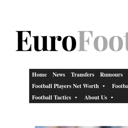
Skip
to
content
Home
News
Transfers
Rumours
Football Players Net Worth
Footba
Football Tactics
About Us