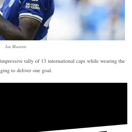
Ian Maatsen
impressive tally of 13 international caps while wearing the
ging to deliver one goal.