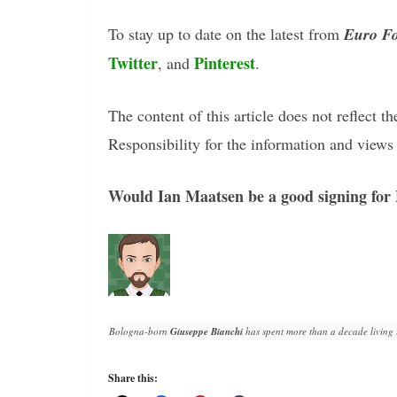
To stay up to date on the latest from
Euro Fo
Twitter
Pinterest
, and
.
The content of this article does not reflect th
Responsibility for the information and views e
Would Ian Maatsen be a good signing for
Bologna-born 
Giuseppe Bianchi
 has spent more than a decade living 
Share this: