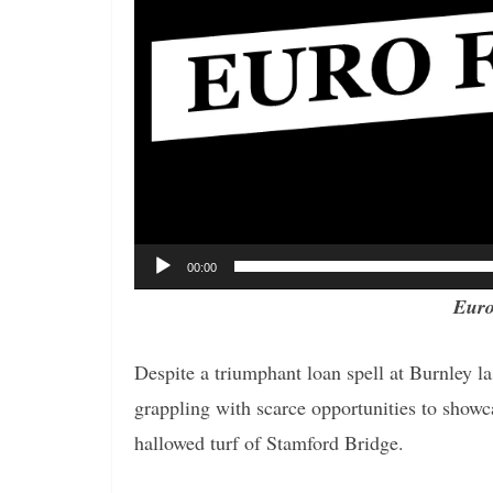
00:00
Euro
Despite a triumphant loan spell at Burnley l
grappling with scarce opportunities to showc
hallowed turf of Stamford Bridge.