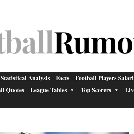
Statistical Analysis
Facts
Football Players Salari
ll Quotes
League Tables
Top Scorers
Liv