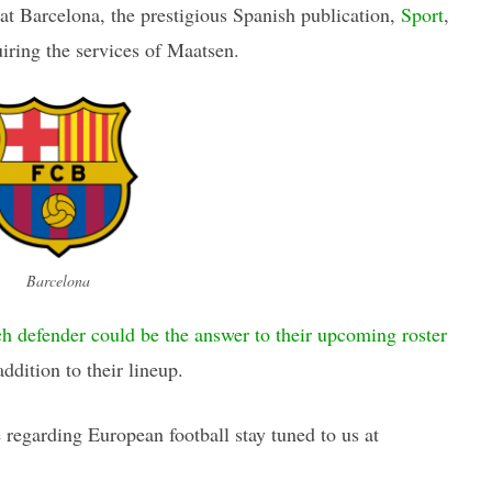
at Barcelona, the prestigious Spanish publication,
Sport
,
uiring the services of Maatsen.
Barcelona
h defender could be the answer to their upcoming roster
addition to their lineup.
regarding European football stay tuned to us at