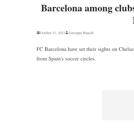
Barcelona among clubs
October 31, 2023
Giuseppe Bianchi
FC Barcelona have set their sights on Chelse
from Spain's soccer circles.