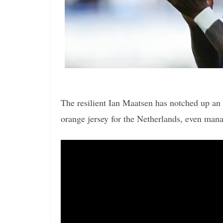
The resilient Ian Maatsen has notched up an 
orange jersey for the Netherlands, even mana
Video
Player