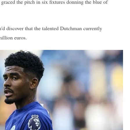
graced the pitch in six fixtures donning the blue of
u'd discover that the talented Dutchman currently
illion euros.