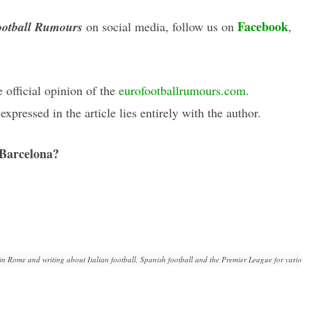
Facebook
otball Rumours
on social media, follow us on
,
e official opinion of the
eurofootballrumours.com
.
xpressed in the article lies entirely with the author.
 Barcelona?
in Rome and writing about Italian football, Spanish football and the Premier League for various 