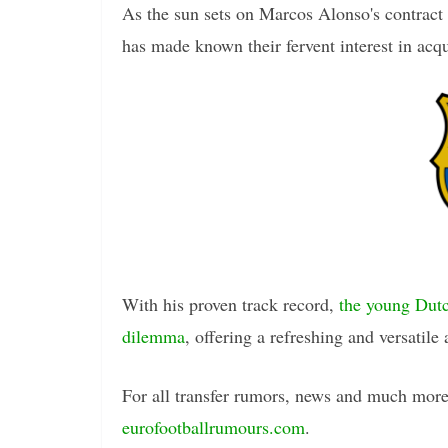
As the sun sets on Marcos Alonso's contract 
has made known their fervent interest in acq
With his proven track record,
the young Dutc
dilemma
, offering a refreshing and versatile 
For all transfer rumors, news and much more 
eurofootballrumours.com
.