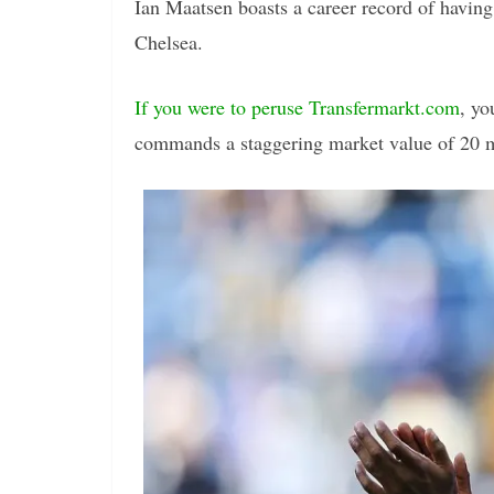
Ian Maatsen boasts a career record of having 
Chelsea.
If you were to peruse Transfermarkt.com
, yo
commands a staggering market value of 20 m