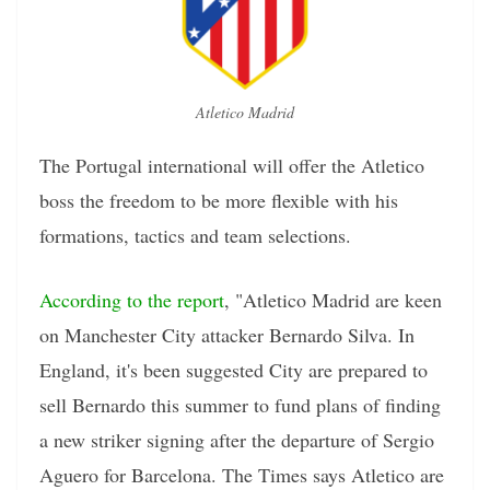
Atletico Madrid
The Portugal international will offer the Atletico
boss the freedom to be more flexible with his
formations, tactics and team selections.
According to the report
, "Atletico Madrid are keen
on Manchester City attacker Bernardo Silva. In
England, it's been suggested City are prepared to
sell Bernardo this summer to fund plans of finding
a new striker signing after the departure of Sergio
Aguero for Barcelona. The Times says Atletico are