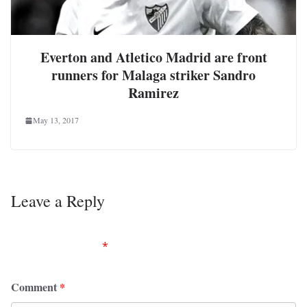
Everton and Atletico Madrid are front
runners for Malaga striker Sandro
Ramirez
May 13, 2017
Leave a Reply
Your email address will not be published.
Required
fields are marked
*
Comment
*