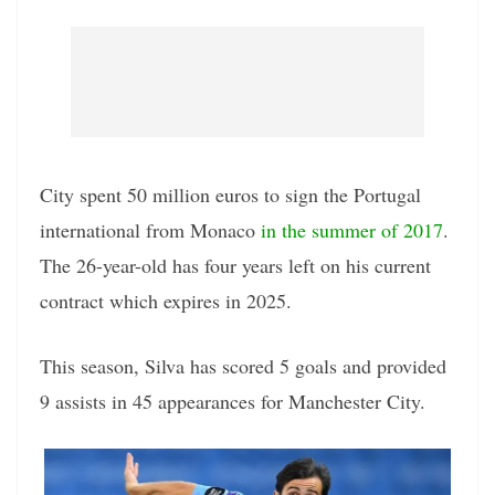
City spent 50 million euros to sign the Portugal
international from Monaco
in the summer of 2017
.
The 26-year-old has four years left on his current
contract which expires in 2025.
This season, Silva has scored 5 goals and provided
9 assists in 45 appearances for Manchester City.