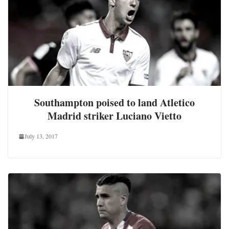
Southampton poised to land Atletico
Madrid striker Luciano Vietto
July 13, 2017