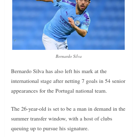
Bernardo Silva
Bernardo Silva has also left his mark at the
international stage after netting 7 goals in 54 senior
appearances for the Portugal national team.
The 26-year-old is set to be a man in demand in the
summer transfer window, with a host of clubs
queuing up to pursue his signature.