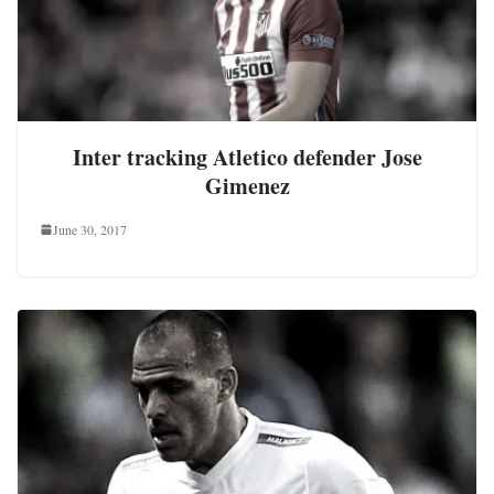
Inter tracking Atletico defender Jose
Gimenez
June 30, 2017