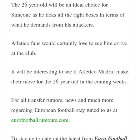
The 26-year-old will be an ideal choice for
Simeone as he ticks all the right boxes in terms of
what he demands from his attackers.
Atletico fans would certainly love to see him arrive
at the club.
It will be interesting to see if Atletico Madrid make
their move for the 26-year-old in the coming weeks.
For all transfer rumors, news and much more
regarding European football stay tuned to us at
eurofootballrumours.com
.
To stay up to date on the latest from
Euro Football