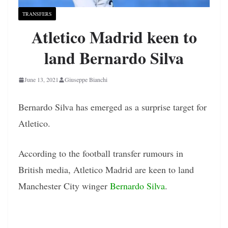
TRANSFERS
Atletico Madrid keen to
land Bernardo Silva
June 13, 2021
Giuseppe Bianchi
Bernardo Silva has emerged as a surprise target for
Atletico.
According to the football transfer rumours in
British media, Atletico Madrid are keen to land
Manchester City winger
Bernardo Silva
.