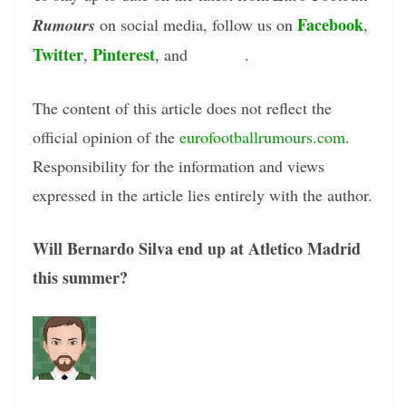
Facebook
Rumours
on social media, follow us on
,
Twitter
Pinterest
Tumblr
,
, and
.
The content of this article does not reflect the
official opinion of the
eurofootballrumours.com
.
Responsibility for the information and views
expressed in the article lies entirely with the author.
Will Bernardo Silva end up at Atletico Madrid
this summer?