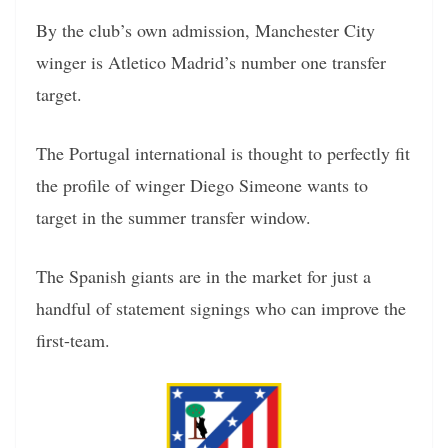
By the club’s own admission, Manchester City
winger is Atletico Madrid’s number one transfer
target.
The Portugal international is thought to perfectly fit
the profile of winger Diego Simeone wants to
target in the summer transfer window.
The Spanish giants are in the market for just a
handful of statement signings who can improve the
first-team.