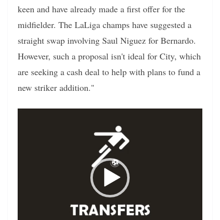
keen and have already made a first offer for the
midfielder. The LaLiga champs have suggested a
straight swap involving Saul Niguez for Bernardo.
However, such a proposal isn't ideal for City, which
are seeking a cash deal to help with plans to fund a
new striker addition."
Video
Player