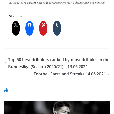
Bologna-born 
Giuseppe Bianchi
 has spent more than a decade living in Rome and writin
Share this:
Top 50 best dribblers ranked by most dribbles in the
Bundesliga (Season 2020/21) – 13.06.2021
Football Facts and Streaks 14.06.2021
You May Also Like