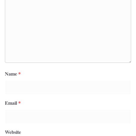
Name
*
Email
*
Website