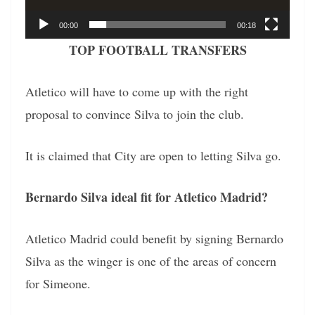
00:00
00:18
TOP FOOTBALL TRANSFERS
Atletico will have to come up with the right
proposal to convince Silva to join the club.
It is claimed that City are open to letting Silva go.
Bernardo Silva ideal fit for Atletico Madrid?
Atletico Madrid could benefit by signing Bernardo
Silva as the winger is one of the areas of concern
for Simeone.