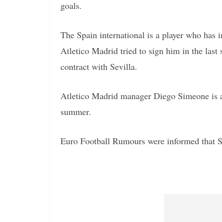
goals.
The Spain international is a player who has 
Atletico Madrid tried to sign him in the las
contract with Sevilla.
Atletico Madrid manager Diego Simeone is a b
summer.
Euro Football Rumours were informed that Se