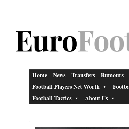
Skip
to
content
Home
News
Transfers
Rumours
Football Players Net Worth
Footba
Football Tactics
About Us