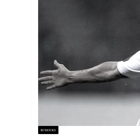
RUMOURS