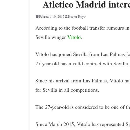
Atletico Madrid intere
February 10, 2017
Hector Royo
According to the football transfer rumours i
Sevilla winger
Vitolo
.
Vitolo has joined Sevilla from Las Palmas for
27 year-old has a valid contract with Sevilla
Since his arrival from Las Palmas, Vitolo ha
for Sevilla in all competitions.
The 27-year-old is considered to be one of t
Since March 2015, Vitolo has represented Sp