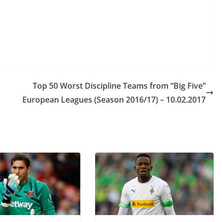
Top 50 Worst Discipline Teams from “Big Five”
European Leagues (Season 2016/17) – 10.02.2017