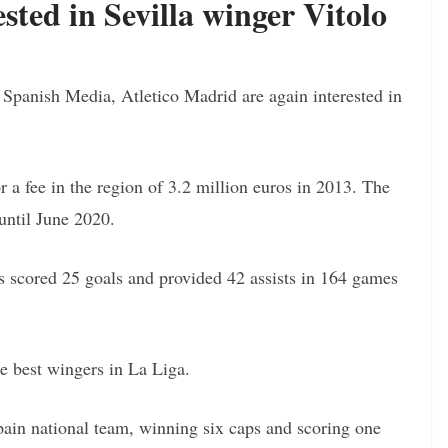
sted in Sevilla winger Vitolo
n Spanish Media, Atletico Madrid are again interested in
 a fee in the region of 3.2 million euros in 2013. The
 until June 2020.
s scored 25 goals and provided 42 assists in 164 games
he best wingers in La Liga.
ain national team, winning six caps and scoring one