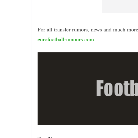
For all transfer rumors, news and much more 
eurofootballrumours.com
.