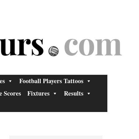
es
Football Players Tattoos
e Scores
Fixtures
Results