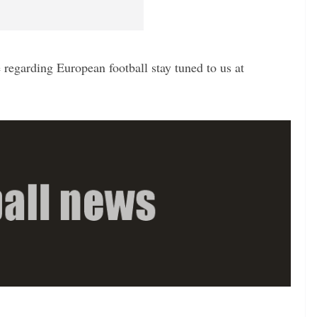
regarding European football stay tuned to us at