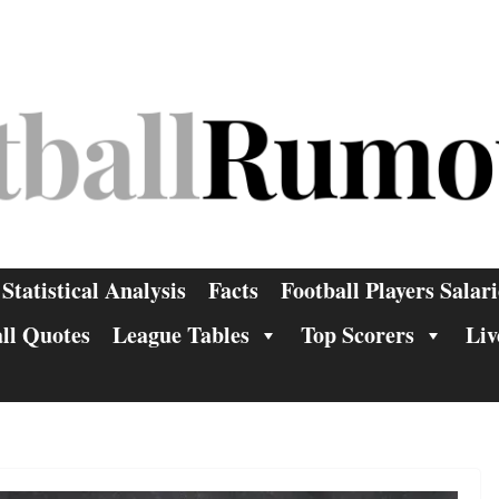
Statistical Analysis
Facts
Football Players Salari
ll Quotes
League Tables
Top Scorers
Liv