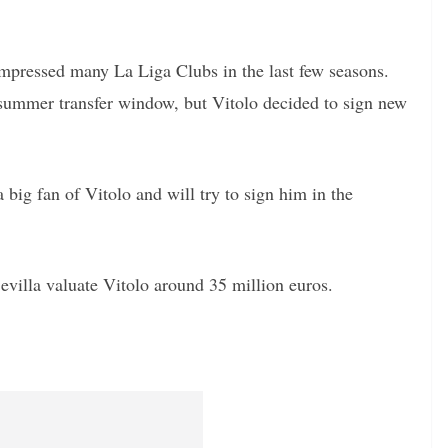
impressed many La Liga Clubs in the last few seasons.
t summer transfer window, but Vitolo decided to sign new
ig fan of Vitolo and will try to sign him in the
villa valuate Vitolo around 35 million euros.