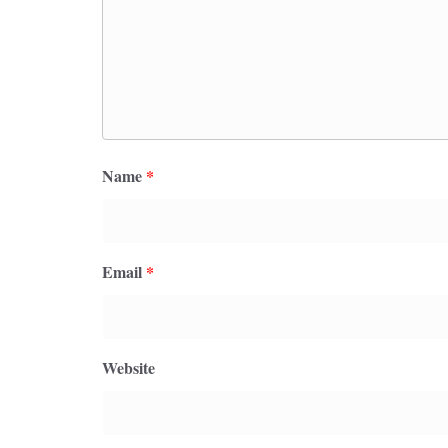
Name
*
Email
*
Website