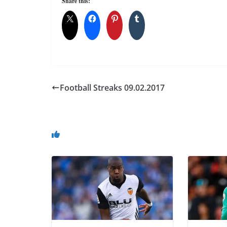
Share this:
Football Streaks 09.02.2017
You May Also Like