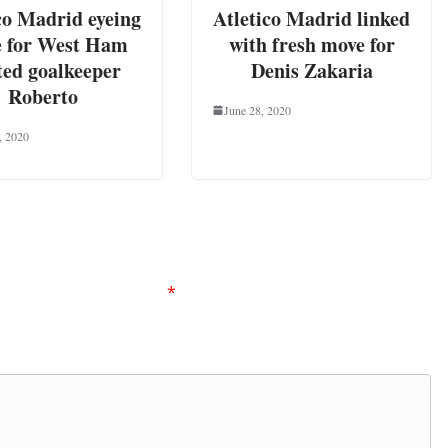
co Madrid eyeing
Atletico Madrid linked
 for West Ham
with fresh move for
ted goalkeeper
Denis Zakaria
Roberto
June 28, 2020
, 2020
ired fields are marked
*