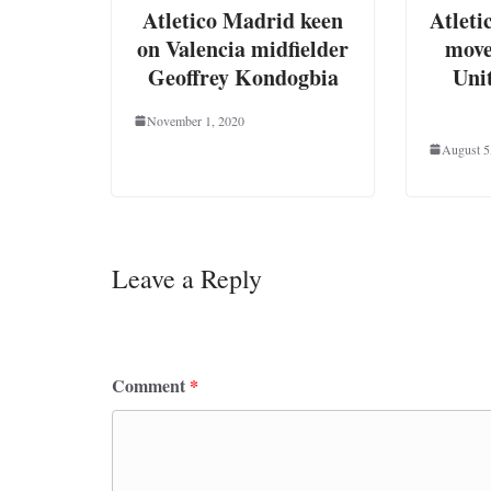
Atletico Madrid keen
Atleti
on Valencia midfielder
move
Geoffrey Kondogbia
Uni
November 1, 2020
August 5
Leave a Reply
Your email address will not be published.
Requ
Comment
*