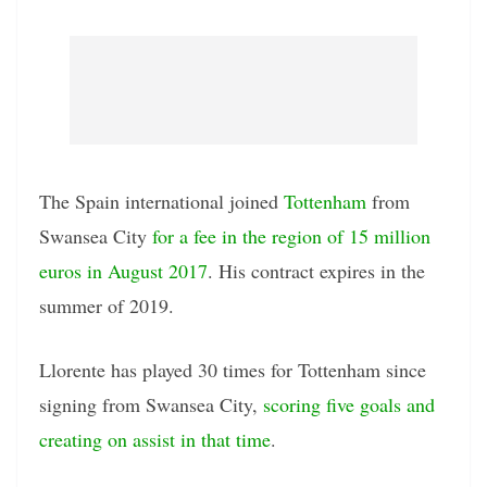
The Spain international joined
Tottenham
from
Swansea City
for a fee in the region of 15 million
euros in August 2017
. His contract expires in the
summer of 2019.
Llorente has played 30 times for Tottenham since
signing from Swansea City,
scoring five goals and
creating on assist in that time
.