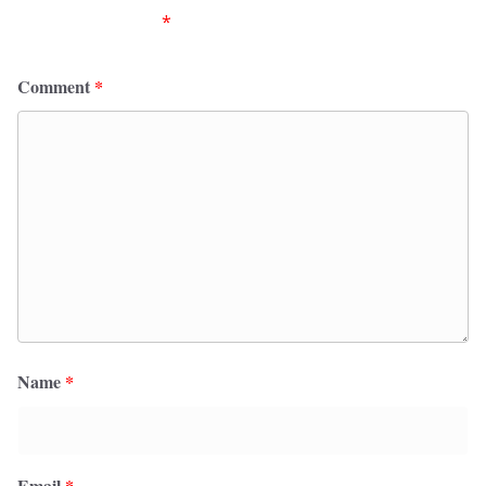
fields are marked
*
Comment
*
Name
*
Email
*