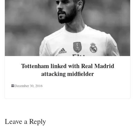
Tottenham linked with Real Madrid
attacking midfielder
December 30, 2016
Leave a Reply
Your email address will not be published.
Required