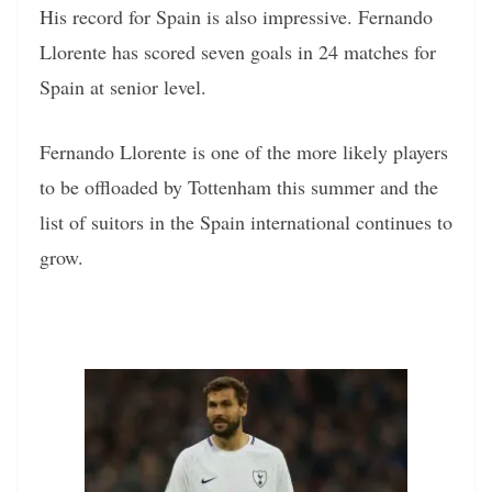
His record for Spain is also impressive. Fernando
Llorente has scored seven goals in 24 matches for
Spain at senior level.
Fernando Llorente is one of the more likely players
to be offloaded by Tottenham this summer and the
list of suitors in the Spain international continues to
grow.