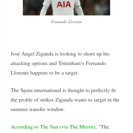
Fernando Llorente
José Ángel Ziganda is looking to shore up his
attacking options and Tottenham’s Fernando
Llorente happens to be a target.
The Spain international is thought to perfectly fit
the profile of striker Ziganda wants to target in the
summer transfer window.
According to The Sun (via The Mirror)
, “The