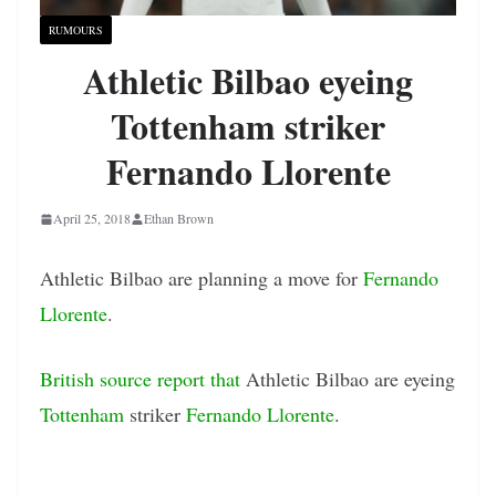
RUMOURS
Athletic Bilbao eyeing
Tottenham striker
Fernando Llorente
April 25, 2018
Ethan Brown
Athletic Bilbao are planning a move for
Fernando
Llorente
.
British source report that
Athletic Bilbao are eyeing
Tottenham
striker
Fernando Llorente
.