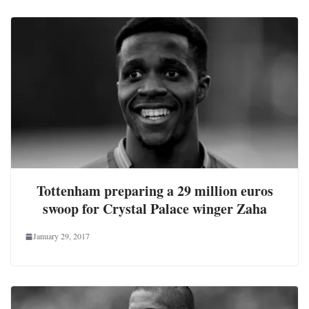
Tottenham preparing a 29 million euros
swoop for Crystal Palace winger Zaha
January 29, 2017