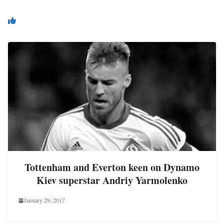
You May Also Like
Tottenham and Everton keen on Dynamo
Kiev superstar Andriy Yarmolenko
January 29, 2017