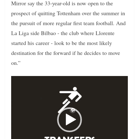
Mirror say the 33-year-old is now open to the
prospect of quitting Tottenham over the summer in
the pursuit of more regular first team football. And
La Liga side Bilbao - the club where Llorente
started his career - look to be the most likely
destination for the forward if he decides to move
on.”
Video
Player