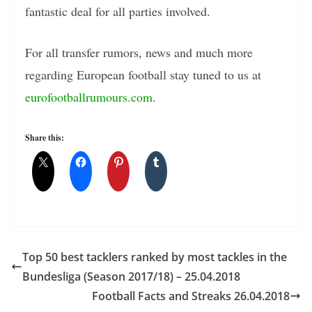
fantastic deal for all parties involved.
For all transfer rumors, news and much more
regarding European football stay tuned to us at
eurofootballrumours.com
.
Share this:
Top 50 best tacklers ranked by most tackles in the
Bundesliga (Season 2017/18) – 25.04.2018
Football Facts and Streaks 26.04.2018