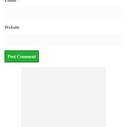
Website