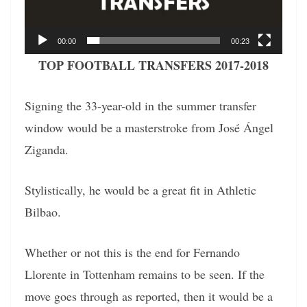
00:00
00:23
TOP FOOTBALL TRANSFERS 2017-2018
Signing the 33-year-old in the summer transfer
window would be a masterstroke from José Ángel
Ziganda.
Stylistically, he would be a great fit in Athletic
Bilbao.
Whether or not this is the end for Fernando
Llorente in Tottenham remains to be seen. If the
move goes through as reported, then it would be a