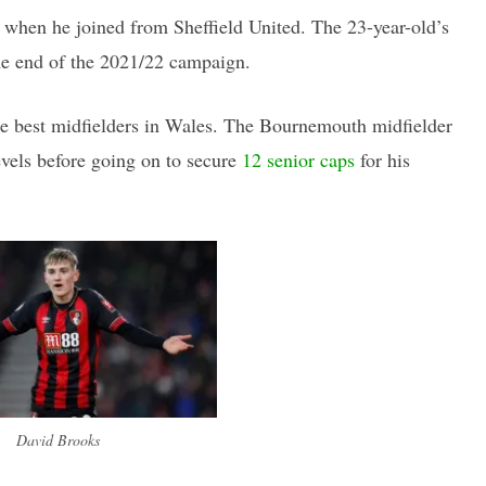
when he joined from Sheffield United. The 23-year-old’s
the end of the 2021/22 campaign.
the best midfielders in Wales. The Bournemouth midfielder
evels before going on to secure
12 senior caps
for his
David Brooks