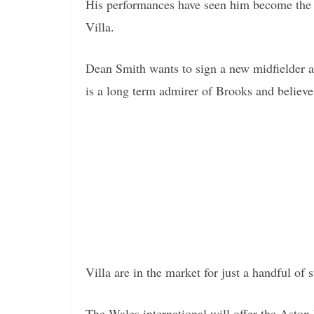
His performances have seen him become the 
Villa.
Dean Smith wants to sign a new midfielder an
is a long term admirer of Brooks and believe
Villa are in the market for just a handful of
The Wales international will offer the Aston 