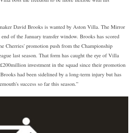
aker David Brooks is wanted by Aston Villa. The Mirror
e end of the January transfer window. Brooks has scored
g the Cherries' promotion push from the Championship
eague last season. That form has caught the eye of Villa
 £200million investment in the squad since their promotion
Brooks had been sidelined by a long-term injury but has
emouth's success so far this season.”