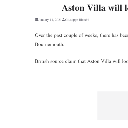
Aston Villa will 
January 11, 2021
Giuseppe Bianchi
Over the past couple of weeks, there has bee
Bournemouth.
British source claim that Aston Villa will l