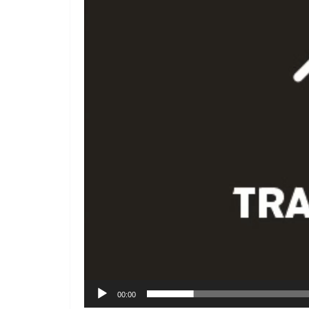
00:00