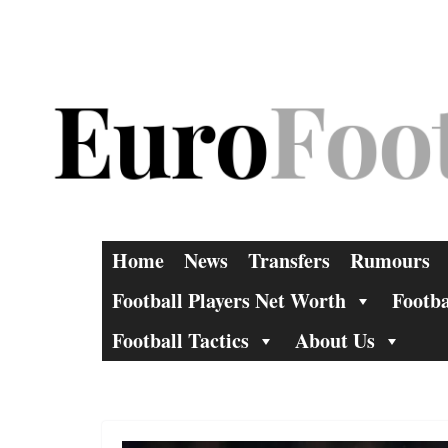
Skip
to
content
Home
News
Transfers
Rumours
Football Players Net Worth
Footba
Football Tactics
About Us