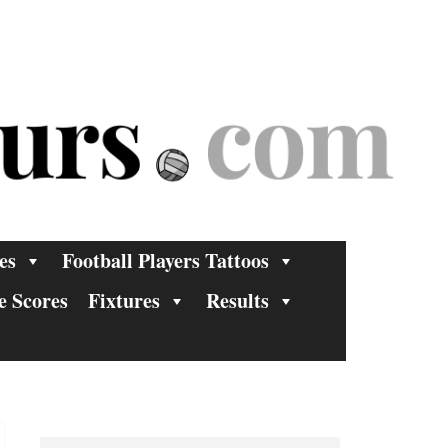
es
Football Players Tattoos
e Scores
Fixtures
Results