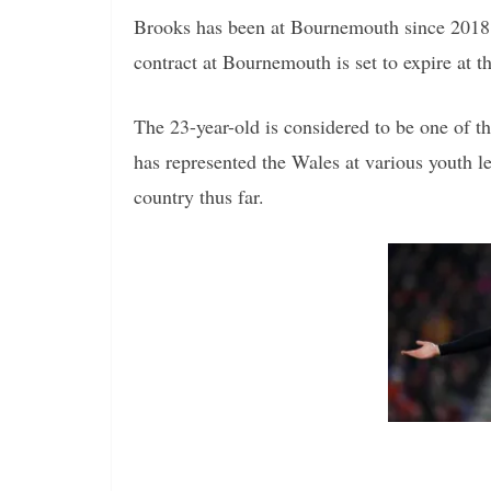
Brooks has been at Bournemouth since 2018 
contract at Bournemouth is set to expire at 
The 23-year-old is considered to be one of 
has represented the Wales at various youth l
country thus far.