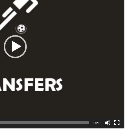
00:18