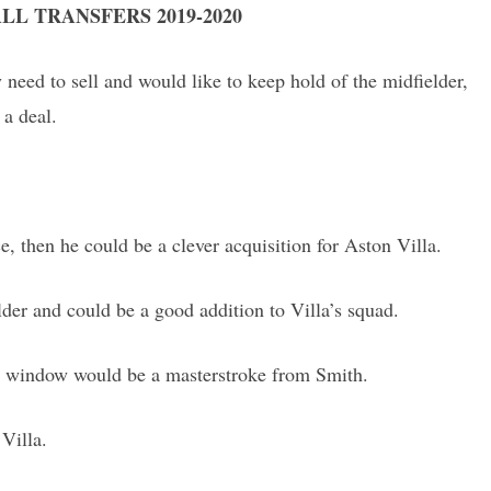
LL TRANSFERS 2019-2020
 need to sell and would like to keep hold of the midfielder,
 a deal.
ce, then he could be a clever acquisition for Aston Villa.
der and could be a good addition to Villa’s squad.
fer window would be a masterstroke from Smith.
 Villa.