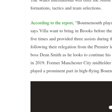
formations, tactics and team selections.
According to the report
, “Bournemouth playm
says Villa want to bring in Brooks before th
five times and provided three assists durin
following their relegation from the Premier l
boss Dean Smith as he looks to continue his
in 2019. Former Manchester City midfielder 
played a prominent part in high-flying Bourn
Video
Player