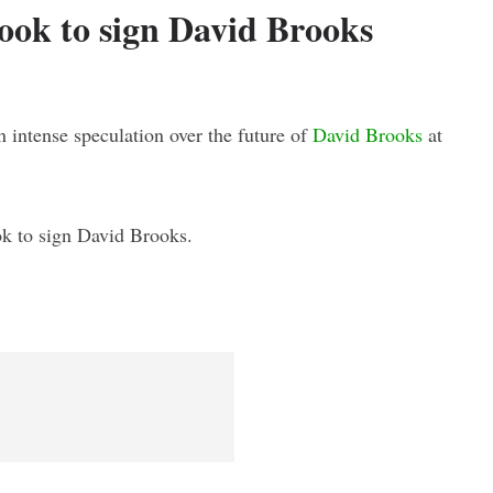
look to sign David Brooks
n intense speculation over the future of
David Brooks
at
ook to sign David Brooks.