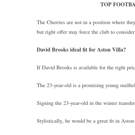
TOP FOOTBA
The Cherries are not in a position where they
but right offer may force the club to consider
David Brooks ideal fit for Aston Villa?
If David Brooks is available for the right pri
The 23-year-old is a promising young midfiel
Signing the 23-year-old in the winter trans
Stylistically, he would be a great fit in Aston