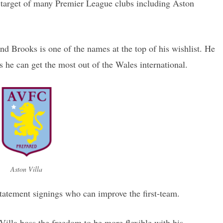
target of many Premier League clubs including Aston
d Brooks is one of the names at the top of his wishlist. He
s he can get the most out of the Wales international.
Aston Villa
 statement signings who can improve the first-team.
Villa boss the freedom to be more flexible with his