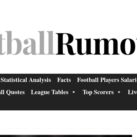
Statistical Analysis
Facts
Football Players Salari
ll Quotes
League Tables
Top Scorers
Liv