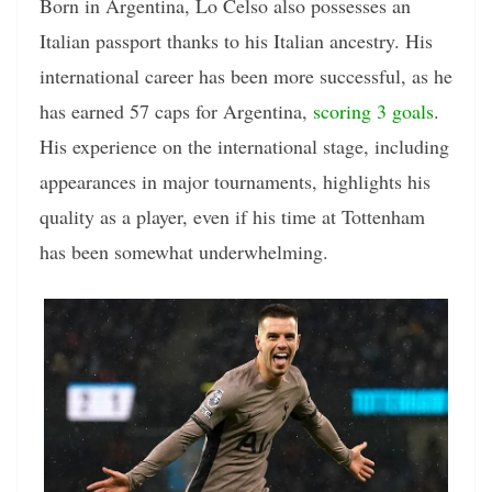
Born in Argentina, Lo Celso also possesses an
Italian passport thanks to his Italian ancestry. His
international career has been more successful, as he
has earned 57 caps for Argentina,
scoring 3 goals
.
His experience on the international stage, including
appearances in major tournaments, highlights his
quality as a player, even if his time at Tottenham
has been somewhat underwhelming.