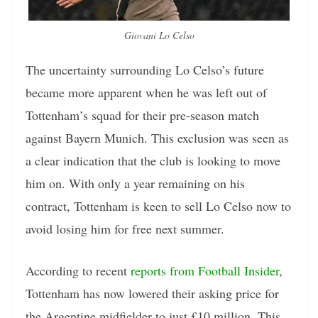
Giovani Lo Celso
The uncertainty surrounding Lo Celso’s future
became more apparent when he was left out of
Tottenham’s squad for their pre-season match
against Bayern Munich. This exclusion was seen as
a clear indication that the club is looking to move
him on. With only a year remaining on his
contract, Tottenham is keen to sell Lo Celso now to
avoid losing him for free next summer.
According to recent
reports from Football Insider
,
Tottenham has now lowered their asking price for
the Argentine midfielder to just £10 million. This