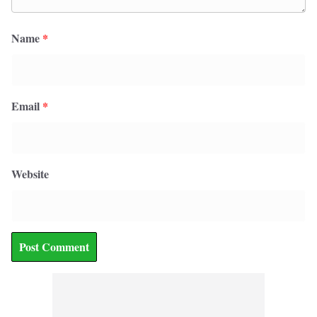
Name
*
Email
*
Website