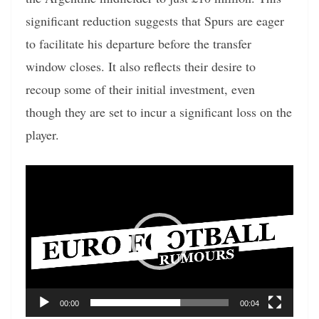
significant reduction suggests that Spurs are eager
to facilitate his departure before the transfer
window closes. It also reflects their desire to
recoup some of their initial investment, even
though they are set to incur a significant loss on the
player.
Video
Player
00:00
00:04