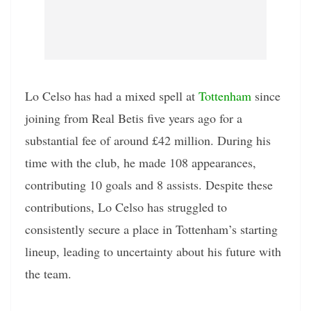
Lo Celso has had a mixed spell at
Tottenham
since
joining from Real Betis five years ago for a
substantial fee of around £42 million. During his
time with the club, he made 108 appearances,
contributing 10 goals and 8 assists. Despite these
contributions, Lo Celso has struggled to
consistently secure a place in Tottenham’s starting
lineup, leading to uncertainty about his future with
the team.