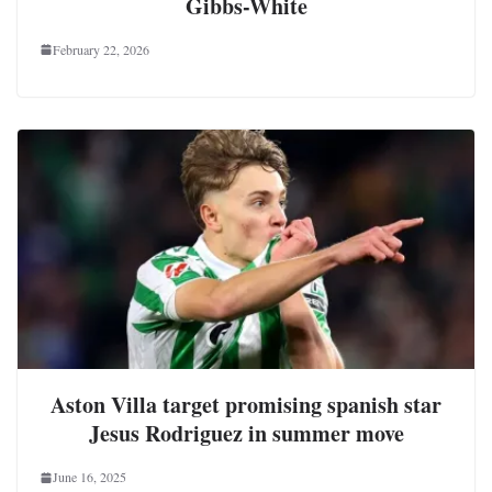
Gibbs-White
February 22, 2026
Aston Villa target promising spanish star
Jesus Rodriguez in summer move
June 16, 2025