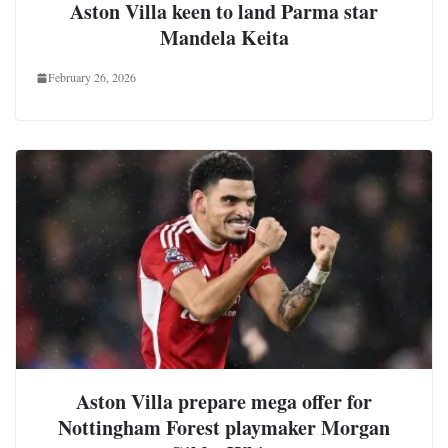
Aston Villa keen to land Parma star
Mandela Keita
February 26, 2026
Aston Villa prepare mega offer for
Nottingham Forest playmaker Morgan