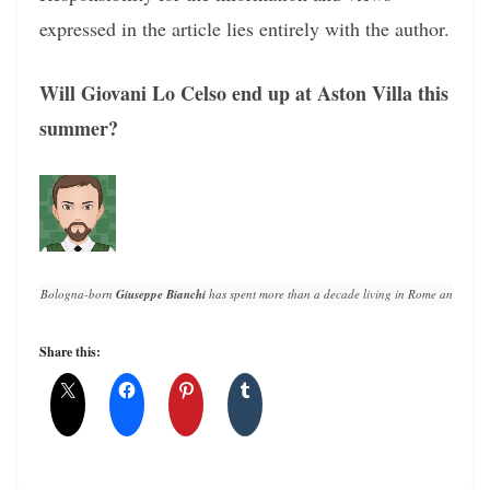
expressed in the article lies entirely with the author.
Will Giovani Lo Celso end up at Aston Villa this
summer?
Bologna-born 
Giuseppe Bianchi
 has spent more than a decade living in Rome and writin
Share this: