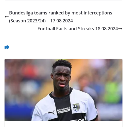
Bundesliga teams ranked by most interceptions
(Season 2023/24) – 17.08.2024
Football Facts and Streaks 18.08.2024
You May Also Like