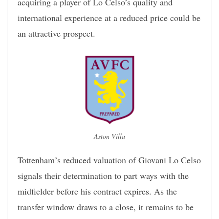
acquiring a player of Lo Celso’s quality and
international experience at a reduced price could be
an attractive prospect.
Aston Villa
Tottenham’s reduced valuation of Giovani Lo Celso
signals their determination to part ways with the
midfielder before his contract expires. As the
transfer window draws to a close, it remains to be