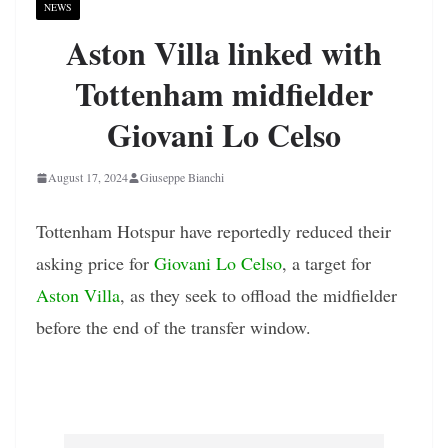
NEWS
Aston Villa linked with
Tottenham midfielder
Giovani Lo Celso
August 17, 2024
Giuseppe Bianchi
Tottenham Hotspur have reportedly reduced their
asking price for
Giovani Lo Celso
, a target for
Aston Villa
, as they seek to offload the midfielder
before the end of the transfer window.