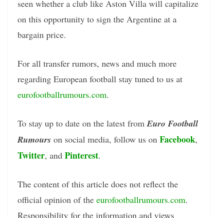
seen whether a club like Aston Villa will capitalize
on this opportunity to sign the Argentine at a
bargain price.
For all transfer rumors, news and much more
regarding European football stay tuned to us at
eurofootballrumours.com
.
To stay up to date on the latest from
Euro Football
Facebook
Rumours
on social media, follow us on
,
Twitter
Pinterest
, and
.
The content of this article does not reflect the
official opinion of the
eurofootballrumours.com
.
Responsibility for the information and views