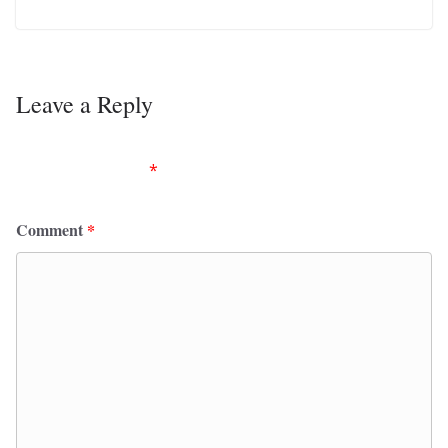
Leave a Reply
Your email address will not be published.
Required
fields are marked
*
Comment
*