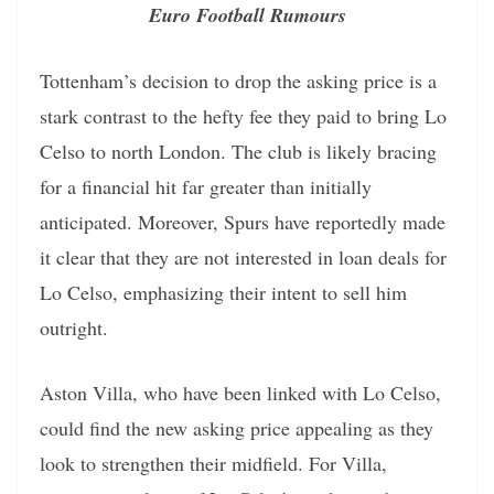
Euro Football Rumours
Tottenham’s decision to drop the asking price is a
stark contrast to the hefty fee they paid to bring Lo
Celso to north London. The club is likely bracing
for a financial hit far greater than initially
anticipated. Moreover, Spurs have reportedly made
it clear that they are not interested in loan deals for
Lo Celso, emphasizing their intent to sell him
outright.
Aston Villa, who have been linked with Lo Celso,
could find the new asking price appealing as they
look to strengthen their midfield. For Villa,