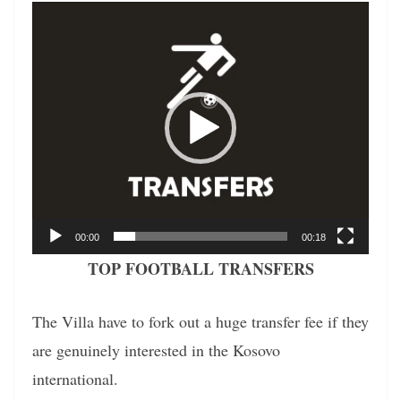
Video
Player
00:00
00:18
TOP FOOTBALL TRANSFERS
The Villa have to fork out a huge transfer fee if they
are genuinely interested in the Kosovo
international.