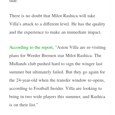
side.
There is no doubt that Milot Rashica will take
Villa’s attack to a different level. He has the quality
and the experience to make an immediate impact.
According to the report
, "Aston Villa are re-visiting
plans for Werder Bremen star Milot Rashica. The
Midlands club pushed hard to sign the winger last
summer but ultimately failed. But they go again for
the 24-year-old when the transfer window re-opens,
according to Football Insider. Villa are looking to
bring in two wide players this summer, and Rashica
is on their list."