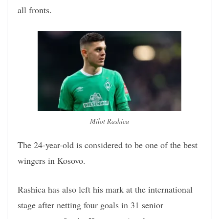
all fronts.
Milot Rashica
The 24-year-old is considered to be one of the best
wingers in Kosovo.
Rashica has also left his mark at the international
stage after netting four goals in 31 senior