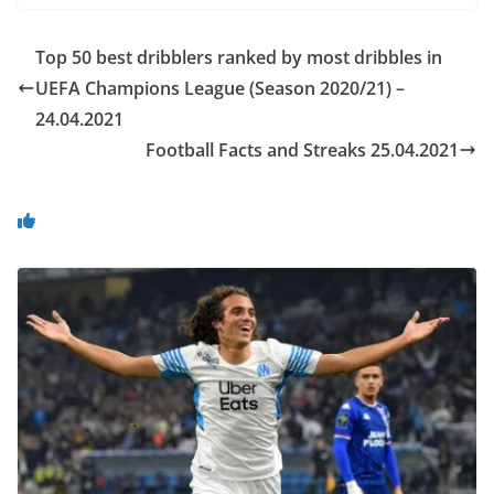
Top 50 best dribblers ranked by most dribbles in
UEFA Champions League (Season 2020/21) –
24.04.2021
Football Facts and Streaks 25.04.2021
You May Also Like