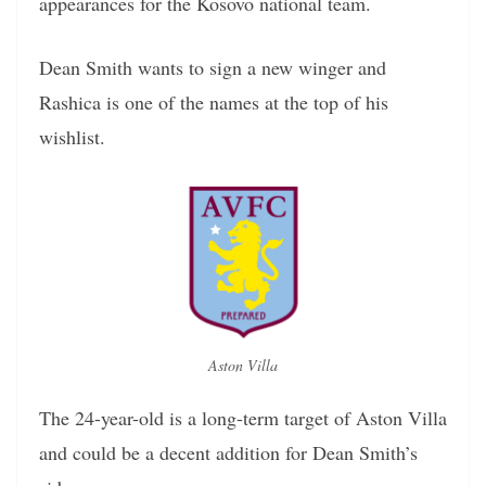
appearances for the Kosovo national team.
Dean Smith wants to sign a new winger and
Rashica is one of the names at the top of his
wishlist.
Aston Villa
The 24-year-old is a long-term target of Aston Villa
and could be a decent addition for Dean Smith’s