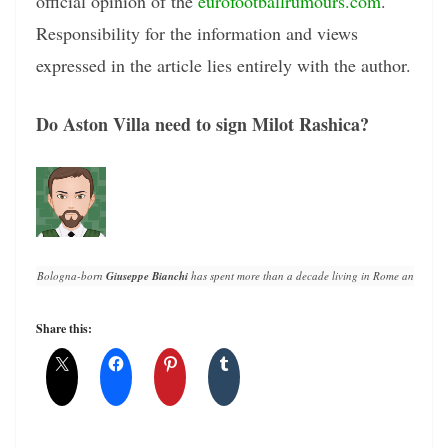
official opinion of the
eurofootballrumours.com
.
Responsibility for the information and views
expressed in the article lies entirely with the author.
Do Aston Villa need to sign Milot Rashica?
Bologna-born 
Giuseppe Bianchi
 has spent more than a decade living in Rome and writin
Share this: