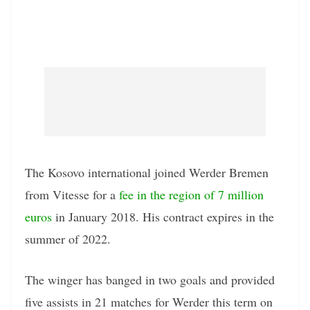
The Kosovo international joined Werder Bremen
from Vitesse for a
fee in the region of 7 million
euros
in January 2018. His contract expires in the
summer of 2022.
The winger has banged in two goals and provided
five assists in 21 matches for Werder this term on