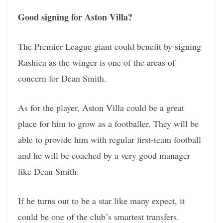
Good signing for Aston Villa?
The Premier League giant could benefit by signing
Rashica as the winger is one of the areas of
concern for Dean Smith.
As for the player, Aston Villa could be a great
place for him to grow as a footballer. They will be
able to provide him with regular first-team football
and he will be coached by a very good manager
like Dean Smith.
If he turns out to be a star like many expect, it
could be one of the club’s smartest transfers.