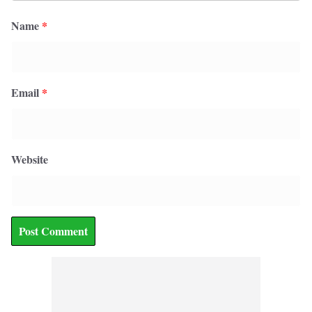
Name
*
Email
*
Website