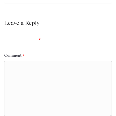
Leave a Reply
Your email address will not be published.
Required
fields are marked
*
Comment
*