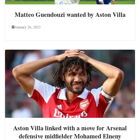
Matteo Guendouzi wanted by Aston Villa
January 26, 2023
Aston Villa linked with a move for Arsenal
defensive midfielder Mohamed Elneny