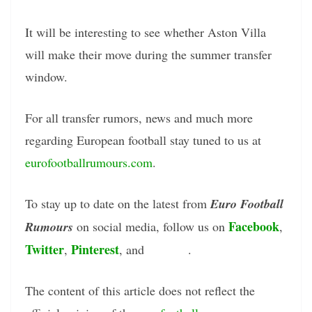
It will be interesting to see whether Aston Villa
will make their move during the summer transfer
window.
For all transfer rumors, news and much more
regarding European football stay tuned to us at
eurofootballrumours.com
.
To stay up to date on the latest from
Euro Football
Facebook
Rumours
on social media, follow us on
,
Twitter
Pinterest
Tumblr
,
, and
.
The content of this article does not reflect the