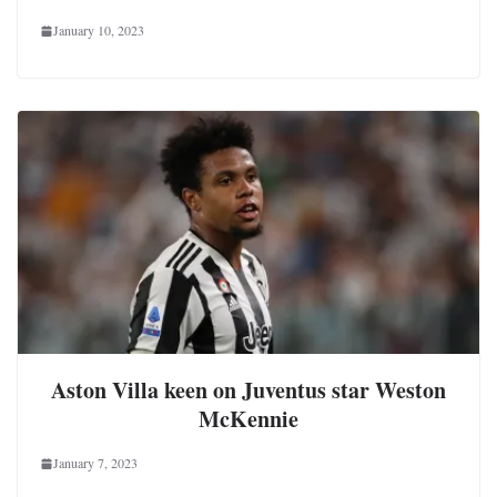
January 10, 2023
Aston Villa keen on Juventus star Weston
McKennie
January 7, 2023