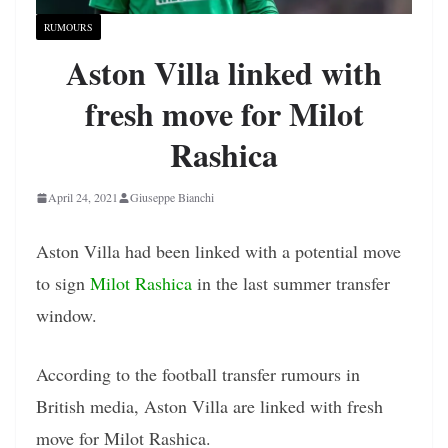
RUMOURS
Aston Villa linked with
fresh move for Milot
Rashica
April 24, 2021
Giuseppe Bianchi
Aston Villa had been linked with a potential move
to sign
Milot Rashica
in the last summer transfer
window.
According to the football transfer rumours in
British media, Aston Villa are linked with fresh
move for Milot Rashica.