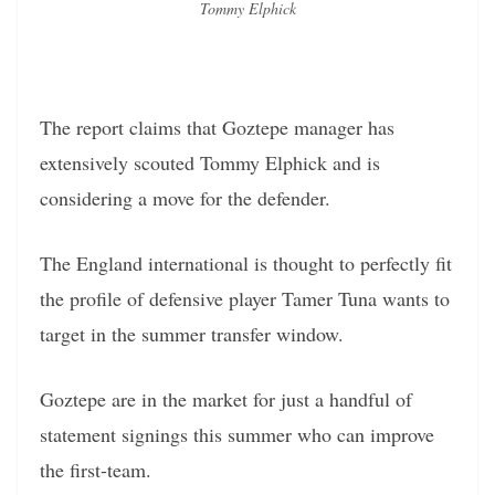
Tommy Elphick
The report claims that Goztepe manager has
extensively scouted Tommy Elphick and is
considering a move for the defender.
The England international is thought to perfectly fit
the profile of defensive player Tamer Tuna wants to
target in the summer transfer window.
Goztepe are in the market for just a handful of
statement signings this summer who can improve
the first-team.