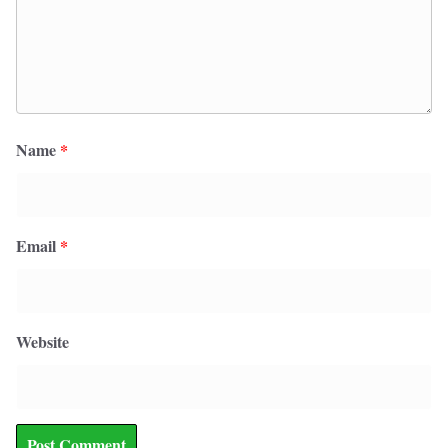
Name
*
Email
*
Website