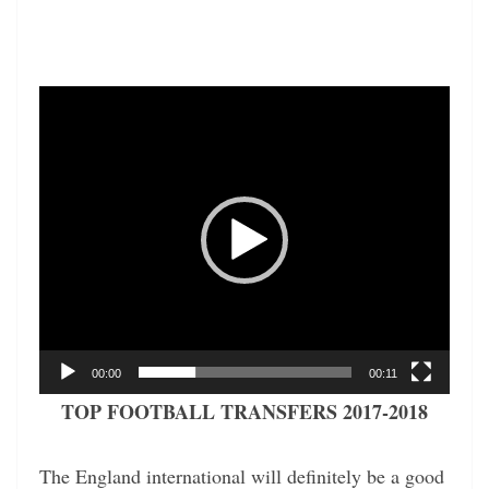
Video
Player
00:00
00:11
TOP FOOTBALL TRANSFERS 2017-2018
The England international will definitely be a good