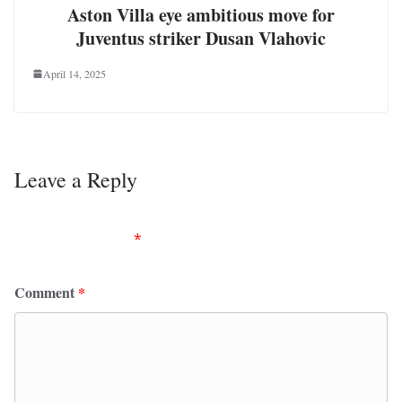
Aston Villa eye ambitious move for
Juventus striker Dusan Vlahovic
April 14, 2025
Leave a Reply
Your email address will not be published.
Required
fields are marked
*
Comment
*