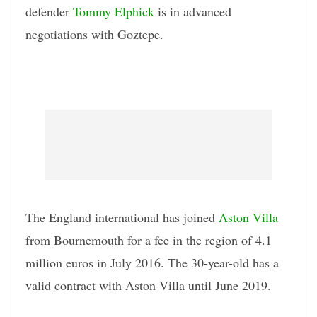
defender
Tommy Elphick
is in advanced
negotiations with Goztepe.
The England international has joined
Aston Villa
from Bournemouth for a fee in the region of 4.1
million euros in July 2016. The 30-year-old has a
valid contract with Aston Villa until June 2019.