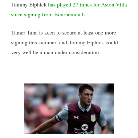
Tommy Elphick
has played 27 times for Aston Villa
since signing from Bournemouth
.
Tamer Tuna is keen to secure at least one more
signing this summer, and Tommy Elphick could
very well be a man under consideration.