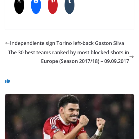
Independiente sign Torino left-back Gaston Silva
The 30 best teams ranked by most blocked shots in
Europe (Season 2017/18) – 09.09.2017
You May Also Like