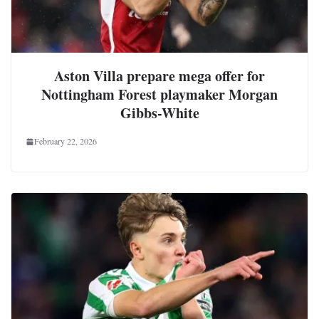
Aston Villa prepare mega offer for
Nottingham Forest playmaker Morgan
Gibbs-White
February 22, 2026