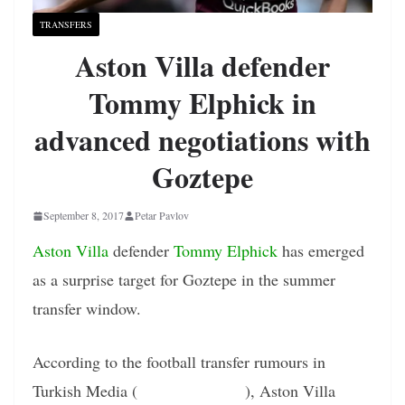
TRANSFERS
Aston Villa defender
Tommy Elphick in
advanced negotiations with
Goztepe
September 8, 2017
Petar Pavlov
Aston Villa
defender
Tommy Elphick
has emerged
as a surprise target for Goztepe in the summer
transfer window.
According to the football transfer rumours in
Turkish Media (
Turkish Football
), Aston Villa