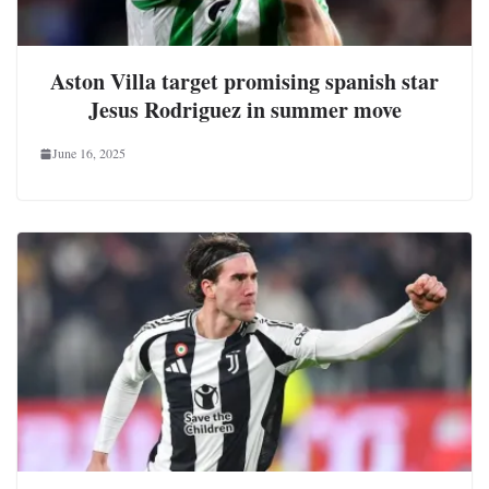
Aston Villa target promising spanish star
Jesus Rodriguez in summer move
June 16, 2025