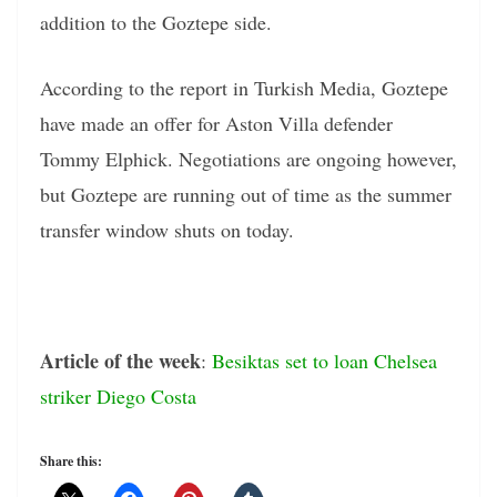
addition to the Goztepe side.
According to the report in Turkish Media, Goztepe
have made an offer for Aston Villa defender
Tommy Elphick. Negotiations are ongoing however,
but Goztepe are running out of time as the summer
transfer window shuts on today.
Article of the week
:
Besiktas set to loan Chelsea
striker Diego Costa
Share this: