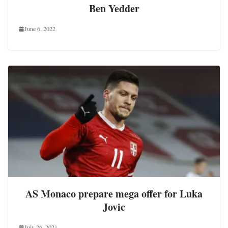
Ben Yedder
June 6, 2022
AS Monaco prepare mega offer for Luka
Jovic
July 26, 2021