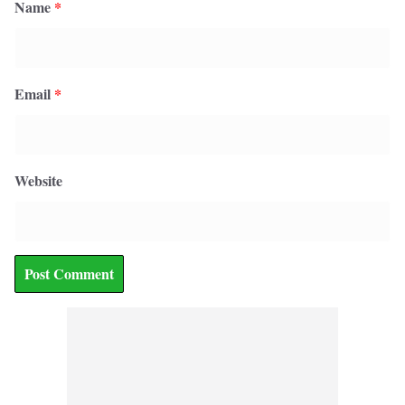
Name
*
Email
*
Website