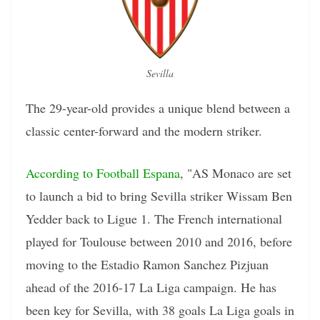
Sevilla
The 29-year-old provides a unique blend between a
classic center-forward and the modern striker.
According to Football Espana
, "AS Monaco are set
to launch a bid to bring Sevilla striker Wissam Ben
Yedder back to Ligue 1. The French international
played for Toulouse between 2010 and 2016, before
moving to the Estadio Ramon Sanchez Pizjuan
ahead of the 2016-17 La Liga campaign. He has
been key for Sevilla, with 38 goals La Liga goals in