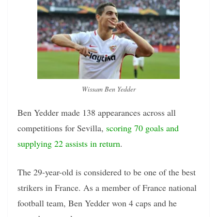
Wissam Ben Yedder
Ben Yedder made 138 appearances across all
competitions for Sevilla,
scoring 70 goals and
supplying 22 assists in return
.
The 29-year-old is considered to be one of the best
strikers in France. As a member of France national
football team, Ben Yedder won 4 caps and he