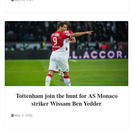
Tottenham join the hunt for AS Monaco
striker Wissam Ben Yedder
May 5, 2020