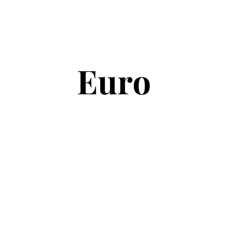
Copyright © 2026
Euro Football Rumours
. All rights reserved.
Theme:
ColorMag
by ThemeGrill. Powered by
WordPress
.