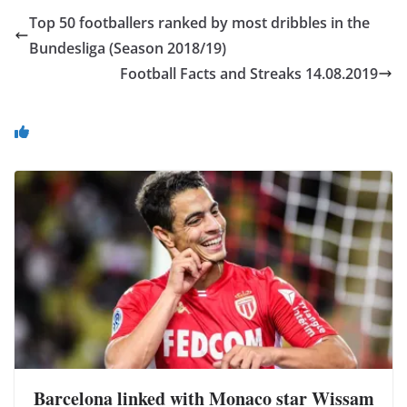
Top 50 footballers ranked by most dribbles in the
Bundesliga (Season 2018/19)
Football Facts and Streaks 14.08.2019
You May Also Like
Barcelona linked with Monaco star Wissam