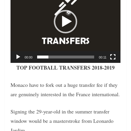
00:00
00:11
TOP FOOTBALL TRANSFERS 2018-2019
Monaco have to fork out a huge transfer fee if they
are genuinely interested in the France international.
Signing the 29-year-old in the summer transfer
window would be a masterstroke from Leonardo
Jardim.