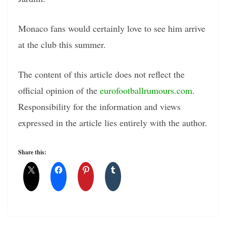
Monaco fans would certainly love to see him arrive
at the club this summer.
The content of this article does not reflect the
official opinion of the
eurofootballrumours.com
.
Responsibility for the information and views
expressed in the article lies entirely with the author.
Share this: