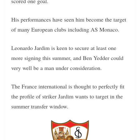
scored one goal.
His performances have seen him become the target
of many European clubs including AS Monaco.
Leonardo Jardim is keen to secure at least one
more signing this summer, and Ben Yedder could
very well be a man under consideration.
The France international is thought to perfectly fit
the profile of striker Jardim wants to target in the
summer transfer window.