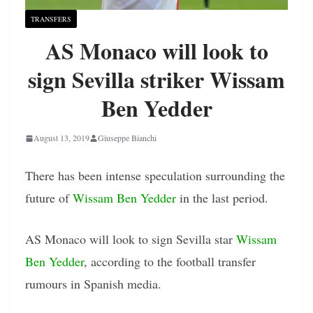
TRANSFERS
AS Monaco will look to
sign Sevilla striker Wissam
Ben Yedder
August 13, 2019
Giuseppe Bianchi
There has been intense speculation surrounding the
future of
Wissam Ben Yedder
in the last period.
AS Monaco will look to sign Sevilla star
Wissam
Ben Yedder
, according to the football transfer
rumours in Spanish media.