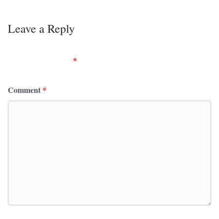
Leave a Reply
Your email address will not be published.
Required
fields are marked
*
Comment
*