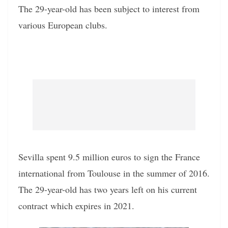
The 29-year-old has been subject to interest from
various European clubs.
Sevilla spent 9.5 million euros to sign the France
international from Toulouse in the summer of 2016.
The 29-year-old has two years left on his current
contract which expires in 2021.