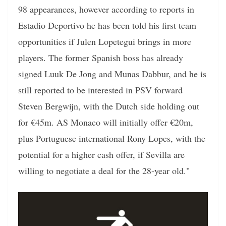
98 appearances, however according to reports in
Estadio Deportivo he has been told his first team
opportunities if Julen Lopetegui brings in more
players. The former Spanish boss has already
signed Luuk De Jong and Munas Dabbur, and he is
still reported to be interested in PSV forward
Steven Bergwijn, with the Dutch side holding out
for €45m. AS Monaco will initially offer €20m,
plus Portuguese international Rony Lopes, with the
potential for a higher cash offer, if Sevilla are
willing to negotiate a deal for the 28-year old."
Video
Player