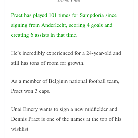
Praet has played 101 times for Sampdoria since
signing from Anderlecht, scoring 4 goals and
creating 6 assists in that time
.
He’s incredibly experienced for a 24-year-old and
still has tons of room for growth.
As a member of Belgium national football team,
Praet won 3 caps.
Unai Emery wants to sign a new midfielder and
Dennis Praet is one of the names at the top of his
wishlist.