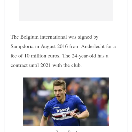
The Belgium international was signed by
Sampdoria in August 2016 from Anderlecht for a
fee of 10 million euros. The 24-year-old has a
contract until 2021 with the club.
Dennis Praet