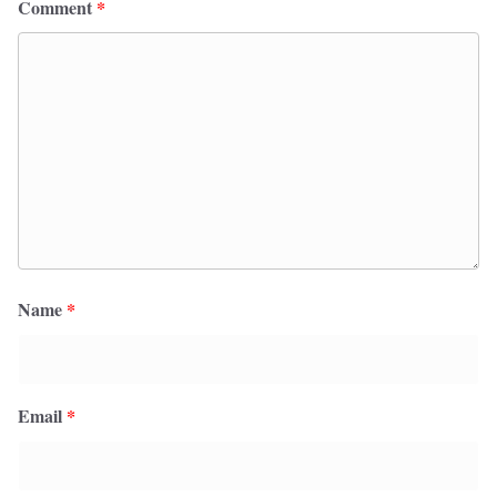
Comment
*
Name
*
Email
*