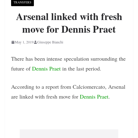
TRANSFERS
Arsenal linked with fresh
move for Dennis Praet
May 1, 2019
Giuseppe Bianchi
There has been intense speculation surrounding the
future of
Dennis Praet
in the last period.
According to a report from Calciomercato, Arsenal
are linked with fresh move for
Dennis Praet
.