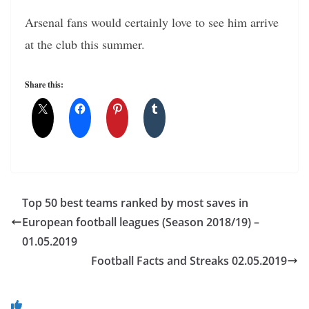
Arsenal fans would certainly love to see him arrive
at the club this summer.
Share this:
Top 50 best teams ranked by most saves in
European football leagues (Season 2018/19) –
01.05.2019
Football Facts and Streaks 02.05.2019
You May Also Like