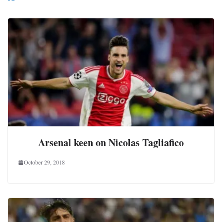
Arsenal keen on Nicolas Tagliafico
October 29, 2018