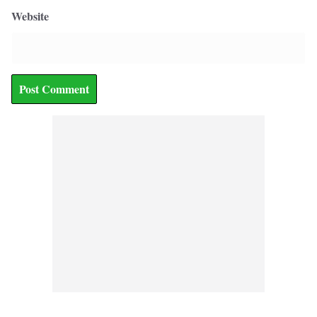
Website