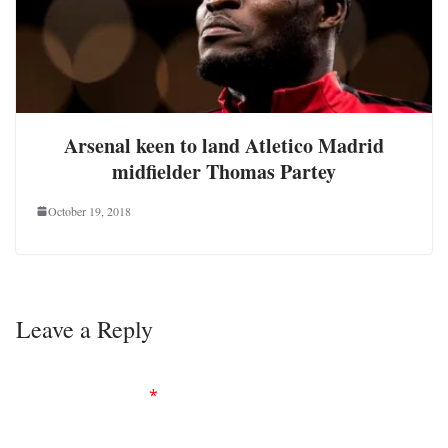
Arsenal keen to land Atletico Madrid
midfielder Thomas Partey
October 19, 2018
Leave a Reply
Your email address will not be published.
Required
fields are marked
*