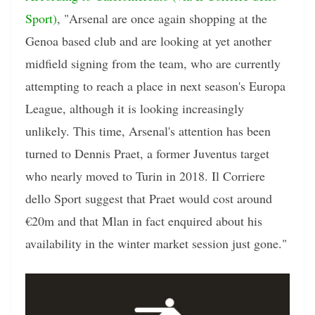
Sport)
, "Arsenal are once again shopping at the
Genoa based club and are looking at yet another
midfield signing from the team, who are currently
attempting to reach a place in next season's Europa
League, although it is looking increasingly
unlikely. This time, Arsenal's attention has been
turned to Dennis Praet, a former Juventus target
who nearly moved to Turin in 2018. Il Corriere
dello Sport suggest that Praet would cost around
€20m and that Mlan in fact enquired about his
availability in the winter market session just gone."
Video
Player