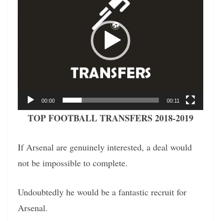
00:00
00:11
TOP FOOTBALL TRANSFERS 2018-2019
If Arsenal are genuinely interested, a deal would
not be impossible to complete.
Undoubtedly he would be a fantastic recruit for
Arsenal.