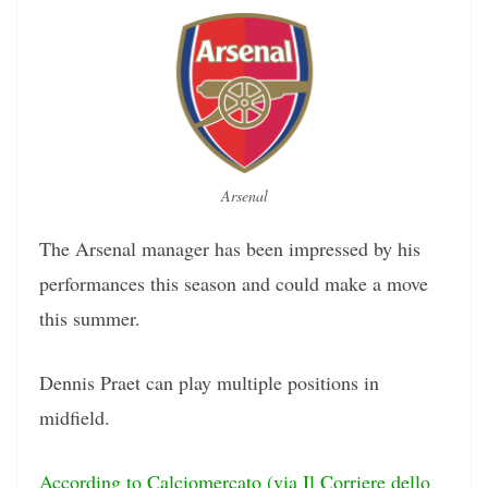
Arsenal
The Arsenal manager has been impressed by his
performances this season and could make a move
this summer.
Dennis Praet can play multiple positions in
midfield.
According to Calciomercato (via Il Corriere dello