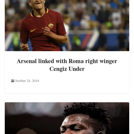
Arsenal linked with Roma right winger
Cengiz Under
October 24, 2018