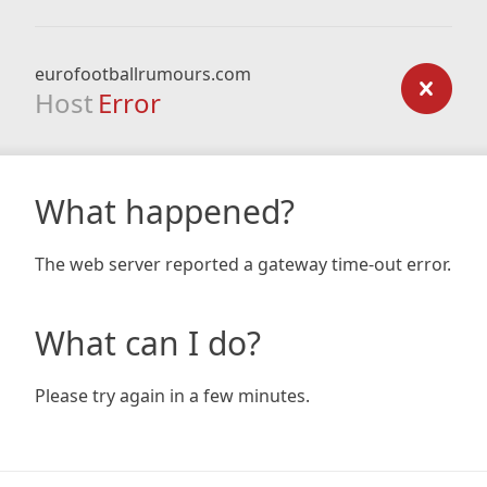
eurofootballrumours.com
Host
Error
What happened?
The web server reported a gateway time-out error.
What can I do?
Please try again in a few minutes.