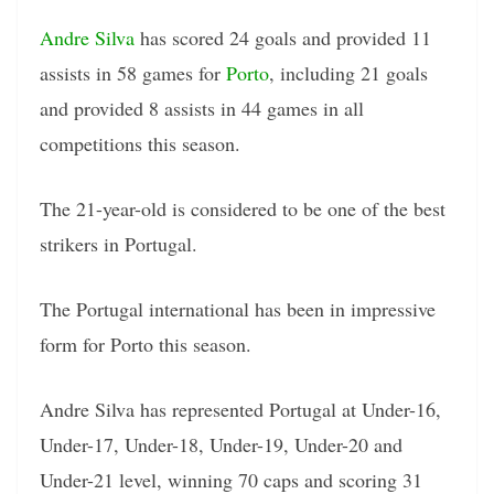
Andre Silva
has scored 24 goals and provided 11
assists in 58 games for
Porto
, including 21 goals
and provided 8 assists in 44 games in all
competitions this season.
The 21-year-old is considered to be one of the best
strikers in Portugal.
The Portugal international has been in impressive
form for Porto this season.
Andre Silva has represented Portugal at Under-16,
Under-17, Under-18, Under-19, Under-20 and
Under-21 level, winning 70 caps and scoring 31