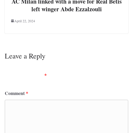
AC Milan linked with a move for Real Betis
left winger Abde Ezzalzouli
April 22, 2024
Leave a Reply
Your email address will not be published.
Required
fields are marked
*
Comment
*