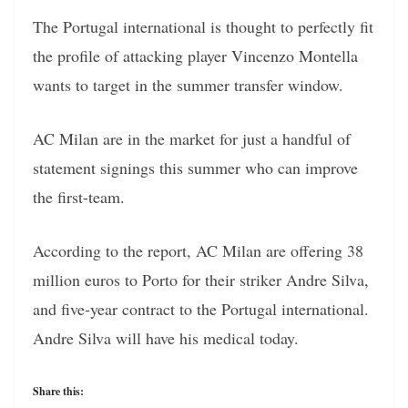
The Portugal international is thought to perfectly fit
the profile of attacking player Vincenzo Montella
wants to target in the summer transfer window.
AC Milan are in the market for just a handful of
statement signings this summer who can improve
the first-team.
According to the report, AC Milan are offering 38
million euros to Porto for their striker Andre Silva,
and five-year contract to the Portugal international.
Andre Silva will have his medical today.
Share this: