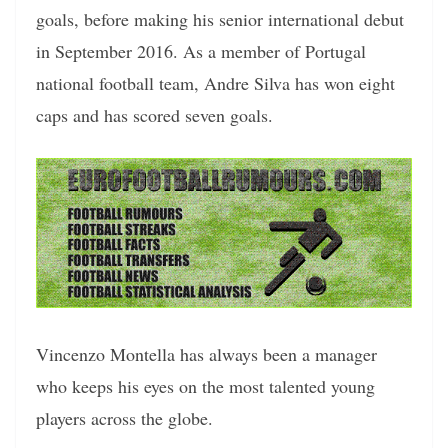
goals, before making his senior international debut
in September 2016. As a member of Portugal
national football team, Andre Silva has won eight
caps and has scored seven goals.
Vincenzo Montella has always been a manager
who keeps his eyes on the most talented young
players across the globe.