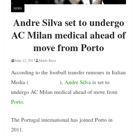
NEWS
Andre Silva set to undergo
AC Milan medical ahead of
move from Porto
June 12, 2017
Mario Ricci
According to the football transfer rumours in Italian
Media (
Football Italia
),
Andre Silva
is set to
undergo AC Milan medical ahead of move from
Porto
.
The Portugal international has joined Porto in
2011.