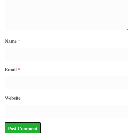
Name
*
Email
*
Website