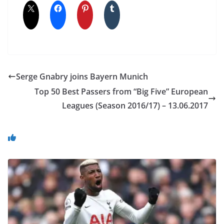
Serge Gnabry joins Bayern Munich
Top 50 Best Passers from “Big Five” European
Leagues (Season 2016/17) – 13.06.2017
You May Also Like