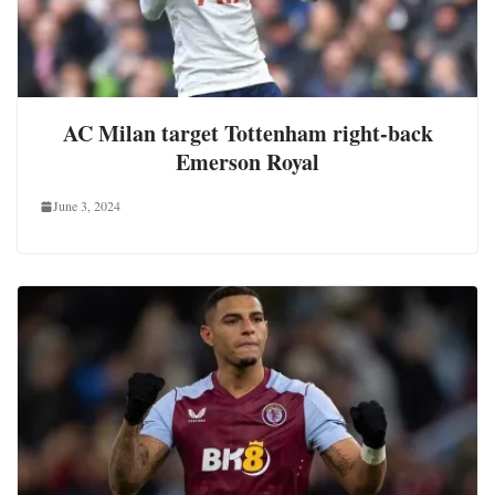
AC Milan target Tottenham right-back
Emerson Royal
June 3, 2024