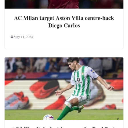
AC Milan target Aston Villa centre-back
Diego Carlos
May 11, 2024