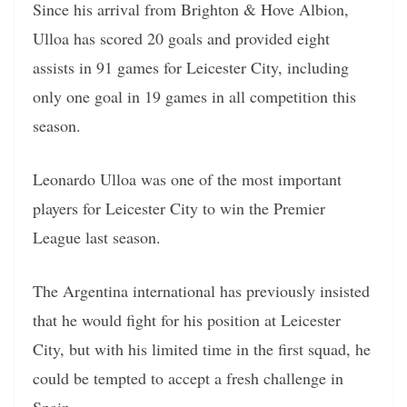
Since his arrival from Brighton & Hove Albion,
Ulloa has scored 20 goals and provided eight
assists in 91 games for Leicester City, including
only one goal in 19 games in all competition this
season.
Leonardo Ulloa was one of the most important
players for Leicester City to win the Premier
League last season.
The Argentina international has previously insisted
that he would fight for his position at Leicester
City, but with his limited time in the first squad, he
could be tempted to accept a fresh challenge in
Spain.