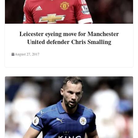
Leicester eyeing move for Manchester
United defender Chris Smalling
August 27, 2017