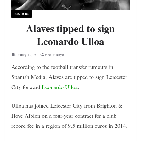
RUMOURS
Alaves tipped to sign
Leonardo Ulloa
January 19, 2017
Hector Royo
According to the football transfer rumours in
Spanish Media, Alaves are tipped to sign Leicester
City forward
Leonardo Ulloa
.
Ulloa has joined Leicester City from Brighton &
Hove Albion on a four-year contract for a club
record fee in a region of 9.5 million euros in 2014.