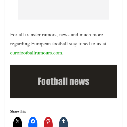
For all transfer rumors, news and much more
regarding European football stay tuned to us at
eurofootballrumours.com
.
Share this: