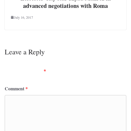
advanced negotiations with Roma
July 16, 2017
Leave a Reply
Your email address will not be published.
Required
fields are marked
*
Comment
*