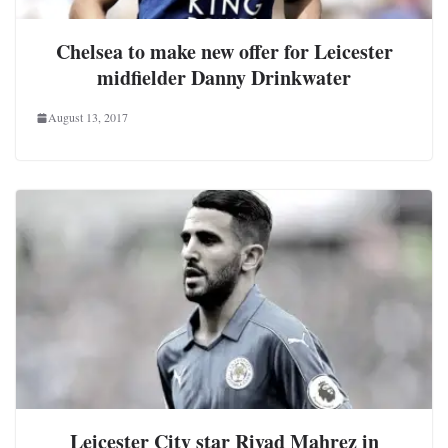
Chelsea to make new offer for Leicester
midfielder Danny Drinkwater
August 13, 2017
Leicester City star Riyad Mahrez in