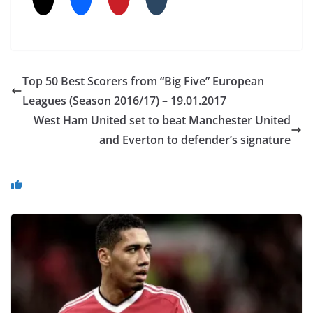
Top 50 Best Scorers from “Big Five” European
Leagues (Season 2016/17) – 19.01.2017
West Ham United set to beat Manchester United
and Everton to defender’s signature
You May Also Like