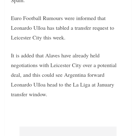
Euro Football Rumours were informed that
Leonardo Ulloa has tabled a transfer request to
Leicester City this week.
It is added that Alaves have already held
negotiations with Leicester City over a potential
deal, and this could see Argentina forward
Leonardo Ulloa head to the La Liga at January
transfer window.