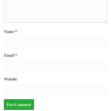
Name
*
Email
*
Website