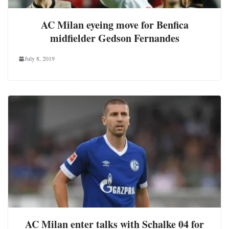
AC Milan eyeing move for Benfica
midfielder Gedson Fernandes
July 8, 2019
AC Milan enter talks with Schalke 04 for