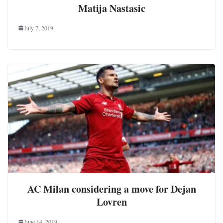
Matija Nastasic
July 7, 2019
AC Milan considering a move for Dejan
Lovren
June 14, 2019