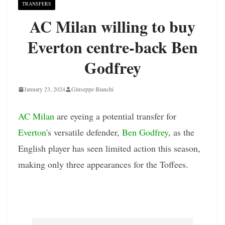
TRANSFERS
AC Milan willing to buy
Everton centre-back Ben
Godfrey
January 23, 2024
Giuseppe Bianchi
AC Milan
are eyeing a potential transfer for
Everton
's versatile defender,
Ben Godfrey
, as the
English player has seen limited action this season,
making only three appearances for the Toffees.