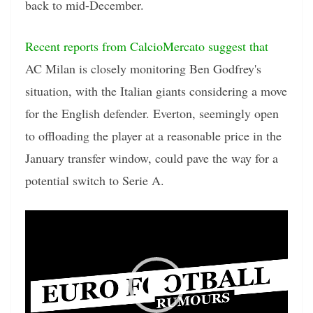
back to mid-December.
Recent reports from CalcioMercato suggest that
AC Milan is closely monitoring Ben Godfrey's
situation, with the Italian giants considering a move
for the English defender. Everton, seemingly open
to offloading the player at a reasonable price in the
January transfer window, could pave the way for a
potential switch to Serie A.
Video
Player