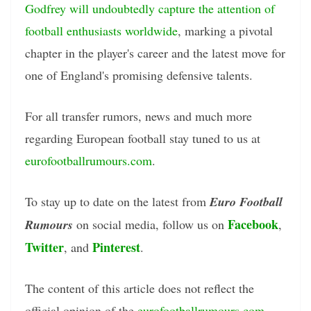
Godfrey will undoubtedly capture the attention of
football enthusiasts worldwide
, marking a pivotal
chapter in the player's career and the latest move for
one of England's promising defensive talents.
For all transfer rumors, news and much more
regarding European football stay tuned to us at
eurofootballrumours.com
.
To stay up to date on the latest from
Euro Football
Facebook
Rumours
on social media, follow us on
,
Twitter
Pinterest
, and
.
The content of this article does not reflect the
official opinion of the
eurofootballrumours.com
.