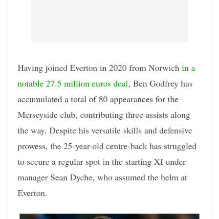
Having joined Everton in 2020 from Norwich
in a
notable 27.5 million euros deal
, Ben Godfrey has
accumulated a total of 80 appearances for the
Merseyside club, contributing three assists along
the way. Despite his versatile skills and defensive
prowess, the 25-year-old centre-back has struggled
to secure a regular spot in the starting XI under
manager Sean Dyche, who assumed the helm at
Everton.