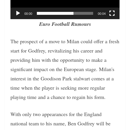
00:00
00:04
Euro Football Rumours
The prospect of a move to Milan could offer a fresh
start for Godfrey, revitalizing his career and
providing him with the opportunity to make a
significant impact on the European stage. Milan's
interest in the Goodison Park stalwart comes at a
time when the player is seeking more regular
playing time and a chance to regain his form.
With only two appearances for the England
national team to his name, Ben Godfrey will be