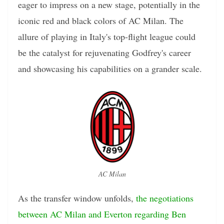
eager to impress on a new stage, potentially in the
iconic red and black colors of AC Milan. The
allure of playing in Italy's top-flight league could
be the catalyst for rejuvenating Godfrey's career
and showcasing his capabilities on a grander scale.
AC Milan
As the transfer window unfolds,
the negotiations
between AC Milan and Everton regarding Ben