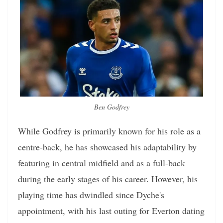
Ben Godfrey
While Godfrey is primarily known for his role as a
centre-back, he has showcased his adaptability by
featuring in central midfield and as a full-back
during the early stages of his career. However, his
playing time has dwindled since Dyche's
appointment, with his last outing for Everton dating