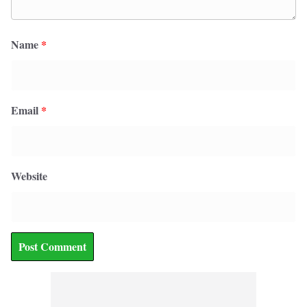
Name
*
Email
*
Website