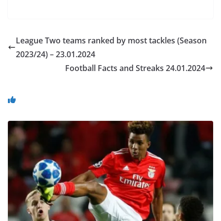
League Two teams ranked by most tackles (Season
2023/24) – 23.01.2024
Football Facts and Streaks 24.01.2024
You May Also Like