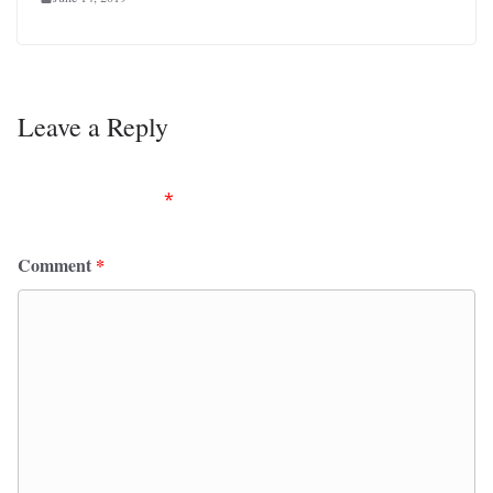
Leave a Reply
Your email address will not be published.
Required
fields are marked
*
Comment
*