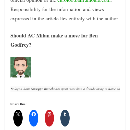
Responsibility for the information and views
expressed in the article lies entirely with the author.
Should AC Milan make a move for Ben
Godfrey?
Bologna-born 
Giuseppe Bianchi
 has spent more than a decade living in Rome and writin
Share this: