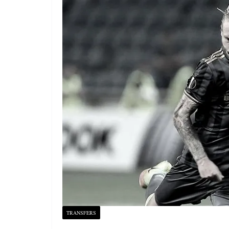
TRANSFERS