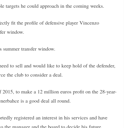
ible targets he could approach in the coming weeks.
ctly fit the profile of defensive player Vincenzo
sfer window.
is summer transfer window.
eed to sell and would like to keep hold of the defender,
rce the club to consider a deal.
2015, to make a 12 million euros profit on the 28-year-
enerbahce is a good deal all round.
dly registered an interest in his services and have
 to the manager and the board to decide his future.