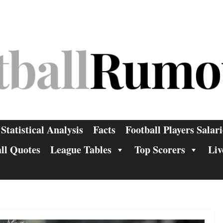
Statistical Analysis
Facts
Football Players Salari
ll Quotes
League Tables
Top Scorers
Liv