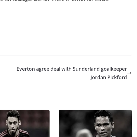
Everton agree deal with Sunderland goalkeeper
Jordan Pickford