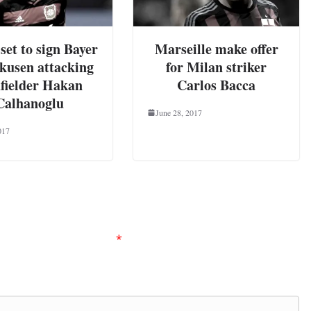
set to sign Bayer
Marseille make offer
kusen attacking
for Milan striker
fielder Hakan
Carlos Bacca
Calhanoglu
June 28, 2017
017
ired fields are marked
*