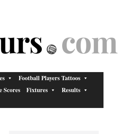
es
Football Players Tattoos
e Scores
Fixtures
Results