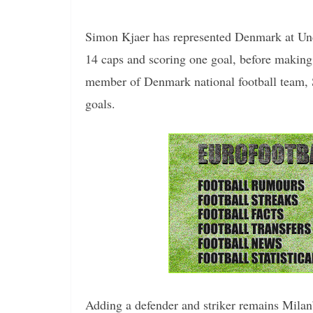
Simon Kjaer has represented Denmark at Und
14 caps and scoring one goal, before making 
member of Denmark national football team, 
goals.
Adding a defender and striker remains Milan