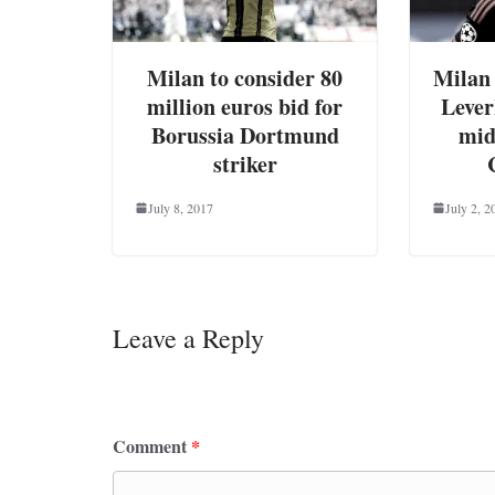
Milan to consider 80
Milan 
million euros bid for
Lever
Borussia Dortmund
mid
striker
July 8, 2017
July 2, 2
Leave a Reply
Your email address will not be published.
Requ
Comment
*