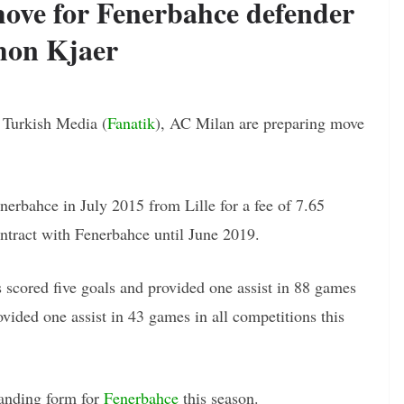
ove for Fenerbahce defender
mon Kjaer
n Turkish Media (
Fanatik
), AC Milan are preparing move
erbahce in July 2015 from Lille for a fee of 7.65
ontract with Fenerbahce until June 2019.
 scored five goals and provided one assist in 88 games
vided one assist in 43 games in all competitions this
tanding form for
Fenerbahce
this season.