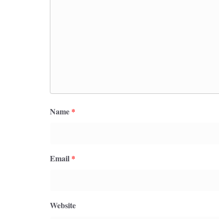
Name
*
Email
*
Website