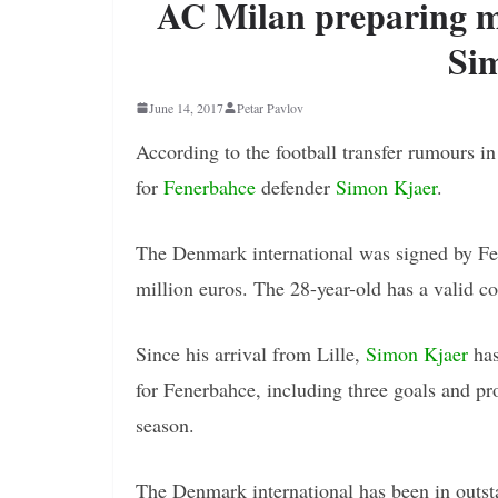
AC Milan preparing m
Si
June 14, 2017
Petar Pavlov
According to the football transfer rumours i
for
Fenerbahce
defender
Simon Kjaer
.
The Denmark international was signed by Fen
million euros. The 28-year-old has a valid c
Since his arrival from Lille,
Simon Kjaer
has
for Fenerbahce, including three goals and pro
season.
The Denmark international has been in outs