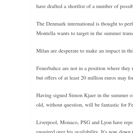
have drafted a shortlist of a number of poss
The Denmark international is thought to perfe
Montella wants to target in the summer tran
Milan are desperate to make an impact in th
Fenerbahce are not in a position where they n
but offers of at least 20 million euros may fo
Having signed Simon Kjaer in the summer of 
old, without question, will be fantastic for F
Liverpool, Monaco, PSG and Lyon have reporte
enquired over his availability. It's now down