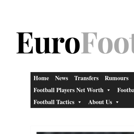
Skip
to
content
Home
News
Transfers
Rumours
Football Players Net Worth
Footba
Football Tactics
About Us