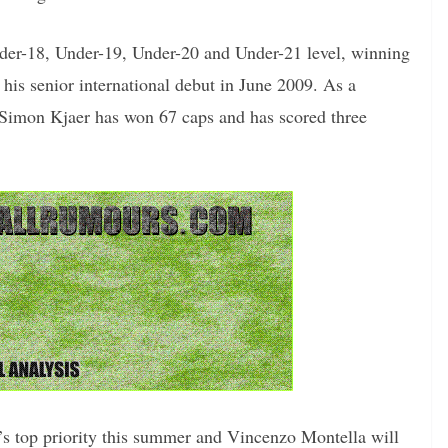
er-18, Under-19, Under-20 and Under-21 level, winning
his senior international debut in June 2009. As a
Simon Kjaer has won 67 caps and has scored three
’s top priority this summer and Vincenzo Montella will