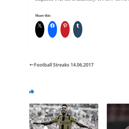
Share this:
Football Streaks 14.06.2017
You May Also Like