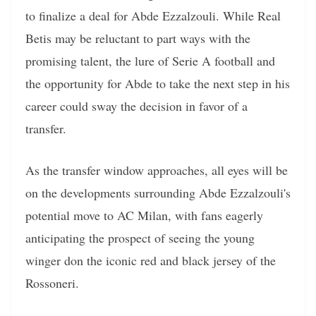
to finalize a deal for Abde Ezzalzouli. While Real
Betis may be reluctant to part ways with the
promising talent, the lure of Serie A football and
the opportunity for Abde to take the next step in his
career could sway the decision in favor of a
transfer.
As the transfer window approaches, all eyes will be
on the developments surrounding Abde Ezzalzouli's
potential move to AC Milan, with fans eagerly
anticipating the prospect of seeing the young
winger don the iconic red and black jersey of the
Rossoneri.