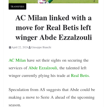
TRANSFERS
AC Milan linked with a
move for Real Betis left
winger Abde Ezzalzouli
April 22, 2024
Giuseppe Bianchi
AC Milan
have set their sights on securing the
services of
Abde Ezzalzouli
, the talented left
winger currently plying his trade at
Real Betis
.
Speculation from AS suggests that Abde could be
making a move to Serie A ahead of the upcoming
season.