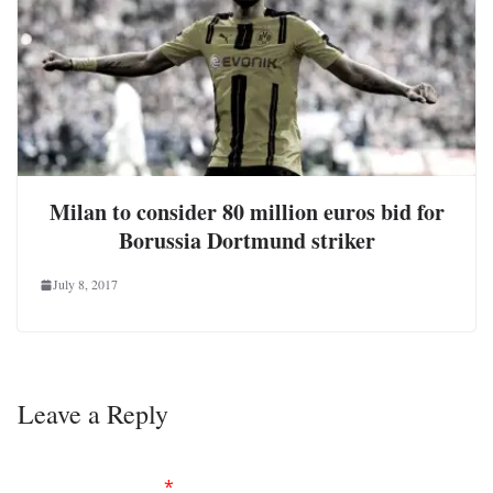
Milan to consider 80 million euros bid for
Borussia Dortmund striker
July 8, 2017
Leave a Reply
Your email address will not be published.
Required
fields are marked
*