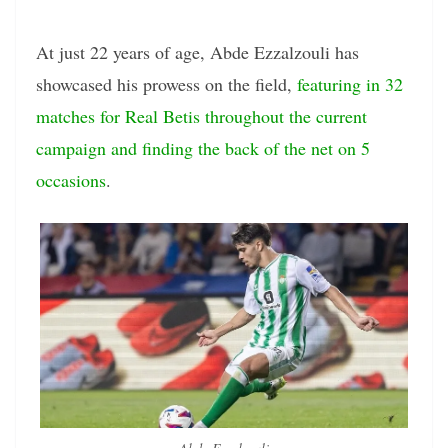
At just 22 years of age, Abde Ezzalzouli has
showcased his prowess on the field,
featuring in 32
matches for Real Betis throughout the current
campaign and finding the back of the net on 5
occasions
.