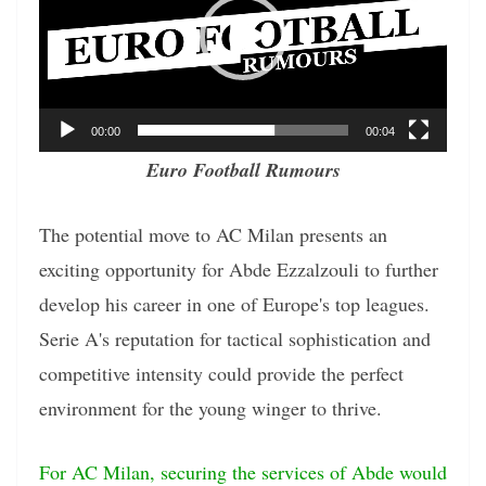
00:00
00:04
Euro Football Rumours
The potential move to AC Milan presents an
exciting opportunity for Abde Ezzalzouli to further
develop his career in one of Europe's top leagues.
Serie A's reputation for tactical sophistication and
competitive intensity could provide the perfect
environment for the young winger to thrive.
For AC Milan, securing the services of Abde would