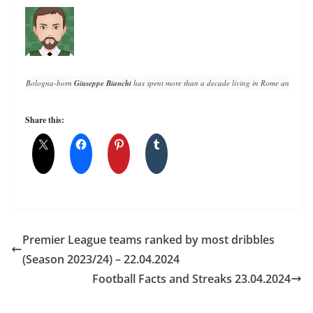
Bologna-born 
Giuseppe Bianchi
 has spent more than a decade living in Rome and writin
Share this:
Premier League teams ranked by most dribbles
(Season 2023/24) – 22.04.2024
Football Facts and Streaks 23.04.2024