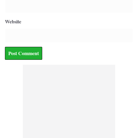
Website