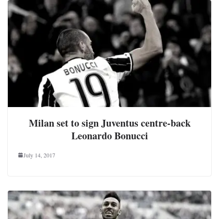
Milan set to sign Juventus centre-back
Leonardo Bonucci
July 14, 2017