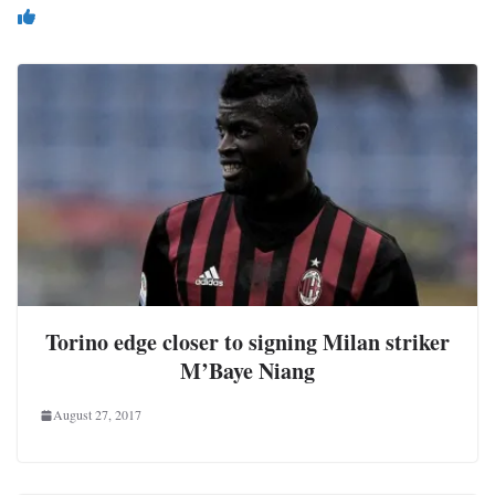
You May Also Like
Torino edge closer to signing Milan striker
M’Baye Niang
August 27, 2017