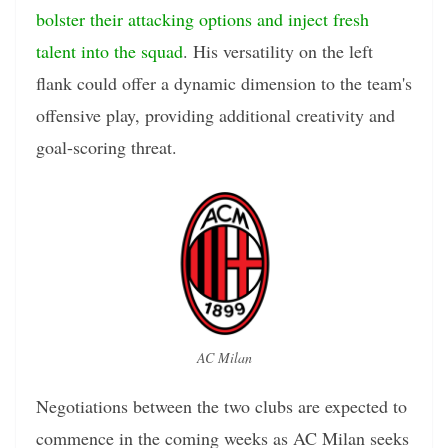
bolster their attacking options and inject fresh
talent into the squad
. His versatility on the left
flank could offer a dynamic dimension to the team's
offensive play, providing additional creativity and
goal-scoring threat.
AC Milan
Negotiations between the two clubs are expected to
commence in the coming weeks as AC Milan seeks