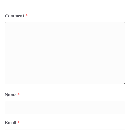
Comment
*
Name
*
Email
*