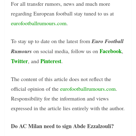
For all transfer rumors, news and much more
regarding European football stay tuned to us at
eurofootballrumours.com
.
To stay up to date on the latest from
Euro Football
Facebook
Rumours
on social media, follow us on
,
Twitter
Pinterest
, and
.
The content of this article does not reflect the
official opinion of the
eurofootballrumours.com
.
Responsibility for the information and views
expressed in the article lies entirely with the author.
Do AC Milan need to sign Abde Ezzalzouli?