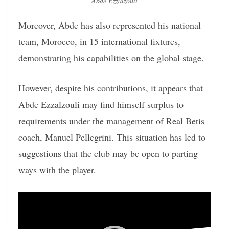
Abde Ezzalzouli
Moreover, Abde has also represented his national
team, Morocco, in 15 international fixtures,
demonstrating his capabilities on the global stage.
However, despite his contributions, it appears that
Abde Ezzalzouli may find himself surplus to
requirements under the management of Real Betis
coach, Manuel Pellegrini. This situation has led to
suggestions that the club may be open to parting
ways with the player.
Video
Player