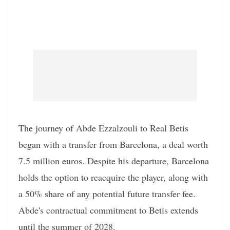
The journey of Abde Ezzalzouli to Real Betis
began with a transfer from Barcelona, a deal worth
7.5 million euros. Despite his departure, Barcelona
holds the option to reacquire the player, along with
a 50% share of any potential future transfer fee.
Abde's contractual commitment to Betis extends
until the summer of 2028.